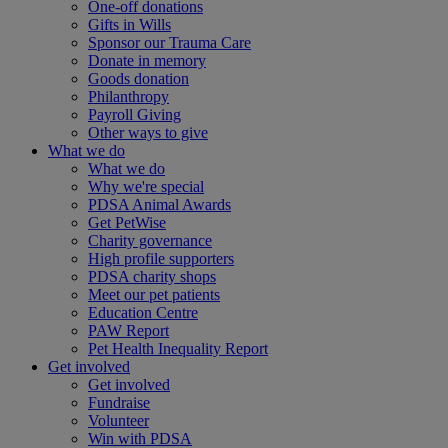
One-off donations
Gifts in Wills
Sponsor our Trauma Care
Donate in memory
Goods donation
Philanthropy
Payroll Giving
Other ways to give
What we do
What we do
Why we're special
PDSA Animal Awards
Get PetWise
Charity governance
High profile supporters
PDSA charity shops
Meet our pet patients
Education Centre
PAW Report
Pet Health Inequality Report
Get involved
Get involved
Fundraise
Volunteer
Win with PDSA