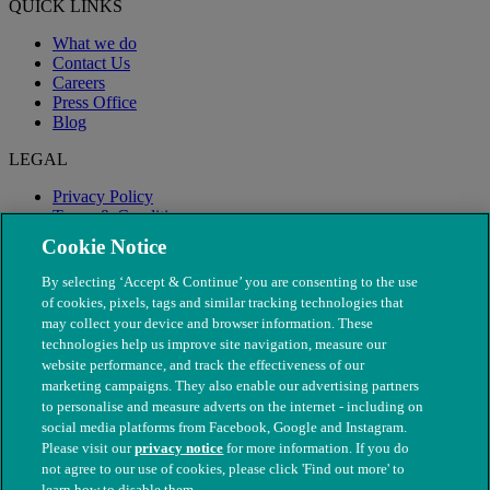
QUICK LINKS
What we do
Contact Us
Careers
Press Office
Blog
LEGAL
Privacy Policy
Terms & Conditions
Modern Slavery
Cookie Notice
By selecting ‘Accept & Continue’ you are consenting to the use
of cookies, pixels, tags and similar tracking technologies that
may collect your device and browser information. These
technologies help us improve site navigation, measure our
website performance, and track the effectiveness of our
marketing campaigns. They also enable our advertising partners
to personalise and measure adverts on the internet - including on
social media platforms from Facebook, Google and Instagram.
Please visit our
privacy notice
for more information. If you do
not agree to our use of cookies, please click 'Find out more' to
© The People's Dispensary for Sick Animals. Registered charity
learn how to disable them.