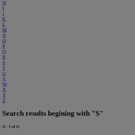
H
I
J
K
L
M
N
O
P
Q
R
S
T
U
V
W
X
Y
Z
Search results begining with "S"
(1 - 1 of 1)