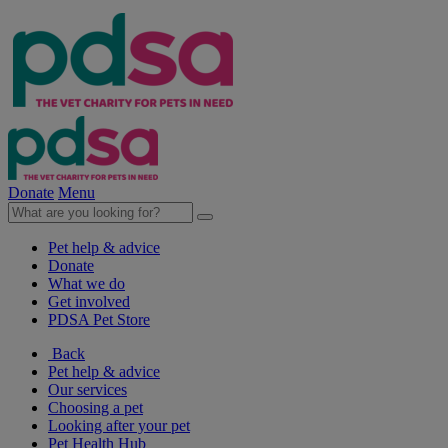
Donate
Menu
Pet help & advice
Donate
What we do
Get involved
PDSA Pet Store
Back
Pet help & advice
Our services
Choosing a pet
Looking after your pet
Pet Health Hub