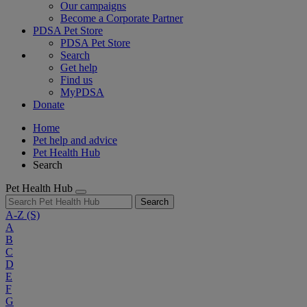
Our campaigns
Become a Corporate Partner
PDSA Pet Store
PDSA Pet Store
Search
Get help
Find us
MyPDSA
Donate
Home
Pet help and advice
Pet Health Hub
Search
Pet Health Hub
Search
A-Z
(S)
A
B
C
D
E
F
G