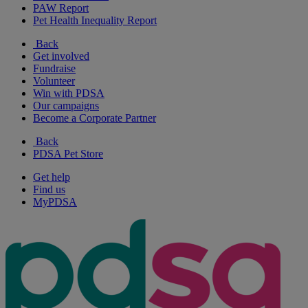
PAW Report
Pet Health Inequality Report
Back
Get involved
Fundraise
Volunteer
Win with PDSA
Our campaigns
Become a Corporate Partner
Back
PDSA Pet Store
Get help
Find us
MyPDSA