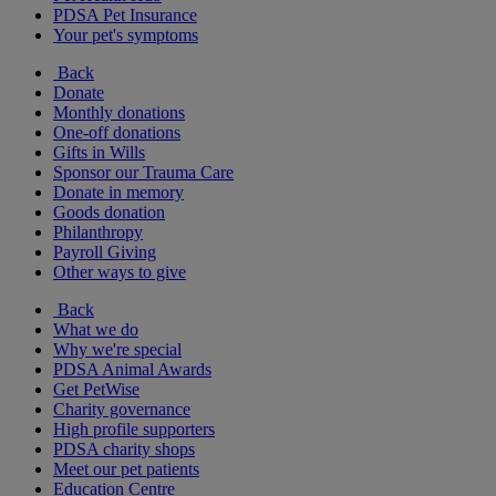
PDSA Pet Insurance
Your pet's symptoms
Back
Donate
Monthly donations
One-off donations
Gifts in Wills
Sponsor our Trauma Care
Donate in memory
Goods donation
Philanthropy
Payroll Giving
Other ways to give
Back
What we do
Why we're special
PDSA Animal Awards
Get PetWise
Charity governance
High profile supporters
PDSA charity shops
Meet our pet patients
Education Centre