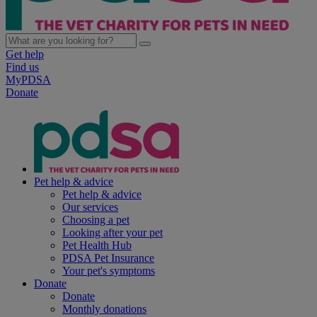
Get help
Find us
MyPDSA
Donate
Pet help & advice
Pet help & advice
Our services
Choosing a pet
Looking after your pet
Pet Health Hub
PDSA Pet Insurance
Your pet's symptoms
Donate
Donate
Monthly donations