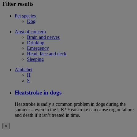
Filter results
Pet species
Dog
Area of concern
Brain and nerves
Drinking
Emergency
Head, face and neck
Sleeping
Alphabet
H
S
Heatstroke in dogs
Heatstroke is sadly a common problem in dogs during the
summer – even in the UK! Heatstroke can cause organ failure
and death if it isn’t treated in time.
×