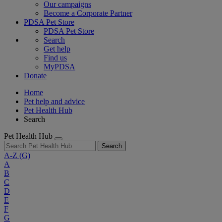
Our campaigns
Become a Corporate Partner
PDSA Pet Store
PDSA Pet Store
Search
Get help
Find us
MyPDSA
Donate
Home
Pet help and advice
Pet Health Hub
Search
Pet Health Hub
Search
A-Z
(G)
A
B
C
D
E
F
G