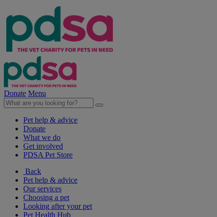
Donate
Menu
Pet help & advice
Donate
What we do
Get involved
PDSA Pet Store
Back
Pet help & advice
Our services
Choosing a pet
Looking after your pet
Pet Health Hub