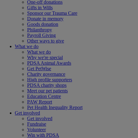
One-off donations
Gifts in Wills
Sponsor our Trauma Care
Donate in memory
Goods donation
Philanthropy
Payroll Giving
Other ways to give
What we do
What we do
Why we're special
PDSA Animal Awards
Get PetWise
Charity governance
High profile supporters
PDSA charity shops
Meet our pet patients
Education Centre
PAW Report
Pet Health Inequality Report
Get involved
Get involved
Fundraise
Volunteer
Win with PDSA