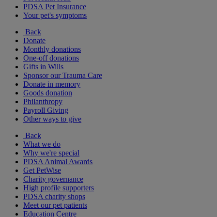
PDSA Pet Insurance
Your pet's symptoms
Back
Donate
Monthly donations
One-off donations
Gifts in Wills
Sponsor our Trauma Care
Donate in memory
Goods donation
Philanthropy
Payroll Giving
Other ways to give
Back
What we do
Why we're special
PDSA Animal Awards
Get PetWise
Charity governance
High profile supporters
PDSA charity shops
Meet our pet patients
Education Centre