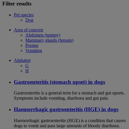
Filter results
Pet species
Dog
Area of concern
Abdomen (tummy)
Mammary glands (breasts)
Pooing
Vomiting
Alphabet
G
H
Gastroenteritis (stomach upset) in dogs
Gastroenteritis is a general term for a stomach and gut upsets.
Symptoms include vomiting, diarrhoea and gut pain.
Haemorrhagic gastroenteritis (HGE) in dogs
Haemorrhagic gastroenteritis (HGE) is a condition that causes
dogs to vomit and pass large amounts of bloody diarrhoea.