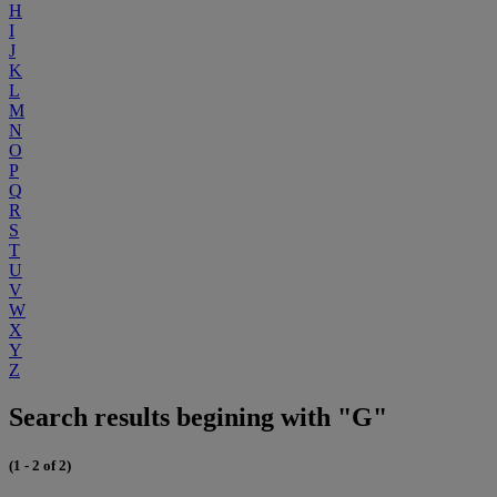
H
I
J
K
L
M
N
O
P
Q
R
S
T
U
V
W
X
Y
Z
Search results begining with "G"
(1 - 2 of 2)