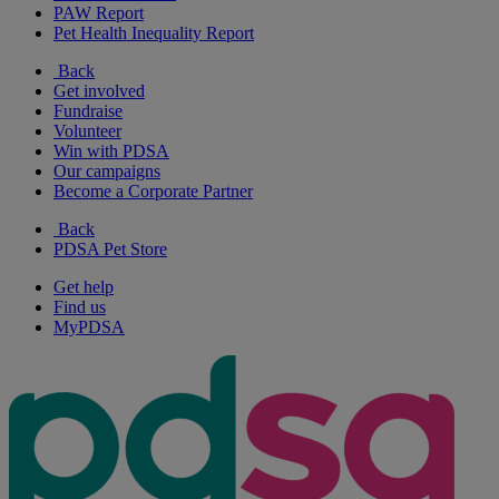
PAW Report
Pet Health Inequality Report
Back
Get involved
Fundraise
Volunteer
Win with PDSA
Our campaigns
Become a Corporate Partner
Back
PDSA Pet Store
Get help
Find us
MyPDSA