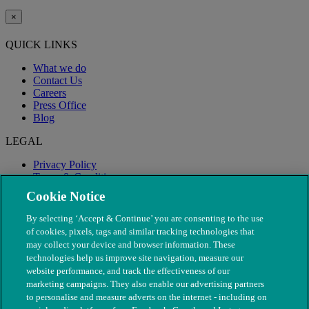
×
QUICK LINKS
What we do
Contact Us
Careers
Press Office
Blog
LEGAL
Privacy Policy
Terms & Conditions
Modern Slavery
Cookie Notice
By selecting ‘Accept & Continue’ you are consenting to the use
of cookies, pixels, tags and similar tracking technologies that
may collect your device and browser information. These
technologies help us improve site navigation, measure our
website performance, and track the effectiveness of our
marketing campaigns. They also enable our advertising partners
to personalise and measure adverts on the internet - including on