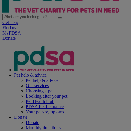
Get help
Find us
MyPDSA
Donate
Pet help & advice
Pet help & advice
Our services
Choosing a pet
Looking after your pet
Pet Health Hub
PDSA Pet Insurance
Your pet's symptoms
Donate
Donate
Monthly donations