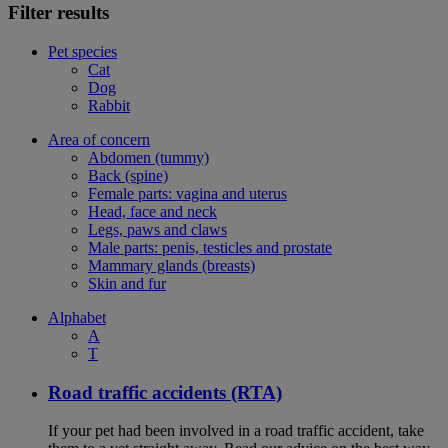
Filter results
Pet species
Cat
Dog
Rabbit
Area of concern
Abdomen (tummy)
Back (spine)
Female parts: vagina and uterus
Head, face and neck
Legs, paws and claws
Male parts: penis, testicles and prostate
Mammary glands (breasts)
Skin and fur
Alphabet
A
T
Road traffic accidents (RTA)
If your pet had been involved in a road traffic accident, take