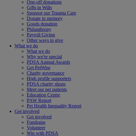
One-off donations
Gifts in Wills
Sponsor our Trauma Care
Donate in memory
Goods donation
Philanthropy
Payroll Giving
Other ways to give
What we do
What we do
Why we're special
PDSA Animal Awards
Get PetWise
Charity governance
High profile supporters
PDSA charity shops
Meet our pet patients
Education Centre
PAW Report
Pet Health Inequality Report
Get involved
Get involved
Fundraise
Volunteer
Win with PDSA