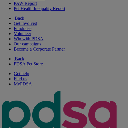
PAW Report
Pet Health Inequality Report
Back
Get involved
Fundraise
Volunteer
Win with PDSA
Our campaigns
Become a Corporate Partner
Back
PDSA Pet Store
Get help
Find us
MyPDSA