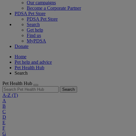
Our campaigns
Become a Corporate Partner
PDSA Pet Store
PDSA Pet Store
Search
Get help
Find us
MyPDSA
Donate
Home
Pet help and advice
Pet Health Hub
Search
Pet Health Hub
Search
A-Z
(T)
A
B
C
D
E
F
G