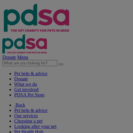
Donate
Menu
Pet help & advice
Donate
What we do
Get involved
PDSA Pet Store
Back
Pet help & advice
Our services
Choosing a pet
Looking after your pet
Pet Health Hub