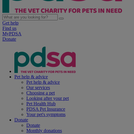
Get help
Find us
MyPDSA
Donate
Pet help & advice
Pet help & advice
Our services
Choosing a pet
Looking after your pet
Pet Health Hub
PDSA Pet Insurance
Your pet's symptoms
Donate
Donate
Monthly donations