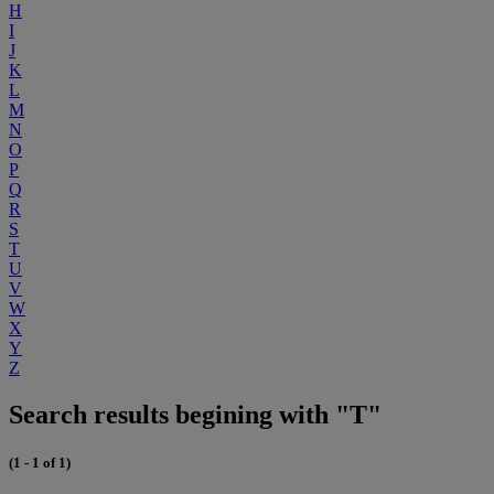
H
I
J
K
L
M
N
O
P
Q
R
S
T
U
V
W
X
Y
Z
Search results begining with "T"
(1 - 1 of 1)