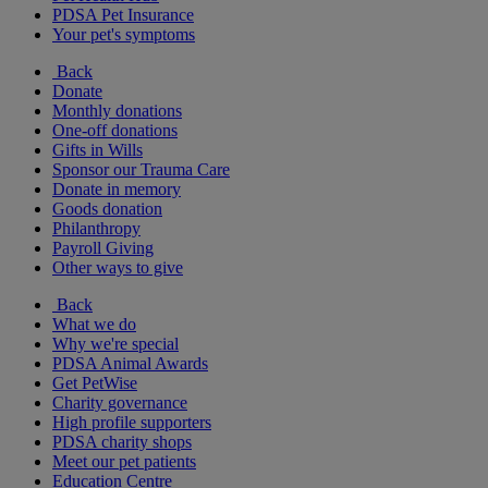
PDSA Pet Insurance
Your pet's symptoms
Back
Donate
Monthly donations
One-off donations
Gifts in Wills
Sponsor our Trauma Care
Donate in memory
Goods donation
Philanthropy
Payroll Giving
Other ways to give
Back
What we do
Why we're special
PDSA Animal Awards
Get PetWise
Charity governance
High profile supporters
PDSA charity shops
Meet our pet patients
Education Centre