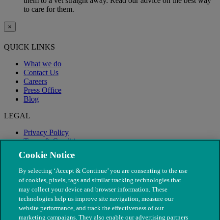
them to a vet straight away. Read our advice on the best way
to care for them.
×
QUICK LINKS
What we do
Contact Us
Careers
Press Office
Blog
LEGAL
Privacy Policy
Terms & Conditions
Modern Slavery
Cookie Notice
By selecting ‘Accept & Continue’ you are consenting to the use
of cookies, pixels, tags and similar tracking technologies that
may collect your device and browser information. These
technologies help us improve site navigation, measure our
website performance, and track the effectiveness of our
marketing campaigns. They also enable our advertising partners