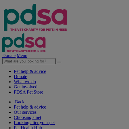
Donate
Menu
Pet help & advice
Donate
What we do
Get involved
PDSA Pet Store
Back
Pet help & advice
Our services
Choosing a pet
Looking after your pet
Pet Health Hub