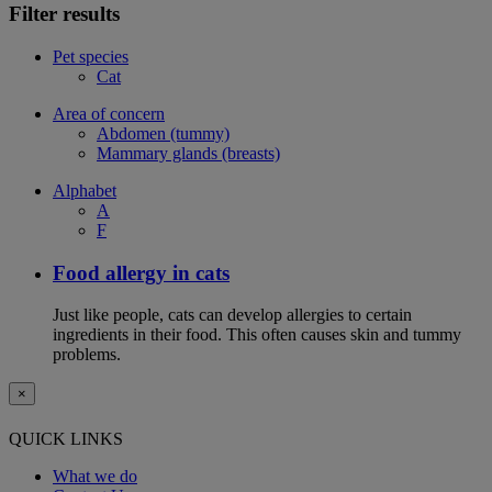
Filter results
Pet species
Cat
Area of concern
Abdomen (tummy)
Mammary glands (breasts)
Alphabet
A
F
Food allergy in cats
Just like people, cats can develop allergies to certain
ingredients in their food. This often causes skin and tummy
problems.
×
QUICK LINKS
What we do