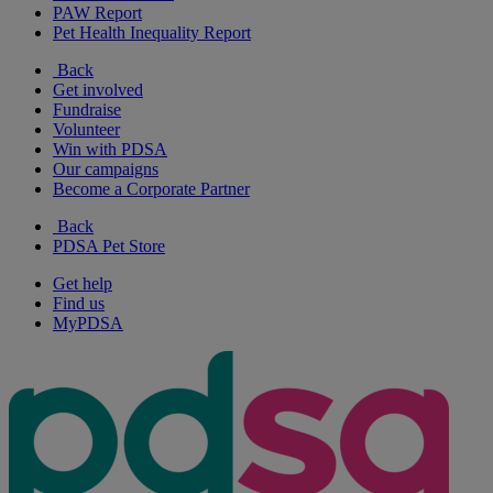
PAW Report
Pet Health Inequality Report
Back
Get involved
Fundraise
Volunteer
Win with PDSA
Our campaigns
Become a Corporate Partner
Back
PDSA Pet Store
Get help
Find us
MyPDSA