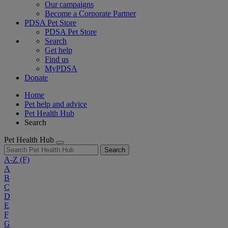
Our campaigns
Become a Corporate Partner
PDSA Pet Store
PDSA Pet Store
Search
Get help
Find us
MyPDSA
Donate
Home
Pet help and advice
Pet Health Hub
Search
Pet Health Hub
Search
A-Z
(F)
A
B
C
D
E
F
G