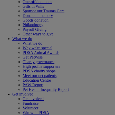
One-off donations
Gifts in Wills
Sponsor our Trauma Care
Donate in memory
Goods donation
Philanthropy
Payroll Giving
Other ways to give
What we do
What we do
Why we're special
PDSA Animal Awards
Get PetWise
Charity governance
High profile supporters
PDSA charity shops
Meet our pet patients
Education Centre
PAW Report
Pet Health Inequality Report
Get involved
Get involved
Fundraise
Volunteer
Win with PDSA