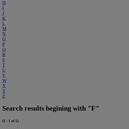
H
I
J
K
L
M
N
O
P
Q
R
S
T
U
V
W
X
Y
Z
Search results begining with "F"
(1 - 1 of 1)