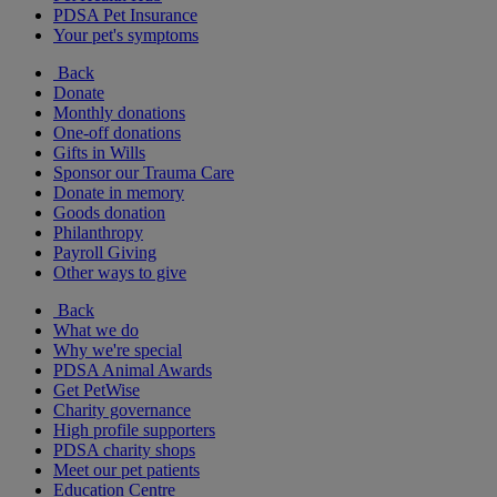
PDSA Pet Insurance
Your pet's symptoms
Back
Donate
Monthly donations
One-off donations
Gifts in Wills
Sponsor our Trauma Care
Donate in memory
Goods donation
Philanthropy
Payroll Giving
Other ways to give
Back
What we do
Why we're special
PDSA Animal Awards
Get PetWise
Charity governance
High profile supporters
PDSA charity shops
Meet our pet patients
Education Centre