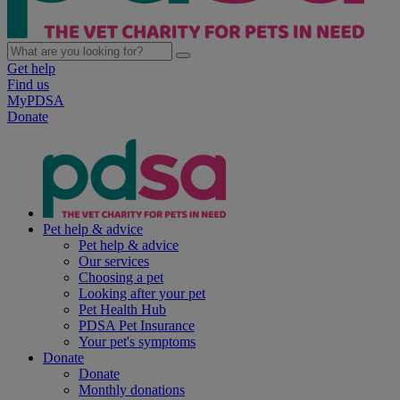
Get help
Find us
MyPDSA
Donate
Pet help & advice
Pet help & advice
Our services
Choosing a pet
Looking after your pet
Pet Health Hub
PDSA Pet Insurance
Your pet's symptoms
Donate
Donate
Monthly donations