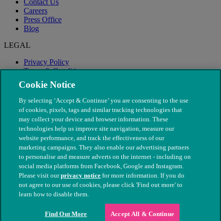
Contact Us
Careers
Press Office
Blog
LEGAL
Privacy Policy
Terms & Conditions
Modern Slavery
Cookie Notice
By selecting ‘Accept & Continue’ you are consenting to the use
of cookies, pixels, tags and similar tracking technologies that
may collect your device and browser information. These
technologies help us improve site navigation, measure our
website performance, and track the effectiveness of our
marketing campaigns. They also enable our advertising partners
to personalise and measure adverts on the internet - including on
social media platforms from Facebook, Google and Instagram.
Please visit our
privacy notice
for more information. If you do
not agree to our use of cookies, please click 'Find out more' to
© The People's Dispensary for Sick Animals. Registered charity
learn how to disable them.
nos. 208217 & SC037585
Find Out More
Accept All & Continue