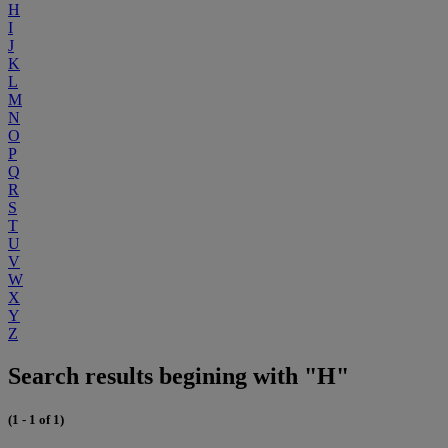
H
I
J
K
L
M
N
O
P
Q
R
S
T
U
V
W
X
Y
Z
Search results begining with "H"
(1 - 1 of 1)