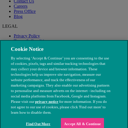
Contact Us
Careers
Press Office
Blog
LEGAL
Privacy Policy
Terms & Conditions
Modern Slavery
Cookie Notice
By selecting ‘Accept & Continue’ you are consenting to the use
of cookies, pixels, tags and similar tracking technologies that
may collect your device and browser information. These
technologies help us improve site navigation, measure our
website performance, and track the effectiveness of our
marketing campaigns. They also enable our advertising partners
to personalise and measure adverts on the internet - including on
social media platforms from Facebook, Google and Instagram.
Please visit our
privacy notice
for more information. If you do
not agree to our use of cookies, please click 'Find out more' to
© The People's Dispensary for Sick Animals. Registered charity
learn how to disable them.
nos. 208217 & SC037585
Find Out More
Accept All & Continue