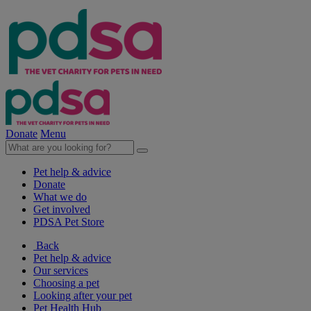
Donate
Menu
Pet help & advice
Donate
What we do
Get involved
PDSA Pet Store
Back
Pet help & advice
Our services
Choosing a pet
Looking after your pet
Pet Health Hub