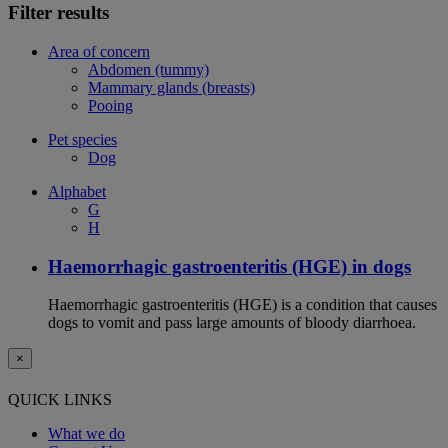
Filter results
Area of concern
Abdomen (tummy)
Mammary glands (breasts)
Pooing
Pet species
Dog
Alphabet
G
H
Haemorrhagic gastroenteritis (HGE) in dogs
Haemorrhagic gastroenteritis (HGE) is a condition that causes
dogs to vomit and pass large amounts of bloody diarrhoea.
×
QUICK LINKS
What we do