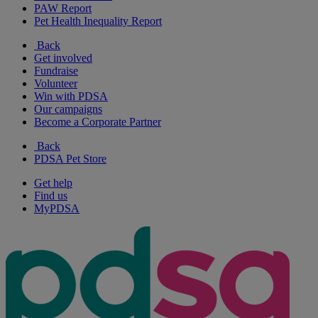
PAW Report
Pet Health Inequality Report
Back
Get involved
Fundraise
Volunteer
Win with PDSA
Our campaigns
Become a Corporate Partner
Back
PDSA Pet Store
Get help
Find us
MyPDSA