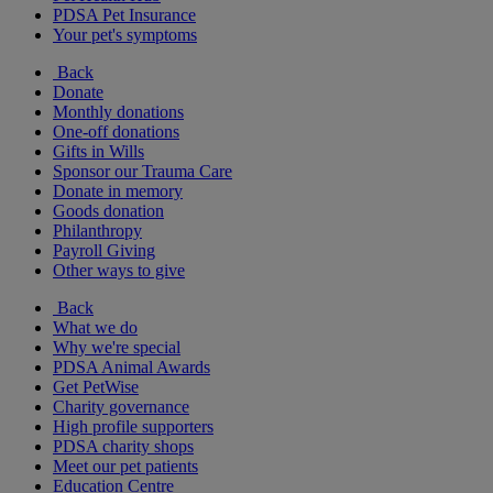
PDSA Pet Insurance
Your pet's symptoms
Back
Donate
Monthly donations
One-off donations
Gifts in Wills
Sponsor our Trauma Care
Donate in memory
Goods donation
Philanthropy
Payroll Giving
Other ways to give
Back
What we do
Why we're special
PDSA Animal Awards
Get PetWise
Charity governance
High profile supporters
PDSA charity shops
Meet our pet patients
Education Centre