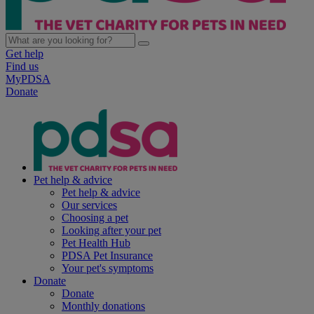
Get help
Find us
MyPDSA
Donate
Pet help & advice
Pet help & advice
Our services
Choosing a pet
Looking after your pet
Pet Health Hub
PDSA Pet Insurance
Your pet's symptoms
Donate
Donate
Monthly donations