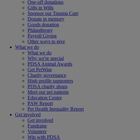
One-off donations
Gifts in Wills
Sponsor our Trauma Care
Donate in memory
Goods donation
Philanthropy
Payroll Giving
Other ways to give
What we do
What we do
Why we're special
PDSA Animal Awards
Get PetWise
Charity governance
High profile supporters
PDSA charity shops
Meet our pet patients
Education Centre
PAW Report
Pet Health Inequality Report
Get involved
Get involved
Fundraise
Volunteer
Win with PDSA