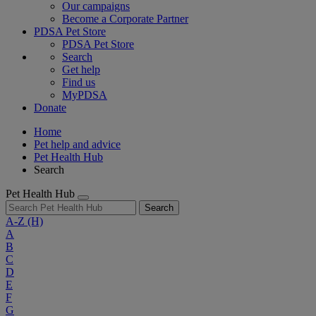
Our campaigns
Become a Corporate Partner
PDSA Pet Store
PDSA Pet Store
Search
Get help
Find us
MyPDSA
Donate
Home
Pet help and advice
Pet Health Hub
Search
Pet Health Hub
Search
A-Z
(H)
A
B
C
D
E
F
G