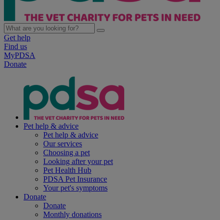
Get help
Find us
MyPDSA
Donate
Pet help & advice
Pet help & advice
Our services
Choosing a pet
Looking after your pet
Pet Health Hub
PDSA Pet Insurance
Your pet's symptoms
Donate
Donate
Monthly donations