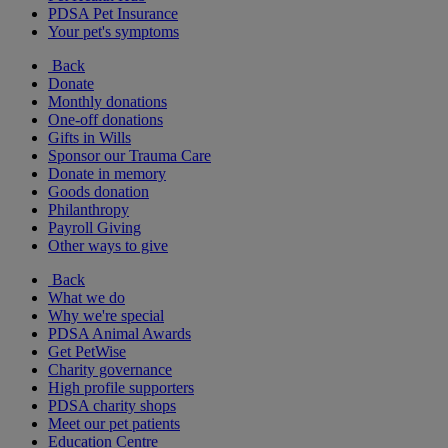
PDSA Pet Insurance
Your pet's symptoms
Back
Donate
Monthly donations
One-off donations
Gifts in Wills
Sponsor our Trauma Care
Donate in memory
Goods donation
Philanthropy
Payroll Giving
Other ways to give
Back
What we do
Why we're special
PDSA Animal Awards
Get PetWise
Charity governance
High profile supporters
PDSA charity shops
Meet our pet patients
Education Centre