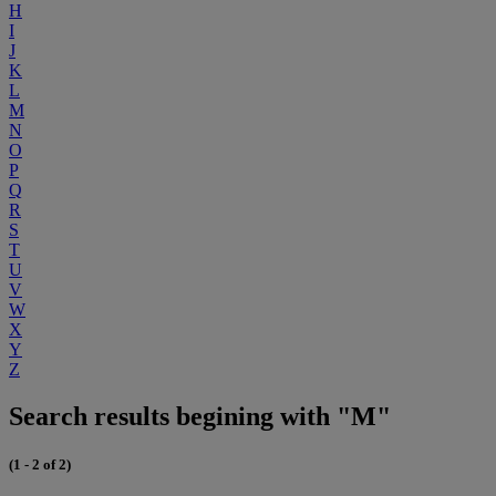
H
I
J
K
L
M
N
O
P
Q
R
S
T
U
V
W
X
Y
Z
Search results begining with "M"
(1 - 2 of 2)