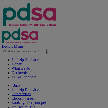
Donate
Menu
Pet help & advice
Donate
What we do
Get involved
PDSA Pet Store
Back
Pet help & advice
Our services
Choosing a pet
Looking after your pet
Pet Health Hub