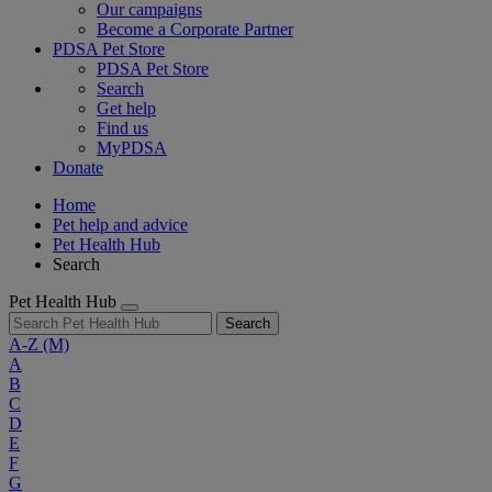
Our campaigns
Become a Corporate Partner
PDSA Pet Store
PDSA Pet Store
Search
Get help
Find us
MyPDSA
Donate
Home
Pet help and advice
Pet Health Hub
Search
Pet Health Hub
Search
A-Z
(M)
A
B
C
D
E
F
G