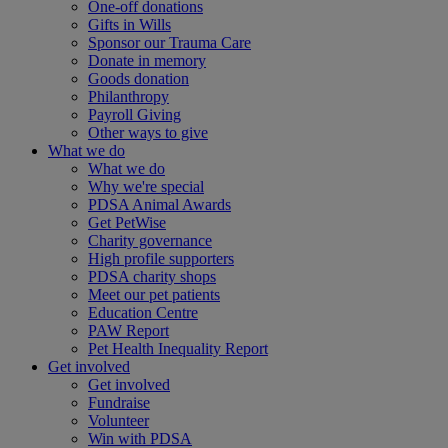
One-off donations
Gifts in Wills
Sponsor our Trauma Care
Donate in memory
Goods donation
Philanthropy
Payroll Giving
Other ways to give
What we do
What we do
Why we're special
PDSA Animal Awards
Get PetWise
Charity governance
High profile supporters
PDSA charity shops
Meet our pet patients
Education Centre
PAW Report
Pet Health Inequality Report
Get involved
Get involved
Fundraise
Volunteer
Win with PDSA