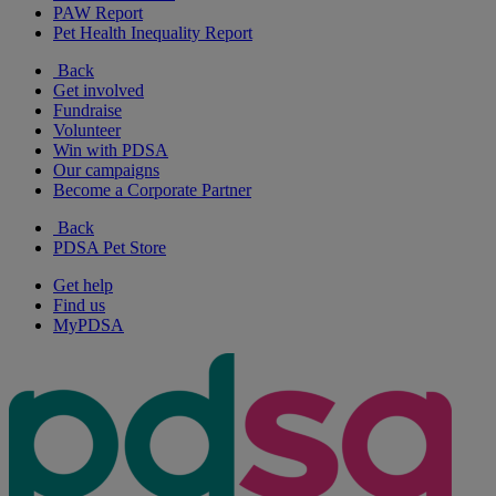
PAW Report
Pet Health Inequality Report
Back
Get involved
Fundraise
Volunteer
Win with PDSA
Our campaigns
Become a Corporate Partner
Back
PDSA Pet Store
Get help
Find us
MyPDSA