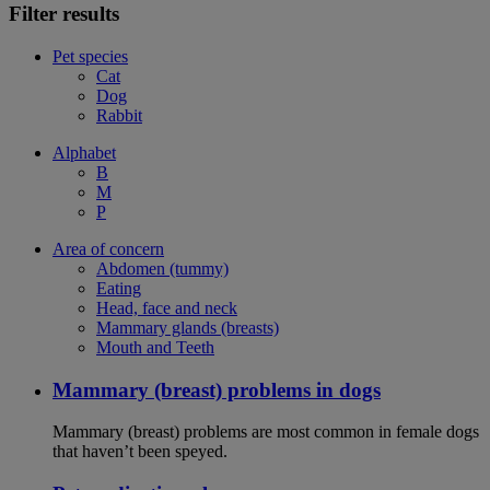
Filter results
Pet species
Cat
Dog
Rabbit
Alphabet
B
M
P
Area of concern
Abdomen (tummy)
Eating
Head, face and neck
Mammary glands (breasts)
Mouth and Teeth
Mammary (breast) problems in dogs
Mammary (breast) problems are most common in female dogs
that haven’t been speyed.