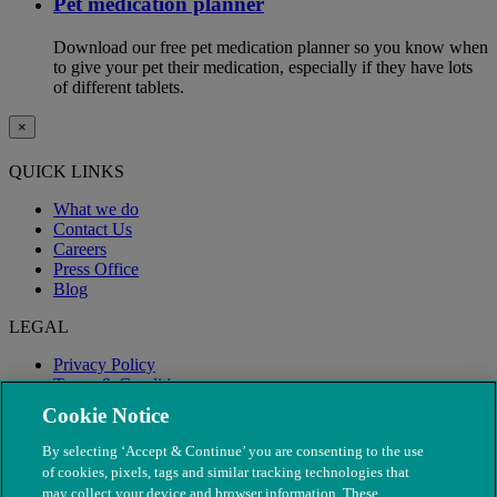
Pet medication planner
Download our free pet medication planner so you know when
to give your pet their medication, especially if they have lots
of different tablets.
×
QUICK LINKS
What we do
Contact Us
Careers
Press Office
Blog
LEGAL
Privacy Policy
Terms & Conditions
Modern Slavery
Cookie Notice
By selecting ‘Accept & Continue’ you are consenting to the use
of cookies, pixels, tags and similar tracking technologies that
may collect your device and browser information. These