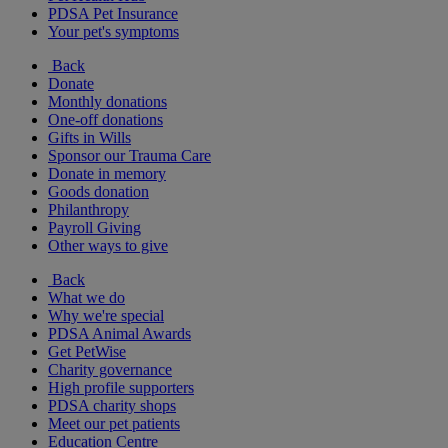
PDSA Pet Insurance
Your pet's symptoms
Back
Donate
Monthly donations
One-off donations
Gifts in Wills
Sponsor our Trauma Care
Donate in memory
Goods donation
Philanthropy
Payroll Giving
Other ways to give
Back
What we do
Why we're special
PDSA Animal Awards
Get PetWise
Charity governance
High profile supporters
PDSA charity shops
Meet our pet patients
Education Centre