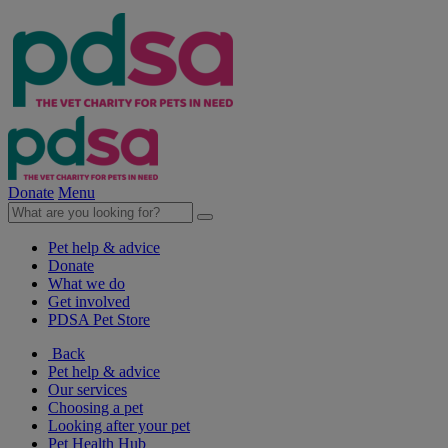
Donate
Menu
Pet help & advice
Donate
What we do
Get involved
PDSA Pet Store
Back
Pet help & advice
Our services
Choosing a pet
Looking after your pet
Pet Health Hub