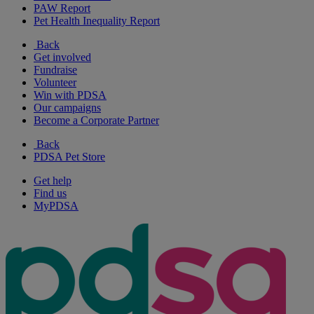
PAW Report
Pet Health Inequality Report
Back
Get involved
Fundraise
Volunteer
Win with PDSA
Our campaigns
Become a Corporate Partner
Back
PDSA Pet Store
Get help
Find us
MyPDSA