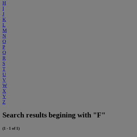
H
I
J
K
L
M
N
O
P
Q
R
S
T
U
V
W
X
Y
Z
Search results begining with "F"
(1 - 1 of 1)