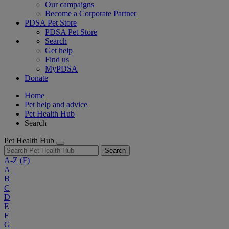
Our campaigns
Become a Corporate Partner
PDSA Pet Store
PDSA Pet Store
Search
Get help
Find us
MyPDSA
Donate
Home
Pet help and advice
Pet Health Hub
Search
Pet Health Hub
Search
A-Z
(F)
A
B
C
D
E
F
G