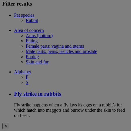
Filter results
Pet species
Rabbit
Area of concern
Anus (bottom)
Eating
Female parts: vagina and uterus
Male parts: penis, testicles and prostate
Pooing
Skin and fur
Alphabet
F
S
Fly strike in rabbits
Fly strike happens when a fly lays its eggs on a rabbit’s fur
which hatch into maggots and burrow under the skin to feed
on flesh.
×