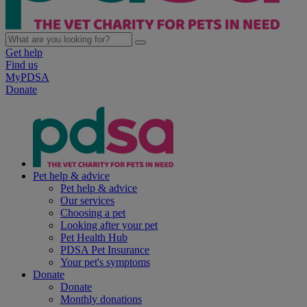
Get help
Find us
MyPDSA
Donate
Pet help & advice
Pet help & advice
Our services
Choosing a pet
Looking after your pet
Pet Health Hub
PDSA Pet Insurance
Your pet's symptoms
Donate
Donate
Monthly donations