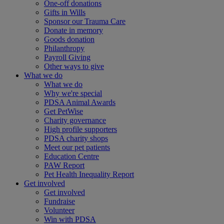
One-off donations
Gifts in Wills
Sponsor our Trauma Care
Donate in memory
Goods donation
Philanthropy
Payroll Giving
Other ways to give
What we do
What we do
Why we're special
PDSA Animal Awards
Get PetWise
Charity governance
High profile supporters
PDSA charity shops
Meet our pet patients
Education Centre
PAW Report
Pet Health Inequality Report
Get involved
Get involved
Fundraise
Volunteer
Win with PDSA