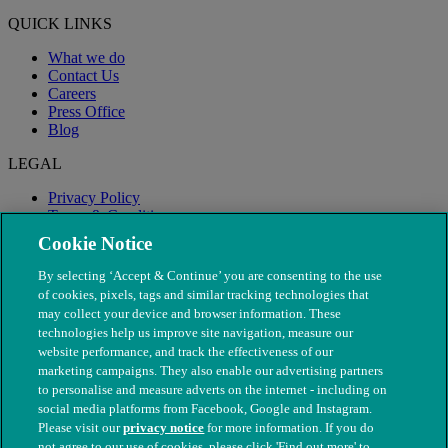
QUICK LINKS
What we do
Contact Us
Careers
Press Office
Blog
LEGAL
Privacy Policy
Terms & Conditions
Modern Slavery
Cookie Notice
By selecting ‘Accept & Continue’ you are consenting to the use
of cookies, pixels, tags and similar tracking technologies that
may collect your device and browser information. These
technologies help us improve site navigation, measure our
website performance, and track the effectiveness of our
marketing campaigns. They also enable our advertising partners
to personalise and measure adverts on the internet - including on
social media platforms from Facebook, Google and Instagram.
Please visit our
privacy notice
for more information. If you do
not agree to our use of cookies, please click 'Find out more' to