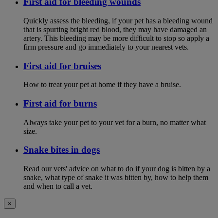
First aid for bleeding wounds
Quickly assess the bleeding, if your pet has a bleeding wound
that is spurting bright red blood, they may have damaged an
artery. This bleeding may be more difficult to stop so apply a
firm pressure and go immediately to your nearest vets.
First aid for bruises
How to treat your pet at home if they have a bruise.
First aid for burns
Always take your pet to your vet for a burn, no matter what
size.
Snake bites in dogs
Read our vets' advice on what to do if your dog is bitten by a
snake, what type of snake it was bitten by, how to help them
and when to call a vet.
×