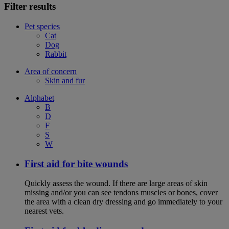
Filter results
Pet species
Cat
Dog
Rabbit
Area of concern
Skin and fur
Alphabet
B
D
F
S
W
First aid for bite wounds
Quickly assess the wound. If there are large areas of skin
missing and/or you can see tendons muscles or bones, cover
the area with a clean dry dressing and go immediately to your
nearest vets.