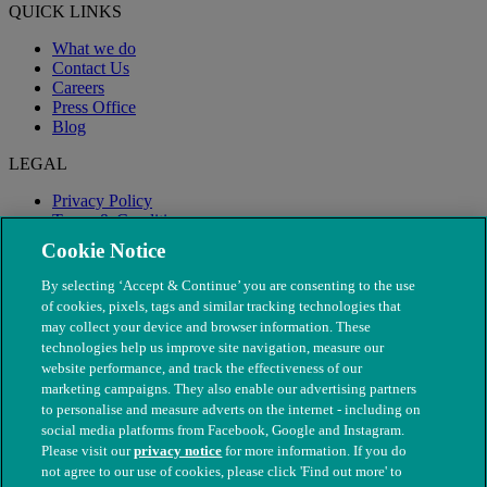
QUICK LINKS
What we do
Contact Us
Careers
Press Office
Blog
LEGAL
Privacy Policy
Terms & Conditions
Modern Slavery
Cookie Notice
By selecting ‘Accept & Continue’ you are consenting to the use
of cookies, pixels, tags and similar tracking technologies that
may collect your device and browser information. These
technologies help us improve site navigation, measure our
website performance, and track the effectiveness of our
marketing campaigns. They also enable our advertising partners
to personalise and measure adverts on the internet - including on
social media platforms from Facebook, Google and Instagram.
Please visit our
privacy notice
for more information. If you do
not agree to our use of cookies, please click 'Find out more' to
© The People's Dispensary for Sick Animals. Registered charity