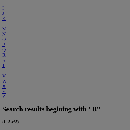
H
I
J
K
L
M
N
O
P
Q
R
S
T
U
V
W
X
Y
Z
Search results begining with "B"
(1 - 5 of 5)