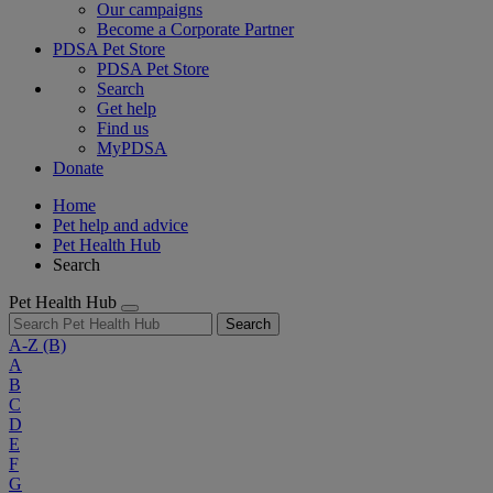
Our campaigns
Become a Corporate Partner
PDSA Pet Store
PDSA Pet Store
Search
Get help
Find us
MyPDSA
Donate
Home
Pet help and advice
Pet Health Hub
Search
Pet Health Hub
Search
A-Z
(B)
A
B
C
D
E
F
G