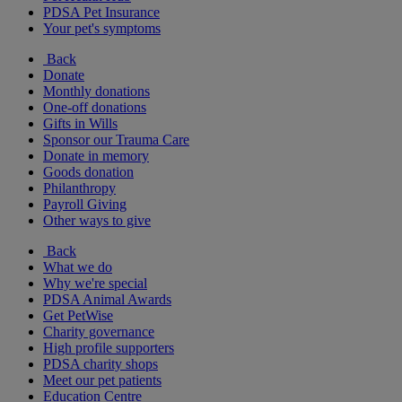
PDSA Pet Insurance
Your pet's symptoms
Back
Donate
Monthly donations
One-off donations
Gifts in Wills
Sponsor our Trauma Care
Donate in memory
Goods donation
Philanthropy
Payroll Giving
Other ways to give
Back
What we do
Why we're special
PDSA Animal Awards
Get PetWise
Charity governance
High profile supporters
PDSA charity shops
Meet our pet patients
Education Centre