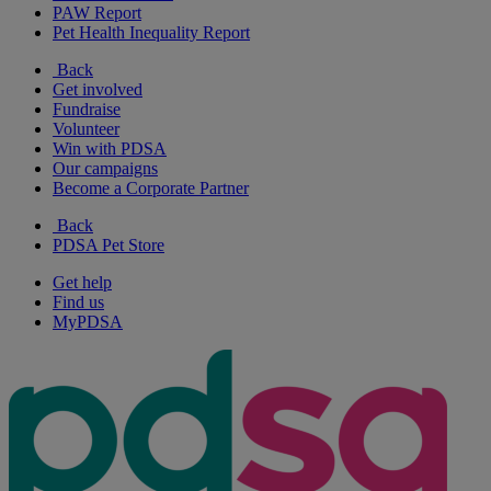
PAW Report
Pet Health Inequality Report
Back
Get involved
Fundraise
Volunteer
Win with PDSA
Our campaigns
Become a Corporate Partner
Back
PDSA Pet Store
Get help
Find us
MyPDSA