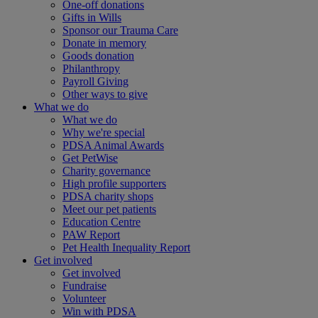
One-off donations
Gifts in Wills
Sponsor our Trauma Care
Donate in memory
Goods donation
Philanthropy
Payroll Giving
Other ways to give
What we do
What we do
Why we're special
PDSA Animal Awards
Get PetWise
Charity governance
High profile supporters
PDSA charity shops
Meet our pet patients
Education Centre
PAW Report
Pet Health Inequality Report
Get involved
Get involved
Fundraise
Volunteer
Win with PDSA