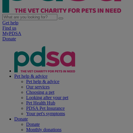
Get help
Find us
MyPDSA
Donate
Pet help & advice
Pet help & advice
Our services
Choosing a pet
Looking after your pet
Pet Health Hub
PDSA Pet Insurance
Your pet's symptoms
Donate
Donate
Monthly donations