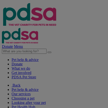
Donate
Menu
Pet help & advice
Donate
What we do
Get involved
PDSA Pet Store
Back
Pet help & advice
Our services
Choosing a pet
Looking after your pet
Pet Health Hub