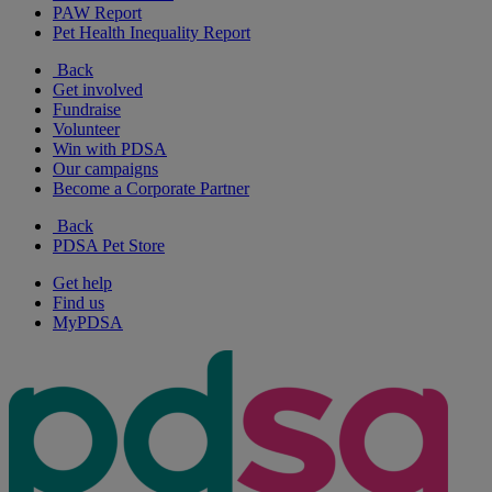
PAW Report
Pet Health Inequality Report
Back
Get involved
Fundraise
Volunteer
Win with PDSA
Our campaigns
Become a Corporate Partner
Back
PDSA Pet Store
Get help
Find us
MyPDSA