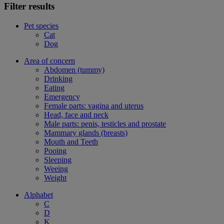
Filter results
Pet species
Cat
Dog
Area of concern
Abdomen (tummy)
Drinking
Eating
Emergency
Female parts: vagina and uterus
Head, face and neck
Male parts: penis, testicles and prostate
Mammary glands (breasts)
Mouth and Teeth
Pooing
Sleeping
Weeing
Weight
Alphabet
C
D
K