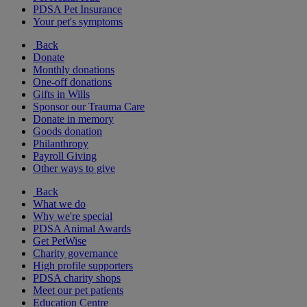
PDSA Pet Insurance
Your pet's symptoms
Back
Donate
Monthly donations
One-off donations
Gifts in Wills
Sponsor our Trauma Care
Donate in memory
Goods donation
Philanthropy
Payroll Giving
Other ways to give
Back
What we do
Why we're special
PDSA Animal Awards
Get PetWise
Charity governance
High profile supporters
PDSA charity shops
Meet our pet patients
Education Centre