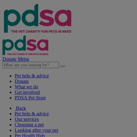
Donate
Menu
Pet help & advice
Donate
What we do
Get involved
PDSA Pet Store
Back
Pet help & advice
Our services
Choosing a pet
Looking after your pet
Pet Health Hub