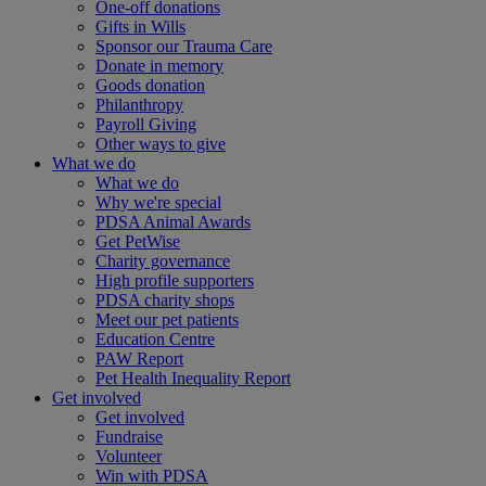
One-off donations
Gifts in Wills
Sponsor our Trauma Care
Donate in memory
Goods donation
Philanthropy
Payroll Giving
Other ways to give
What we do
What we do
Why we're special
PDSA Animal Awards
Get PetWise
Charity governance
High profile supporters
PDSA charity shops
Meet our pet patients
Education Centre
PAW Report
Pet Health Inequality Report
Get involved
Get involved
Fundraise
Volunteer
Win with PDSA