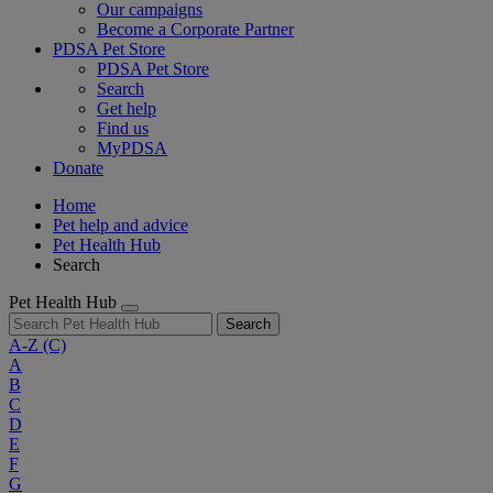
Our campaigns
Become a Corporate Partner
PDSA Pet Store
PDSA Pet Store
Search
Get help
Find us
MyPDSA
Donate
Home
Pet help and advice
Pet Health Hub
Search
Pet Health Hub
Search
A-Z
(C)
A
B
C
D
E
F
G