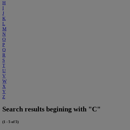
H
I
J
K
L
M
N
O
P
Q
R
S
T
U
V
W
X
Y
Z
Search results begining with "C"
(1 - 5 of 5)