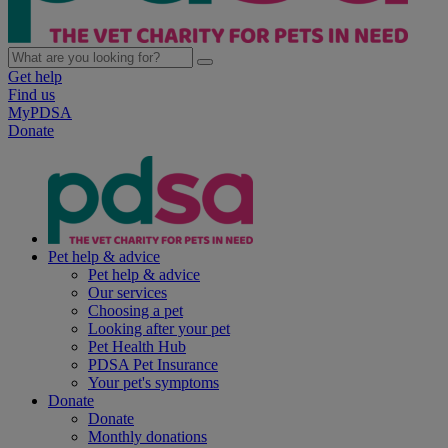
Get help
Find us
MyPDSA
Donate
Pet help & advice
Pet help & advice
Our services
Choosing a pet
Looking after your pet
Pet Health Hub
PDSA Pet Insurance
Your pet's symptoms
Donate
Donate
Monthly donations