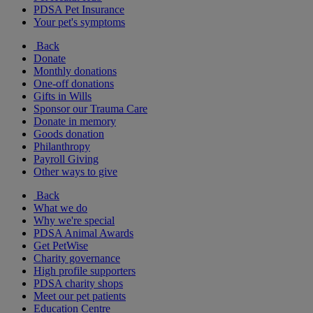
PDSA Pet Insurance
Your pet's symptoms
Back
Donate
Monthly donations
One-off donations
Gifts in Wills
Sponsor our Trauma Care
Donate in memory
Goods donation
Philanthropy
Payroll Giving
Other ways to give
Back
What we do
Why we're special
PDSA Animal Awards
Get PetWise
Charity governance
High profile supporters
PDSA charity shops
Meet our pet patients
Education Centre