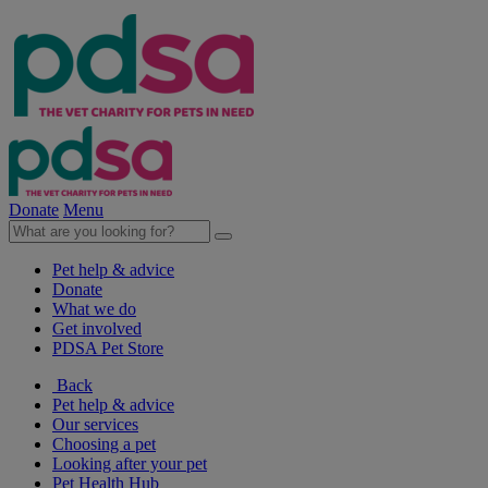
Donate
Menu
Pet help & advice
Donate
What we do
Get involved
PDSA Pet Store
Back
Pet help & advice
Our services
Choosing a pet
Looking after your pet
Pet Health Hub