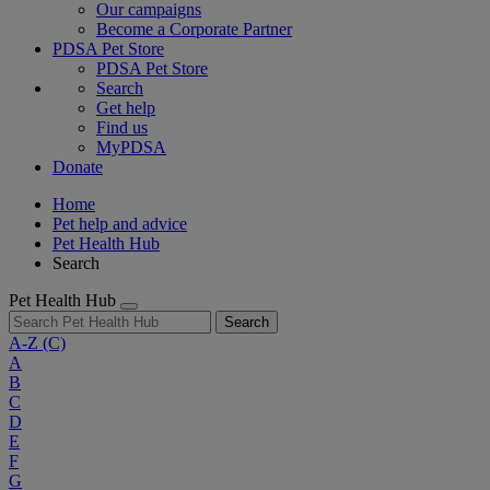
Our campaigns
Become a Corporate Partner
PDSA Pet Store
PDSA Pet Store
Search
Get help
Find us
MyPDSA
Donate
Home
Pet help and advice
Pet Health Hub
Search
Pet Health Hub
Search
A-Z
(C)
A
B
C
D
E
F
G