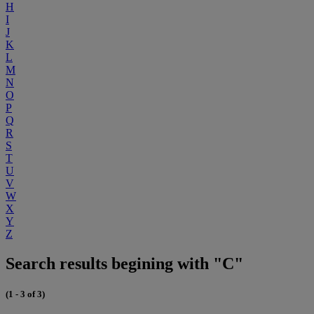
H
I
J
K
L
M
N
O
P
Q
R
S
T
U
V
W
X
Y
Z
Search results begining with "C"
(1 - 3 of 3)