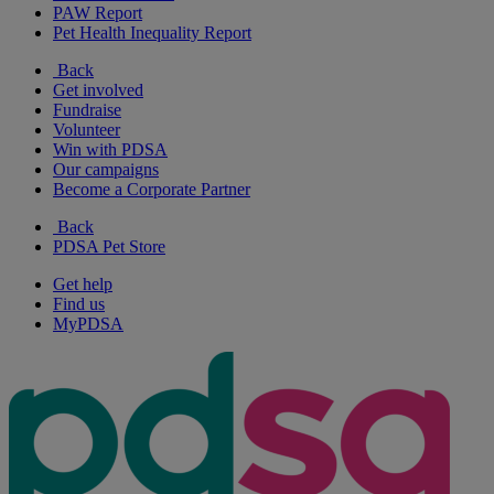
PAW Report
Pet Health Inequality Report
Back
Get involved
Fundraise
Volunteer
Win with PDSA
Our campaigns
Become a Corporate Partner
Back
PDSA Pet Store
Get help
Find us
MyPDSA