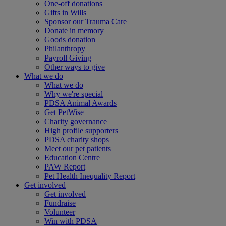
One-off donations
Gifts in Wills
Sponsor our Trauma Care
Donate in memory
Goods donation
Philanthropy
Payroll Giving
Other ways to give
What we do
What we do
Why we're special
PDSA Animal Awards
Get PetWise
Charity governance
High profile supporters
PDSA charity shops
Meet our pet patients
Education Centre
PAW Report
Pet Health Inequality Report
Get involved
Get involved
Fundraise
Volunteer
Win with PDSA