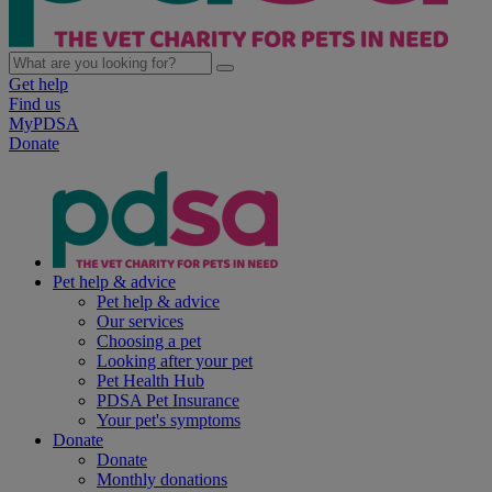
Get help
Find us
MyPDSA
Donate
Pet help & advice
Pet help & advice
Our services
Choosing a pet
Looking after your pet
Pet Health Hub
PDSA Pet Insurance
Your pet's symptoms
Donate
Donate
Monthly donations