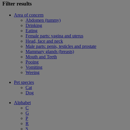
Filter results
Area of concern
Abdomen (tummy)
Drinking
Eating
Female parts: vagina and uterus
Head, face and neck
Male parts: penis, testicles and prostate
Mammary glands (breasts)
Mouth and Teeth
Pooing
Vomiting
Weeing
Pet species
Cat
Dog
Alphabet
C
G
P
R
S