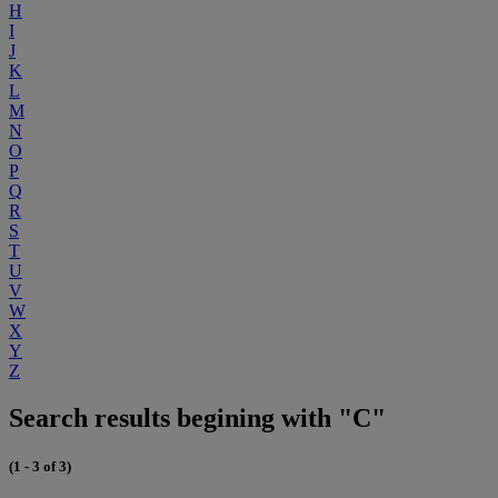
H
I
J
K
L
M
N
O
P
Q
R
S
T
U
V
W
X
Y
Z
Search results begining with "C"
(1 - 3 of 3)