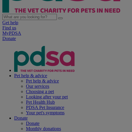
Get help
Find us
MyPDSA
Donate
Pet help & advice
Pet help & advice
Our services
Choosing a pet
Looking after your pet
Pet Health Hub
PDSA Pet Insurance
Your pet's symptoms
Donate
Donate
Monthly donations