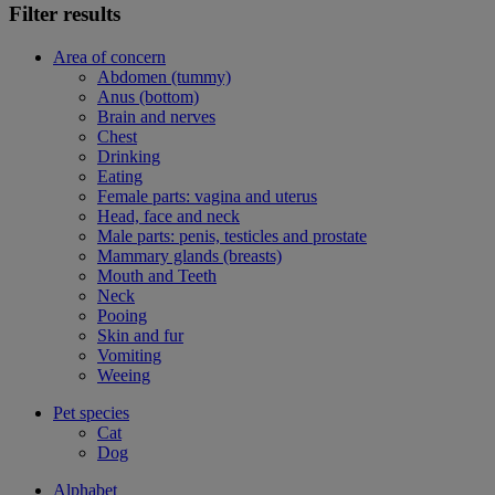
Filter results
Area of concern
Abdomen (tummy)
Anus (bottom)
Brain and nerves
Chest
Drinking
Eating
Female parts: vagina and uterus
Head, face and neck
Male parts: penis, testicles and prostate
Mammary glands (breasts)
Mouth and Teeth
Neck
Pooing
Skin and fur
Vomiting
Weeing
Pet species
Cat
Dog
Alphabet