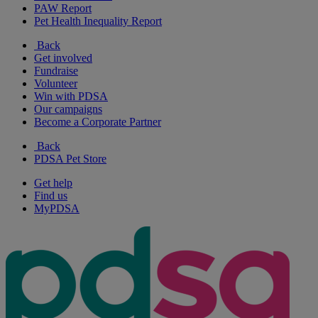
PAW Report
Pet Health Inequality Report
Back
Get involved
Fundraise
Volunteer
Win with PDSA
Our campaigns
Become a Corporate Partner
Back
PDSA Pet Store
Get help
Find us
MyPDSA