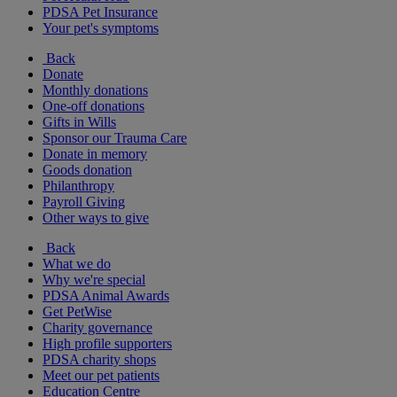
PDSA Pet Insurance
Your pet's symptoms
Back
Donate
Monthly donations
One-off donations
Gifts in Wills
Sponsor our Trauma Care
Donate in memory
Goods donation
Philanthropy
Payroll Giving
Other ways to give
Back
What we do
Why we're special
PDSA Animal Awards
Get PetWise
Charity governance
High profile supporters
PDSA charity shops
Meet our pet patients
Education Centre