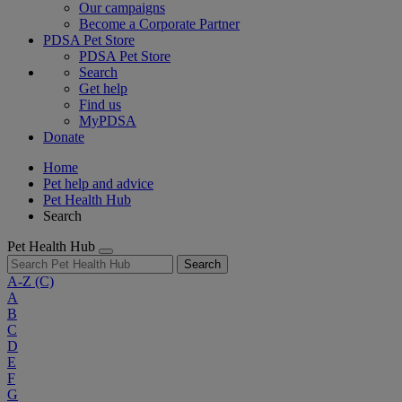
Our campaigns
Become a Corporate Partner
PDSA Pet Store
PDSA Pet Store
Search
Get help
Find us
MyPDSA
Donate
Home
Pet help and advice
Pet Health Hub
Search
Pet Health Hub
Search
A-Z
(C)
A
B
C
D
E
F
G