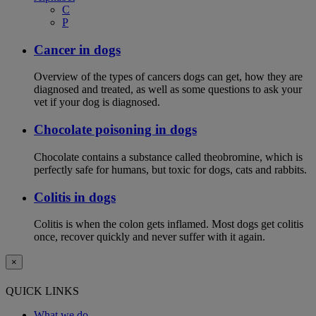
C
P
Cancer in dogs
Overview of the types of cancers dogs can get, how they are
diagnosed and treated, as well as some questions to ask your
vet if your dog is diagnosed.
Chocolate poisoning in dogs
Chocolate contains a substance called theobromine, which is
perfectly safe for humans, but toxic for dogs, cats and rabbits.
Colitis in dogs
Colitis is when the colon gets inflamed. Most dogs get colitis
once, recover quickly and never suffer with it again.
×
QUICK LINKS
What we do