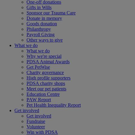
One-off donations
Gifts in Wills
Sponsor our Trauma Care
Donate in memory
Goods donation
Philanthropy
Payroll Giving
Other ways to give
What we do
What we do
Why we're special
PDSA Animal Awards
Get PetWise
Charity governance
High profile supporters
PDSA charity shops
Meet our pet patients
Education Centre
PAW Report
Pet Health Inequality Report
Get involved
Get involved
Fundraise
Volunteer
Win with PDSA