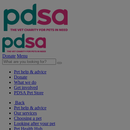
Donate
Menu
Pet help & advice
Donate
What we do
Get involved
PDSA Pet Store
Back
Pet help & advice
Our services
Choosing a pet
Looking after your pet
Pet Health Hub