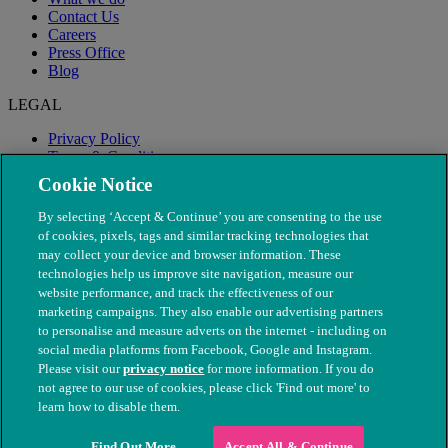
Contact Us
Careers
Press Office
Blog
LEGAL
Privacy Policy
Terms & Conditions
Modern Slavery
Cookie Notice
By selecting ‘Accept & Continue’ you are consenting to the use
of cookies, pixels, tags and similar tracking technologies that
may collect your device and browser information. These
technologies help us improve site navigation, measure our
website performance, and track the effectiveness of our
marketing campaigns. They also enable our advertising partners
to personalise and measure adverts on the internet - including on
social media platforms from Facebook, Google and Instagram.
Please visit our
privacy notice
for more information. If you do
not agree to our use of cookies, please click 'Find out more' to
© The People's Dispensary for Sick Animals. Registered charity
learn how to disable them.
nos. 208217 & SC037585
Find Out More
Accept All & Continue