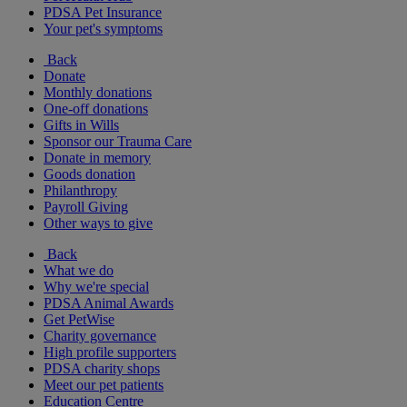
PDSA Pet Insurance
Your pet's symptoms
Back
Donate
Monthly donations
One-off donations
Gifts in Wills
Sponsor our Trauma Care
Donate in memory
Goods donation
Philanthropy
Payroll Giving
Other ways to give
Back
What we do
Why we're special
PDSA Animal Awards
Get PetWise
Charity governance
High profile supporters
PDSA charity shops
Meet our pet patients
Education Centre