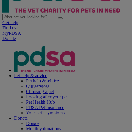
Get help
Find us
MyPDSA
Donate
Pet help & advice
Pet help & advice
Our services
Choosing a pet
Looking after your pet
Pet Health Hub
PDSA Pet Insurance
Your pet's symptoms
Donate
Donate
Monthly donations