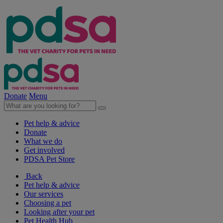
Donate
Menu
Pet help & advice
Donate
What we do
Get involved
PDSA Pet Store
Back
Pet help & advice
Our services
Choosing a pet
Looking after your pet
Pet Health Hub