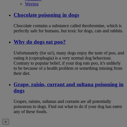
Weeing
Chocolate poisoning in dogs
Chocolate contains a substance called theobromine, which is
perfectly safe for humans, but toxic for dogs, cats and rabbits.
Why do dogs eat poo?
Unfortunately (for us!), many dogs enjoy the taste of poo, and
eating it (coprophagia) is a very normal dog behaviour.
Contrary to popular belief, if your dog eats poo, it’s unlikely
to be because of a health problem or something missing from
their diet.
Grape, raisin, currant and sultana poisoning in
dogs
Grapes, raisins, sultanas and currants are all potentially
poisonous to dogs. Find out what to do if your dog has eaten
any of these foods.
×