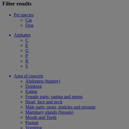
Filter results
Pet species
Cat
Dog
Alphabet
C
E
G
P
R
S
Area of concern
Abdomen (tummy)
Drinking
Eating
Female parts: vagina and uterus
Head, face and neck
Male parts: penis, testicles and prostate
Mammary glands (breasts)
Mouth and Teeth
Pooing
Vomiting