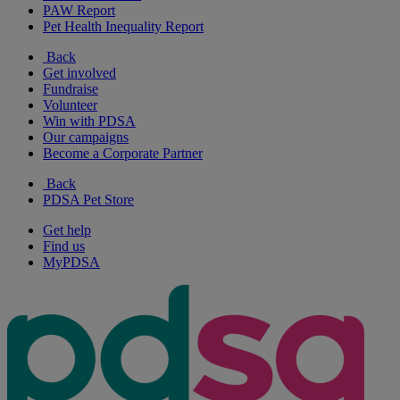
PAW Report
Pet Health Inequality Report
Back
Get involved
Fundraise
Volunteer
Win with PDSA
Our campaigns
Become a Corporate Partner
Back
PDSA Pet Store
Get help
Find us
MyPDSA