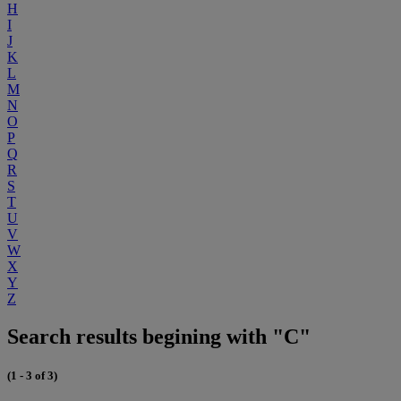
H
I
J
K
L
M
N
O
P
Q
R
S
T
U
V
W
X
Y
Z
Search results begining with "C"
(1 - 3 of 3)