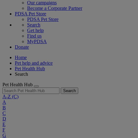
Our campaigns
Become a Corporate Partner
PDSA Pet Store
PDSA Pet Store
Search
Get help
Find us
MyPDSA
Donate
Home
Pet help and advice
Pet Health Hub
Search
Pet Health Hub
Search
A-Z
(C)
A
B
C
D
E
F
G