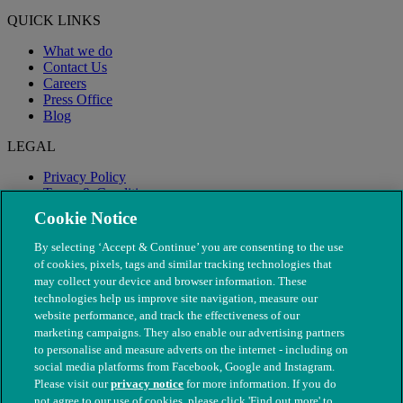
QUICK LINKS
What we do
Contact Us
Careers
Press Office
Blog
LEGAL
Privacy Policy
Terms & Conditions
Modern Slavery
Cookie Notice
By selecting ‘Accept & Continue’ you are consenting to the use
of cookies, pixels, tags and similar tracking technologies that
may collect your device and browser information. These
technologies help us improve site navigation, measure our
website performance, and track the effectiveness of our
marketing campaigns. They also enable our advertising partners
to personalise and measure adverts on the internet - including on
social media platforms from Facebook, Google and Instagram.
Please visit our
privacy notice
for more information. If you do
not agree to our use of cookies, please click 'Find out more' to