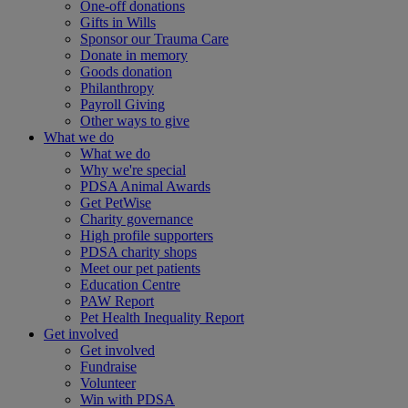
One-off donations
Gifts in Wills
Sponsor our Trauma Care
Donate in memory
Goods donation
Philanthropy
Payroll Giving
Other ways to give
What we do
What we do
Why we're special
PDSA Animal Awards
Get PetWise
Charity governance
High profile supporters
PDSA charity shops
Meet our pet patients
Education Centre
PAW Report
Pet Health Inequality Report
Get involved
Get involved
Fundraise
Volunteer
Win with PDSA