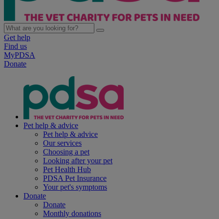
Get help
Find us
MyPDSA
Donate
Pet help & advice
Pet help & advice
Our services
Choosing a pet
Looking after your pet
Pet Health Hub
PDSA Pet Insurance
Your pet's symptoms
Donate
Donate
Monthly donations