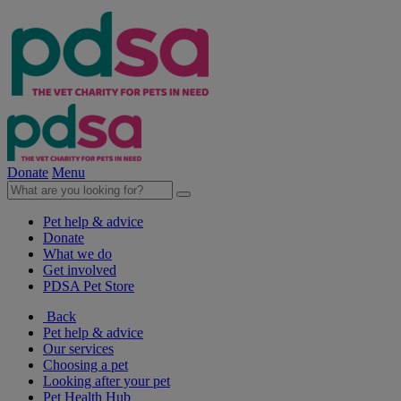
Donate
Menu
Pet help & advice
Donate
What we do
Get involved
PDSA Pet Store
Back
Pet help & advice
Our services
Choosing a pet
Looking after your pet
Pet Health Hub