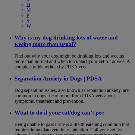
D
M
P
S
W
Why is my dog drinking lots of water and
weeing more than usual?
Find out why your dog might be drinking lots and weeing
more than normal and when to contact your vet for advice. A
complete guide written by PDSA vets.
Separation Anxiety in Dogs | PDSA
Dog separation issues, also known as separation anxiety, are
common in dogs. Learn more from PDSA vets about
symptoms, treatment and prevention.
What to do if your cat/dog can’t pee
Being unable to pass urine is a life threatening condition that
requires immediate veterinary attention. Call your vet for