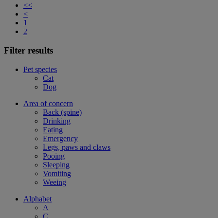
<<
<
1
2
Filter results
Pet species
Cat
Dog
Area of concern
Back (spine)
Drinking
Eating
Emergency
Legs, paws and claws
Pooing
Sleeping
Vomiting
Weeing
Alphabet
A
C