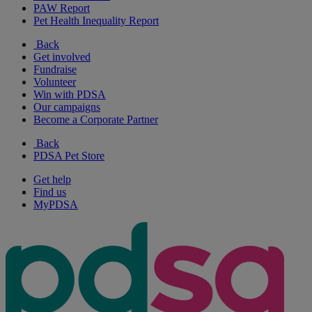
PAW Report
Pet Health Inequality Report
Back
Get involved
Fundraise
Volunteer
Win with PDSA
Our campaigns
Become a Corporate Partner
Back
PDSA Pet Store
Get help
Find us
MyPDSA