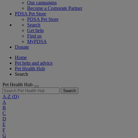
Our campaigns
Become a Corporate Partner
PDSA Pet Store
PDSA Pet Store
Search
Get help
Find us
MyPDSA
Donate
Home
Pet help and advice
Pet Health Hub
Search
Pet Health Hub
Search
A-Z
(D)
A
B
C
D
E
F
G