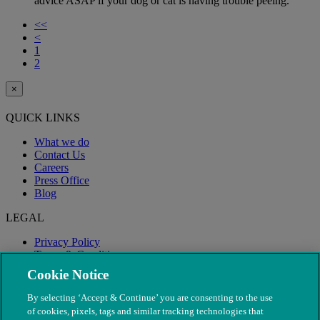
advice ASAP if your dog or cat is having trouble peeing.
<<
<
1
2
×
QUICK LINKS
What we do
Contact Us
Careers
Press Office
Blog
LEGAL
Privacy Policy
Terms & Conditions
Modern Slavery
Cookie Notice
By selecting ‘Accept & Continue’ you are consenting to the use
of cookies, pixels, tags and similar tracking technologies that