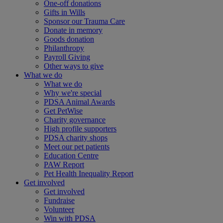
One-off donations
Gifts in Wills
Sponsor our Trauma Care
Donate in memory
Goods donation
Philanthropy
Payroll Giving
Other ways to give
What we do
What we do
Why we're special
PDSA Animal Awards
Get PetWise
Charity governance
High profile supporters
PDSA charity shops
Meet our pet patients
Education Centre
PAW Report
Pet Health Inequality Report
Get involved
Get involved
Fundraise
Volunteer
Win with PDSA