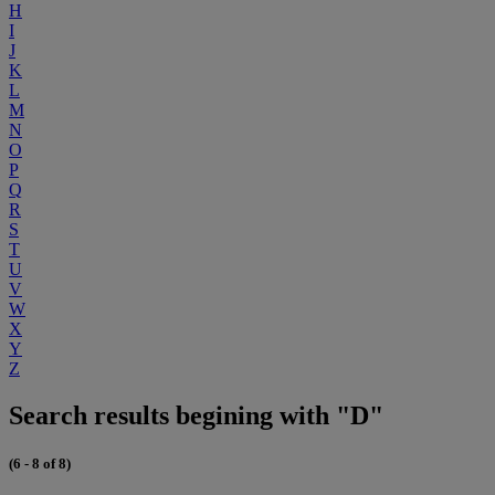
H
I
J
K
L
M
N
O
P
Q
R
S
T
U
V
W
X
Y
Z
Search results begining with "D"
(6 - 8 of 8)