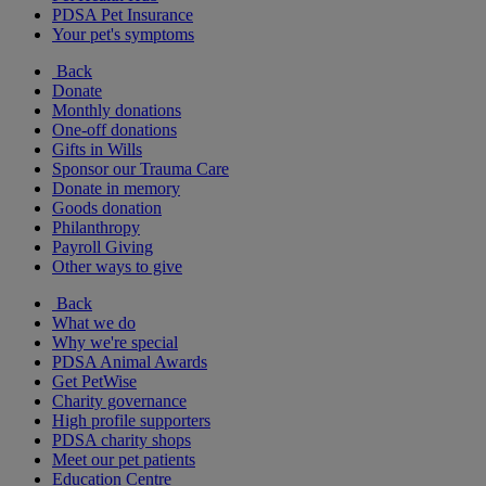
PDSA Pet Insurance
Your pet's symptoms
Back
Donate
Monthly donations
One-off donations
Gifts in Wills
Sponsor our Trauma Care
Donate in memory
Goods donation
Philanthropy
Payroll Giving
Other ways to give
Back
What we do
Why we're special
PDSA Animal Awards
Get PetWise
Charity governance
High profile supporters
PDSA charity shops
Meet our pet patients
Education Centre