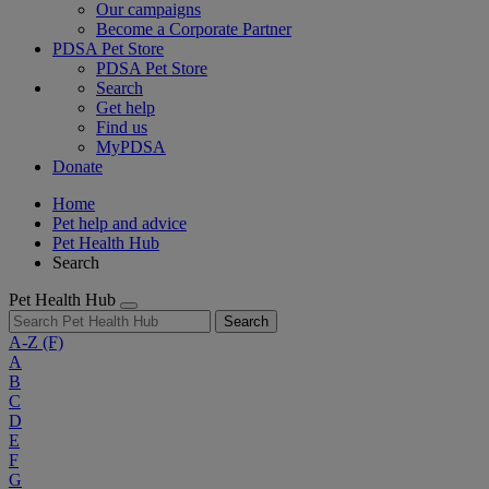
Our campaigns
Become a Corporate Partner
PDSA Pet Store
PDSA Pet Store
Search
Get help
Find us
MyPDSA
Donate
Home
Pet help and advice
Pet Health Hub
Search
Pet Health Hub
Search
A-Z
(F)
A
B
C
D
E
F
G