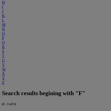
H
I
J
K
L
M
N
O
P
Q
R
S
T
U
V
W
X
Y
Z
Search results begining with "F"
(1 - 1 of 1)