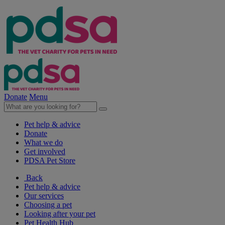
Donate
Menu
Pet help & advice
Donate
What we do
Get involved
PDSA Pet Store
Back
Pet help & advice
Our services
Choosing a pet
Looking after your pet
Pet Health Hub