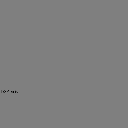
 PDSA vets.