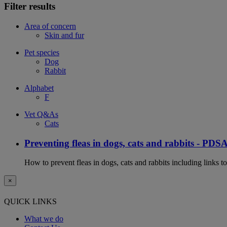
Filter results
Area of concern
Skin and fur
Pet species
Dog
Rabbit
Alphabet
F
Vet Q&As
Cats
Preventing fleas in dogs, cats and rabbits - PDS
How to prevent fleas in dogs, cats and rabbits including links t
×
QUICK LINKS
What we do