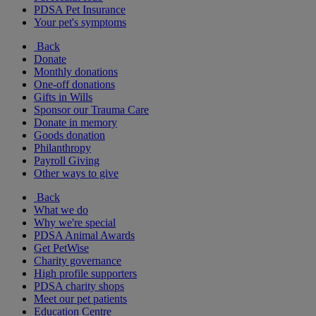
PDSA Pet Insurance
Your pet's symptoms
Back
Donate
Monthly donations
One-off donations
Gifts in Wills
Sponsor our Trauma Care
Donate in memory
Goods donation
Philanthropy
Payroll Giving
Other ways to give
Back
What we do
Why we're special
PDSA Animal Awards
Get PetWise
Charity governance
High profile supporters
PDSA charity shops
Meet our pet patients
Education Centre