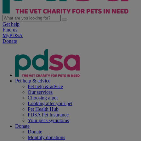
Get help
Find us
MyPDSA
Donate
Pet help & advice
Pet help & advice
Our services
Choosing a pet
Looking after your pet
Pet Health Hub
PDSA Pet Insurance
Your pet's symptoms
Donate
Donate
Monthly donations