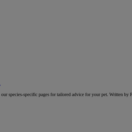
A
o our species-specific pages for tailored advice for your pet. Written by