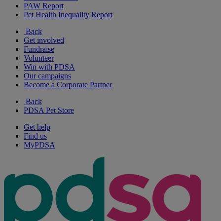
PAW Report
Pet Health Inequality Report
Back
Get involved
Fundraise
Volunteer
Win with PDSA
Our campaigns
Become a Corporate Partner
Back
PDSA Pet Store
Get help
Find us
MyPDSA