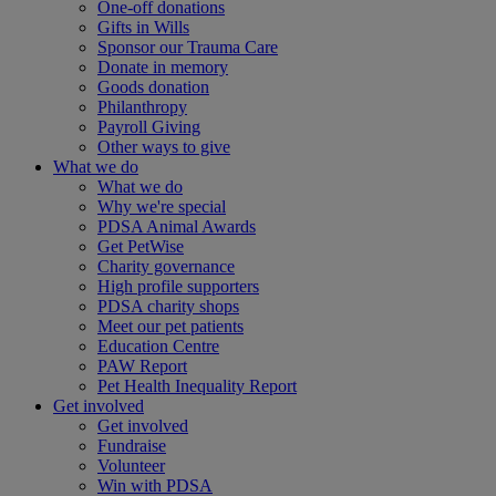
One-off donations
Gifts in Wills
Sponsor our Trauma Care
Donate in memory
Goods donation
Philanthropy
Payroll Giving
Other ways to give
What we do
What we do
Why we're special
PDSA Animal Awards
Get PetWise
Charity governance
High profile supporters
PDSA charity shops
Meet our pet patients
Education Centre
PAW Report
Pet Health Inequality Report
Get involved
Get involved
Fundraise
Volunteer
Win with PDSA