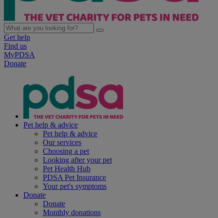
Get help
Find us
MyPDSA
Donate
Pet help & advice
Pet help & advice
Our services
Choosing a pet
Looking after your pet
Pet Health Hub
PDSA Pet Insurance
Your pet's symptoms
Donate
Donate
Monthly donations