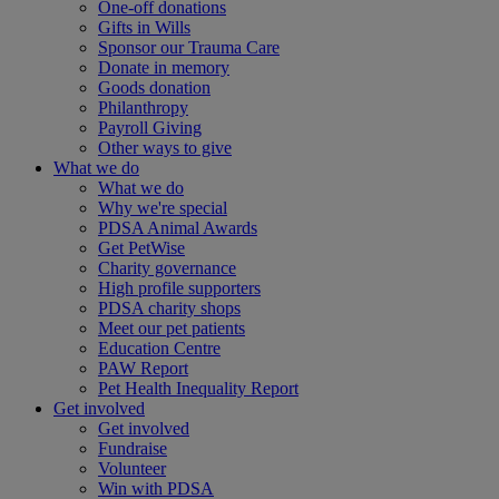
One-off donations
Gifts in Wills
Sponsor our Trauma Care
Donate in memory
Goods donation
Philanthropy
Payroll Giving
Other ways to give
What we do
What we do
Why we're special
PDSA Animal Awards
Get PetWise
Charity governance
High profile supporters
PDSA charity shops
Meet our pet patients
Education Centre
PAW Report
Pet Health Inequality Report
Get involved
Get involved
Fundraise
Volunteer
Win with PDSA