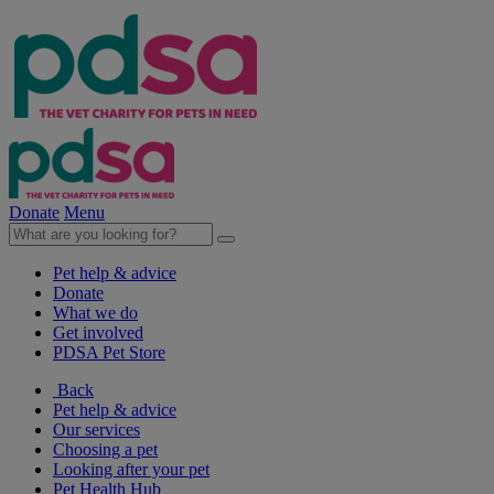
Donate
Menu
Pet help & advice
Donate
What we do
Get involved
PDSA Pet Store
Back
Pet help & advice
Our services
Choosing a pet
Looking after your pet
Pet Health Hub