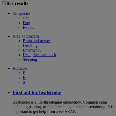
Filter results
Pet species
Cat
Dog
Rabbit
Area of concern
Brain and nerves
Drinking
Emergency
Head, face and neck
Sleeping
Alphabet
F
H
S
First aid for heatstroke
Heatstroke is a life-threatening emergency. Common signs
including panting, trouble breathing and collapse/fainting. It is
important to get help from a vet ASAP.