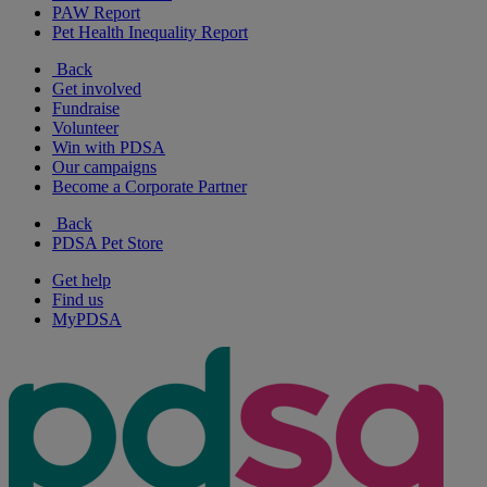
PAW Report
Pet Health Inequality Report
Back
Get involved
Fundraise
Volunteer
Win with PDSA
Our campaigns
Become a Corporate Partner
Back
PDSA Pet Store
Get help
Find us
MyPDSA