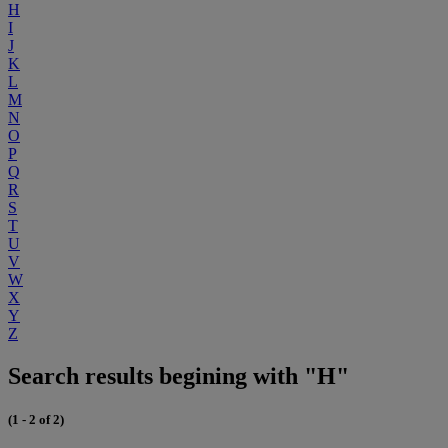
H
I
J
K
L
M
N
O
P
Q
R
S
T
U
V
W
X
Y
Z
Search results begining with "H"
(1 - 2 of 2)