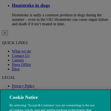
Heatstroke in dogs
Heatstroke is sadly a common problem in dogs during the
summer – even in the UK! Heatstroke can cause organ failure
and death if it isn’t treated in time.
×
QUICK LINKS
What we do
Contact Us
Careers
Press Office
Blog
LEGAL
Privacy Policy
Terms & Conditions
Modern Slavery
Cookie Notice
By selecting ‘Accept & Continue’ you are consenting to the use
of cookies, pixels, tags and similar tracking technologies that