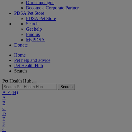
Our campaigns
Become a Corporate Partner
PDSA Pet Store
PDSA Pet Store
Search
Get help
Find us
MyPDSA
Donate
Home
Pet help and advice
Pet Health Hub
Search
Pet Health Hub
Search
A-Z
(H)
A
B
C
D
E
F
G