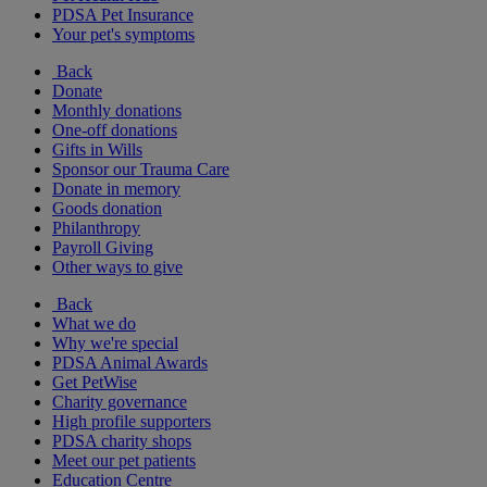
PDSA Pet Insurance
Your pet's symptoms
Back
Donate
Monthly donations
One-off donations
Gifts in Wills
Sponsor our Trauma Care
Donate in memory
Goods donation
Philanthropy
Payroll Giving
Other ways to give
Back
What we do
Why we're special
PDSA Animal Awards
Get PetWise
Charity governance
High profile supporters
PDSA charity shops
Meet our pet patients
Education Centre