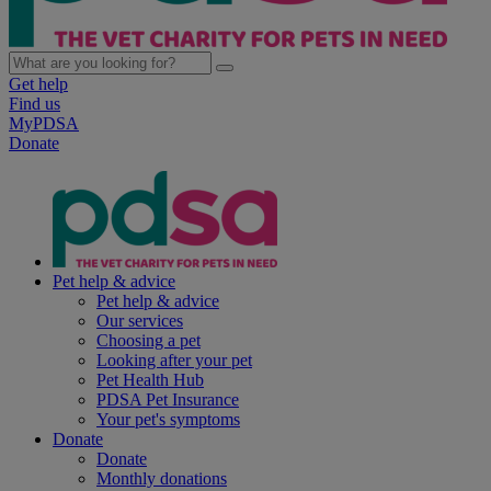
Get help
Find us
MyPDSA
Donate
Pet help & advice
Pet help & advice
Our services
Choosing a pet
Looking after your pet
Pet Health Hub
PDSA Pet Insurance
Your pet's symptoms
Donate
Donate
Monthly donations