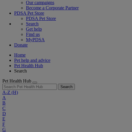
Our campaigns
Become a Corporate Partner
PDSA Pet Store
PDSA Pet Store
Search
Get help
Find us
MyPDSA
Donate
Home
Pet help and advice
Pet Health Hub
Search
Pet Health Hub
Search
A-Z
(H)
A
B
C
D
E
F
G