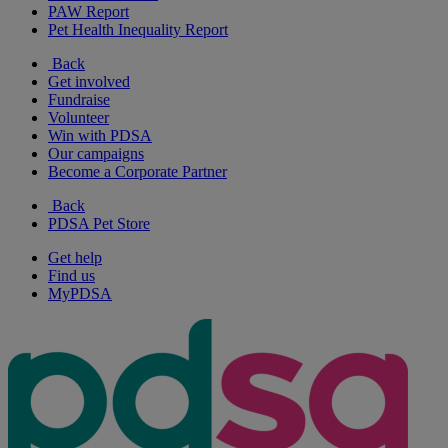
PAW Report
Pet Health Inequality Report
Back
Get involved
Fundraise
Volunteer
Win with PDSA
Our campaigns
Become a Corporate Partner
Back
PDSA Pet Store
Get help
Find us
MyPDSA