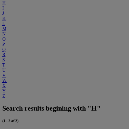
H
I
J
K
L
M
N
O
P
Q
R
S
T
U
V
W
X
Y
Z
Search results begining with "H"
(1 - 2 of 2)