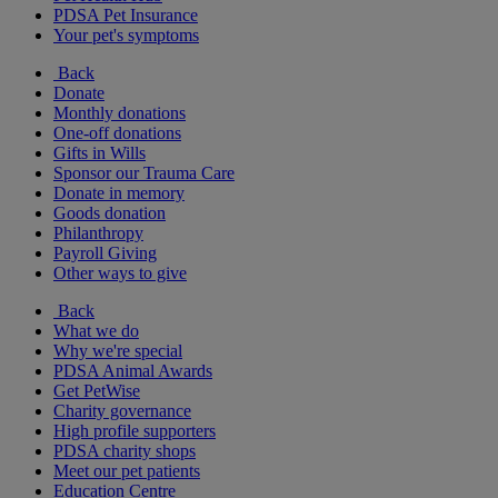
PDSA Pet Insurance
Your pet's symptoms
Back
Donate
Monthly donations
One-off donations
Gifts in Wills
Sponsor our Trauma Care
Donate in memory
Goods donation
Philanthropy
Payroll Giving
Other ways to give
Back
What we do
Why we're special
PDSA Animal Awards
Get PetWise
Charity governance
High profile supporters
PDSA charity shops
Meet our pet patients
Education Centre