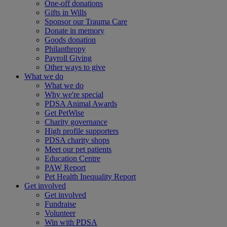
One-off donations
Gifts in Wills
Sponsor our Trauma Care
Donate in memory
Goods donation
Philanthropy
Payroll Giving
Other ways to give
What we do
What we do
Why we're special
PDSA Animal Awards
Get PetWise
Charity governance
High profile supporters
PDSA charity shops
Meet our pet patients
Education Centre
PAW Report
Pet Health Inequality Report
Get involved
Get involved
Fundraise
Volunteer
Win with PDSA