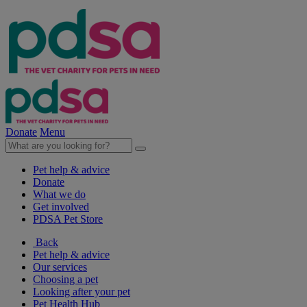
Donate
Menu
Pet help & advice
Donate
What we do
Get involved
PDSA Pet Store
Back
Pet help & advice
Our services
Choosing a pet
Looking after your pet
Pet Health Hub