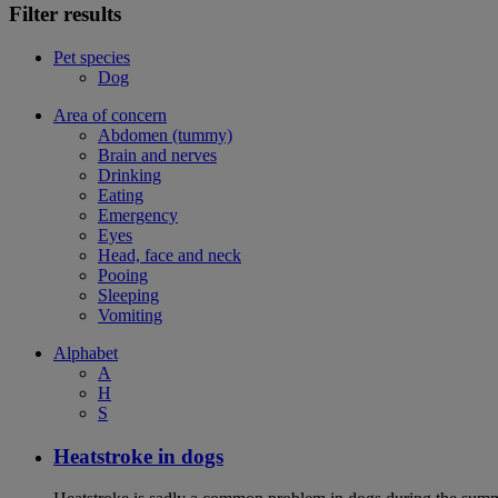
Filter results
Pet species
Dog
Area of concern
Abdomen (tummy)
Brain and nerves
Drinking
Eating
Emergency
Eyes
Head, face and neck
Pooing
Sleeping
Vomiting
Alphabet
A
H
S
Heatstroke in dogs