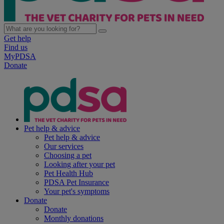
Get help
Find us
MyPDSA
Donate
Pet help & advice
Pet help & advice
Our services
Choosing a pet
Looking after your pet
Pet Health Hub
PDSA Pet Insurance
Your pet's symptoms
Donate
Donate
Monthly donations