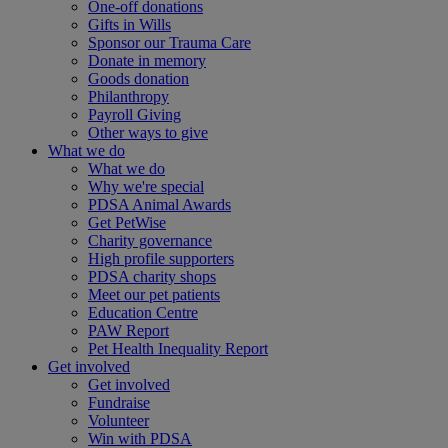
One-off donations
Gifts in Wills
Sponsor our Trauma Care
Donate in memory
Goods donation
Philanthropy
Payroll Giving
Other ways to give
What we do
What we do
Why we're special
PDSA Animal Awards
Get PetWise
Charity governance
High profile supporters
PDSA charity shops
Meet our pet patients
Education Centre
PAW Report
Pet Health Inequality Report
Get involved
Get involved
Fundraise
Volunteer
Win with PDSA