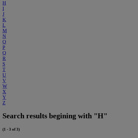
H
I
J
K
L
M
N
O
P
Q
R
S
T
U
V
W
X
Y
Z
Search results begining with "H"
(1 - 3 of 3)