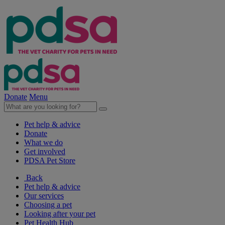
Donate
Menu
Pet help & advice
Donate
What we do
Get involved
PDSA Pet Store
Back
Pet help & advice
Our services
Choosing a pet
Looking after your pet
Pet Health Hub