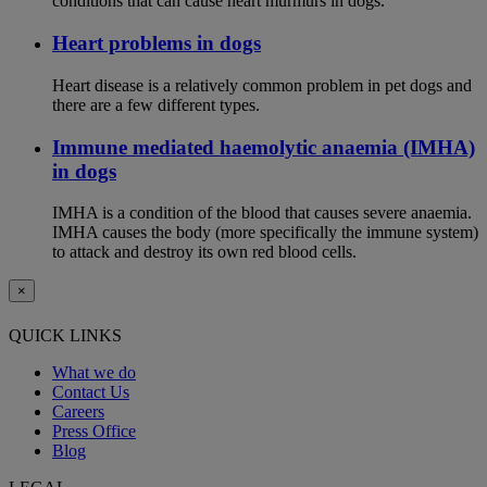
conditions that can cause heart murmurs in dogs.
Heart problems in dogs
Heart disease is a relatively common problem in pet dogs and
there are a few different types.
Immune mediated haemolytic anaemia (IMHA)
in dogs
IMHA is a condition of the blood that causes severe anaemia.
IMHA causes the body (more specifically the immune system)
to attack and destroy its own red blood cells.
×
QUICK LINKS
What we do
Contact Us
Careers
Press Office
Blog