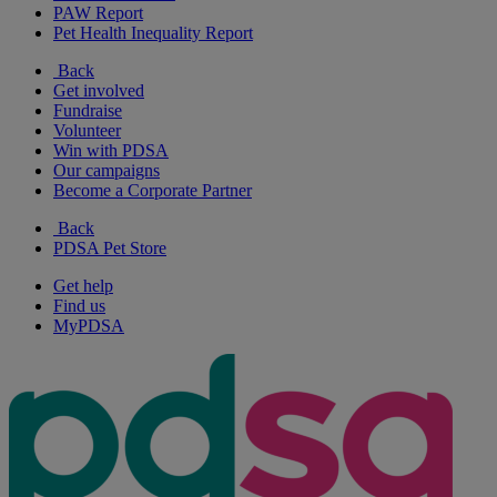
PAW Report
Pet Health Inequality Report
Back
Get involved
Fundraise
Volunteer
Win with PDSA
Our campaigns
Become a Corporate Partner
Back
PDSA Pet Store
Get help
Find us
MyPDSA