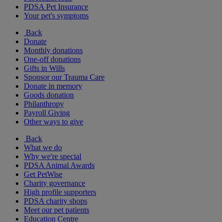
PDSA Pet Insurance
Your pet's symptoms
Back
Donate
Monthly donations
One-off donations
Gifts in Wills
Sponsor our Trauma Care
Donate in memory
Goods donation
Philanthropy
Payroll Giving
Other ways to give
Back
What we do
Why we're special
PDSA Animal Awards
Get PetWise
Charity governance
High profile supporters
PDSA charity shops
Meet our pet patients
Education Centre