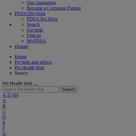
Our campaigns
Become a Corporate Partner
PDSA Pet Store
PDSA Pet Store
Search
Get help
Find us
MyPDSA
Donate
Home
Pet help and advice
Pet Health Hub
Search
Pet Health Hub
Search
A-Z
(H)
A
B
C
D
E
F
G