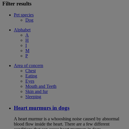
Filter results
Pet species
Dog
Alphabet
A
H
I
M
P
Area of concern
Chest
Eating
Eyes
Mouth and Teeth
Skin and fur
Sleeping
Heart murmurs in dogs
A heart murmur is a whooshing noise caused by abnormal
blood flow inside the heart. There are a few different