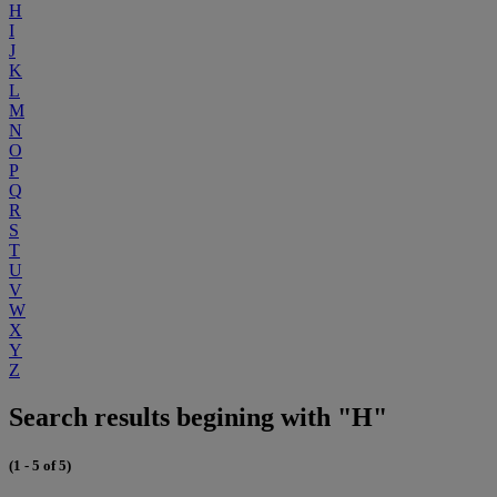
H
I
J
K
L
M
N
O
P
Q
R
S
T
U
V
W
X
Y
Z
Search results begining with "H"
(1 - 5 of 5)