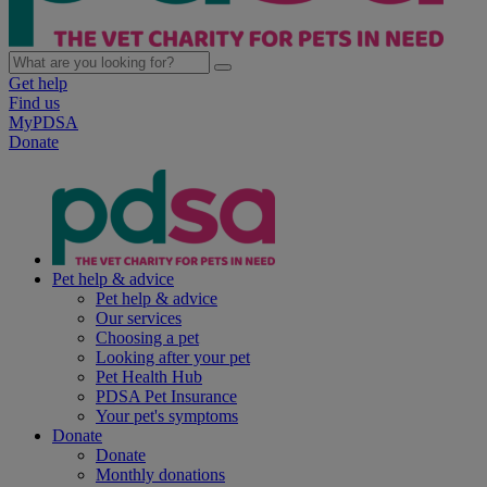
Get help
Find us
MyPDSA
Donate
Pet help & advice
Pet help & advice
Our services
Choosing a pet
Looking after your pet
Pet Health Hub
PDSA Pet Insurance
Your pet's symptoms
Donate
Donate
Monthly donations