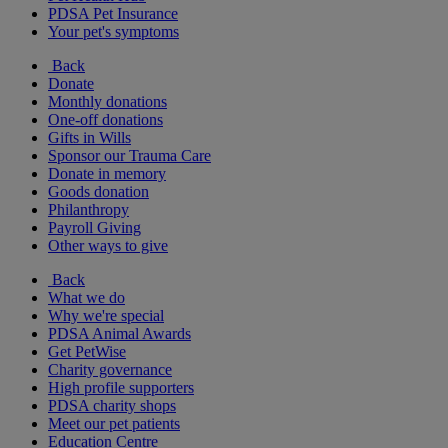
PDSA Pet Insurance
Your pet's symptoms
Back
Donate
Monthly donations
One-off donations
Gifts in Wills
Sponsor our Trauma Care
Donate in memory
Goods donation
Philanthropy
Payroll Giving
Other ways to give
Back
What we do
Why we're special
PDSA Animal Awards
Get PetWise
Charity governance
High profile supporters
PDSA charity shops
Meet our pet patients
Education Centre