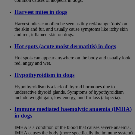
common causes of alopecia in dogs.
Harvest mites in dogs
Harvest mites can often be seen as tiny red/orange ‘dots’ on
the skin and fur, and usually cause symptoms like itchy skin
and red, inflamed skin on dogs.
Hot spots (acute moist dermatitis) in dogs
Hot spots can appear anywhere on the body and usually look
red, angry and wet.
Hypothyroidism in dogs
Hypothyroidism is a lack of thyroid hormones due to
underactive thyroid glands. Symptoms of hypothyroidism
include weight gain, low energy, and fur loss (alopecia).
Immune mediated haemolytic anaemia (IMHA)
in dogs
IMHA is a condition of the blood that causes severe anaemia.
IMHA causes the body (more specifically the immune system)