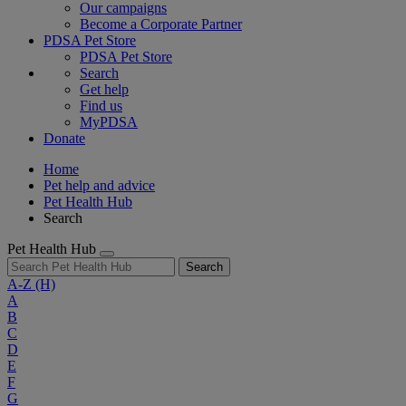
Our campaigns
Become a Corporate Partner
PDSA Pet Store
PDSA Pet Store
Search
Get help
Find us
MyPDSA
Donate
Home
Pet help and advice
Pet Health Hub
Search
Pet Health Hub
Search
A-Z
(H)
A
B
C
D
E
F
G