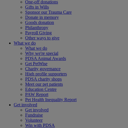
One-off donations
Gifts in Wills
Sponsor our Trauma Care
Donate in memory
Goods donation
Philanthropy
Payroll Giving
Other ways to give
What we do
What we do
Why we're special
PDSA Animal Awards
Get PetWise
Charity governance
High profile supporters
PDSA charity shops
Meet our pet patients
Education Centre
PAW Report
Pet Health Inequality Report
Get involved
Get involved
Fundraise
Volunteer
Win with PDSA