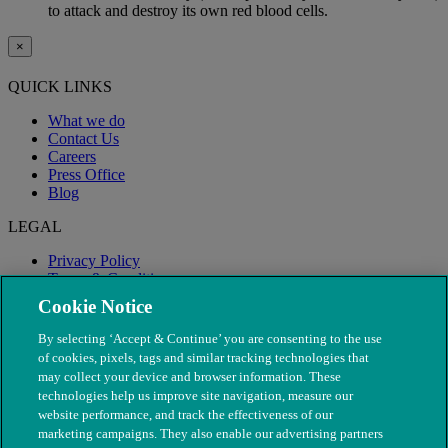
to attack and destroy its own red blood cells.
×
QUICK LINKS
What we do
Contact Us
Careers
Press Office
Blog
LEGAL
Privacy Policy
Terms & Conditions
Modern Slavery
Cookie Notice
By selecting ‘Accept & Continue’ you are consenting to the use
of cookies, pixels, tags and similar tracking technologies that
may collect your device and browser information. These
technologies help us improve site navigation, measure our
website performance, and track the effectiveness of our
marketing campaigns. They also enable our advertising partners