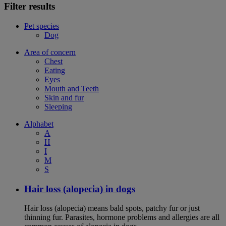
Filter results
Pet species
Dog
Area of concern
Chest
Eating
Eyes
Mouth and Teeth
Skin and fur
Sleeping
Alphabet
A
H
I
M
S
Hair loss (alopecia) in dogs
Hair loss (alopecia) means bald spots, patchy fur or just
thinning fur. Parasites, hormone problems and allergies are all