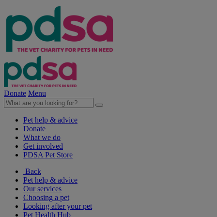
Donate
Menu
Pet help & advice
Donate
What we do
Get involved
PDSA Pet Store
Back
Pet help & advice
Our services
Choosing a pet
Looking after your pet
Pet Health Hub