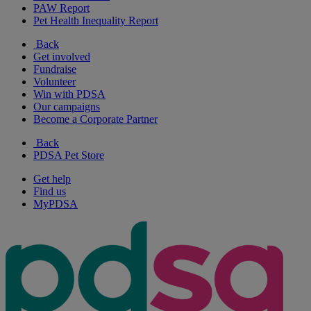
PAW Report
Pet Health Inequality Report
Back
Get involved
Fundraise
Volunteer
Win with PDSA
Our campaigns
Become a Corporate Partner
Back
PDSA Pet Store
Get help
Find us
MyPDSA