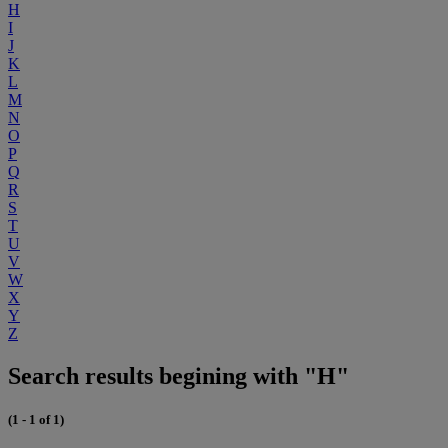
H
I
J
K
L
M
N
O
P
Q
R
S
T
U
V
W
X
Y
Z
Search results begining with "H"
(1 - 1 of 1)