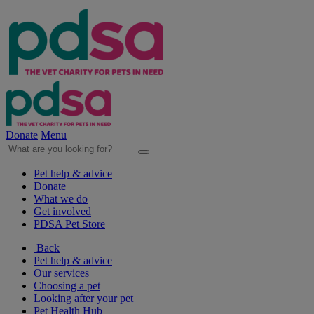
Donate
Menu
Pet help & advice
Donate
What we do
Get involved
PDSA Pet Store
Back
Pet help & advice
Our services
Choosing a pet
Looking after your pet
Pet Health Hub