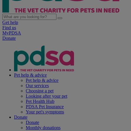
Get help
Find us
MyPDSA
Donate
Pet help & advice
Pet help & advice
Our services
Choosing a pet
Looking after your pet
Pet Health Hub
PDSA Pet Insurance
Your pet's symptoms
Donate
Donate
Monthly donations