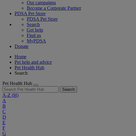
Our campaigns
Become a Corporate Partner
PDSA Pet Store
PDSA Pet Store
Search
Get help
Find us
MyPDSA
Donate
Home
Pet help and advice
Pet Health Hub
Search
Pet Health Hub
Search
A-Z
(H)
A
B
C
D
E
F
G