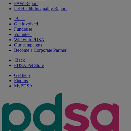
PAW Report
Pet Health Inequality Report
Back
Get involved
Fundraise
Volunteer
Win with PDSA
Our campaigns
Become a Corporate Partner
Back
PDSA Pet Store
Get help
Find us
MyPDSA