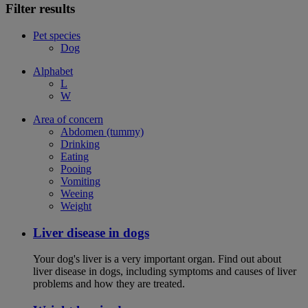
Filter results
Pet species
Dog
Alphabet
L
W
Area of concern
Abdomen (tummy)
Drinking
Eating
Pooing
Vomiting
Weeing
Weight
Liver disease in dogs
Your dog's liver is a very important organ. Find out about
liver disease in dogs, including symptoms and causes of liver
problems and how they are treated.