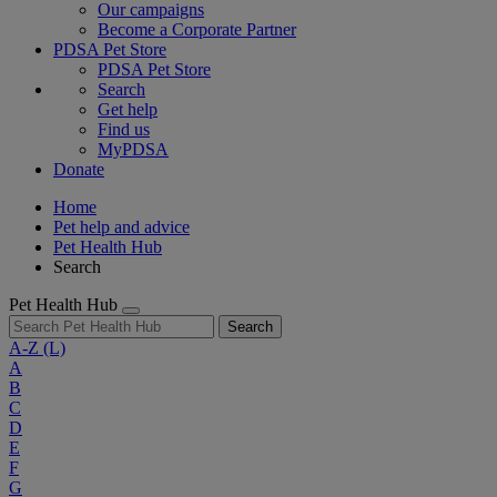
Our campaigns
Become a Corporate Partner
PDSA Pet Store
PDSA Pet Store
Search
Get help
Find us
MyPDSA
Donate
Home
Pet help and advice
Pet Health Hub
Search
Pet Health Hub
Search
A-Z
(L)
A
B
C
D
E
F
G