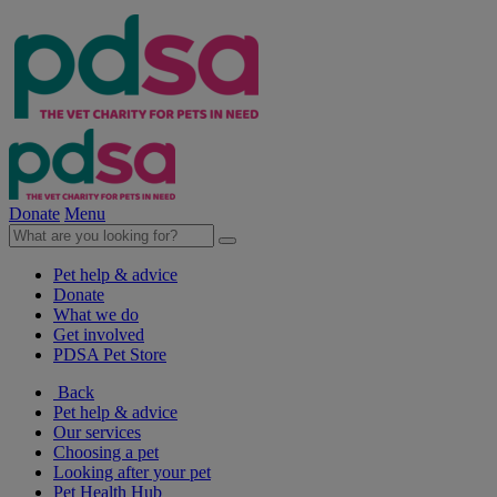
Donate
Menu
Pet help & advice
Donate
What we do
Get involved
PDSA Pet Store
Back
Pet help & advice
Our services
Choosing a pet
Looking after your pet
Pet Health Hub