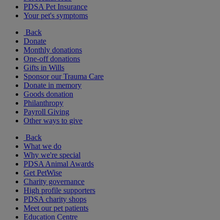
PDSA Pet Insurance
Your pet's symptoms
Back
Donate
Monthly donations
One-off donations
Gifts in Wills
Sponsor our Trauma Care
Donate in memory
Goods donation
Philanthropy
Payroll Giving
Other ways to give
Back
What we do
Why we're special
PDSA Animal Awards
Get PetWise
Charity governance
High profile supporters
PDSA charity shops
Meet our pet patients
Education Centre