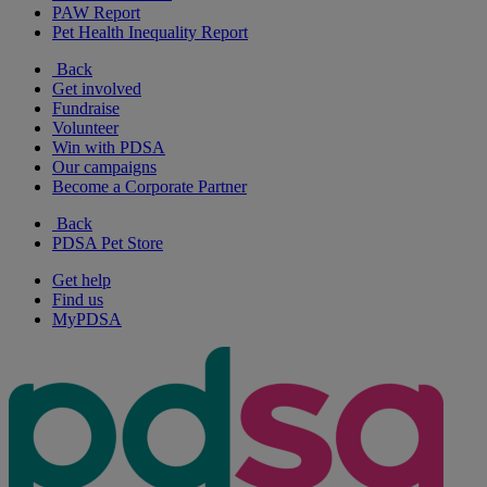
PAW Report
Pet Health Inequality Report
Back
Get involved
Fundraise
Volunteer
Win with PDSA
Our campaigns
Become a Corporate Partner
Back
PDSA Pet Store
Get help
Find us
MyPDSA