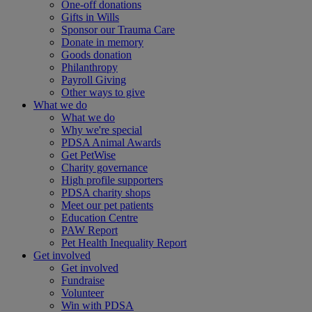
One-off donations
Gifts in Wills
Sponsor our Trauma Care
Donate in memory
Goods donation
Philanthropy
Payroll Giving
Other ways to give
What we do
What we do
Why we're special
PDSA Animal Awards
Get PetWise
Charity governance
High profile supporters
PDSA charity shops
Meet our pet patients
Education Centre
PAW Report
Pet Health Inequality Report
Get involved
Get involved
Fundraise
Volunteer
Win with PDSA