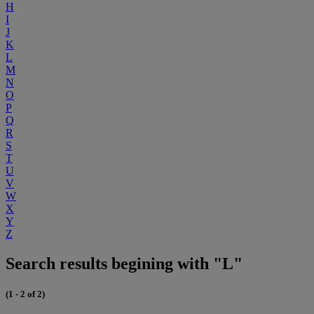
H
I
J
K
L
M
N
O
P
Q
R
S
T
U
V
W
X
Y
Z
Search results begining with "L"
(1 - 2 of 2)