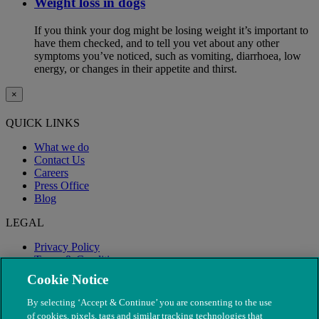
Weight loss in dogs
If you think your dog might be losing weight it’s important to
have them checked, and to tell you vet about any other
symptoms you’ve noticed, such as vomiting, diarrhoea, low
energy, or changes in their appetite and thirst.
×
QUICK LINKS
What we do
Contact Us
Careers
Press Office
Blog
LEGAL
Privacy Policy
Terms & Conditions
Modern Slavery
Cookie Notice
By selecting ‘Accept & Continue’ you are consenting to the use
of cookies, pixels, tags and similar tracking technologies that