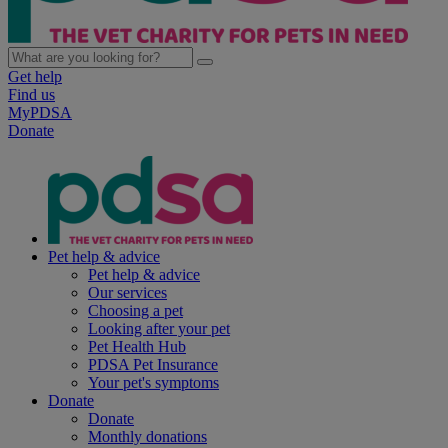
Get help
Find us
MyPDSA
Donate
Pet help & advice
Pet help & advice
Our services
Choosing a pet
Looking after your pet
Pet Health Hub
PDSA Pet Insurance
Your pet's symptoms
Donate
Donate
Monthly donations