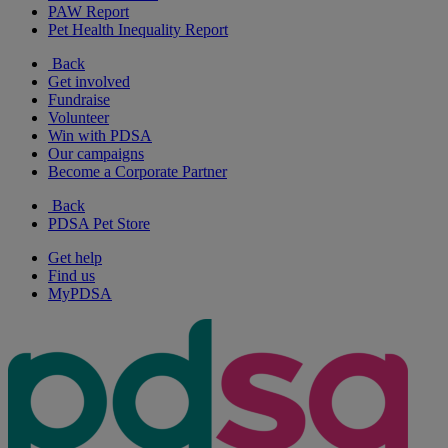
PAW Report
Pet Health Inequality Report
Back
Get involved
Fundraise
Volunteer
Win with PDSA
Our campaigns
Become a Corporate Partner
Back
PDSA Pet Store
Get help
Find us
MyPDSA