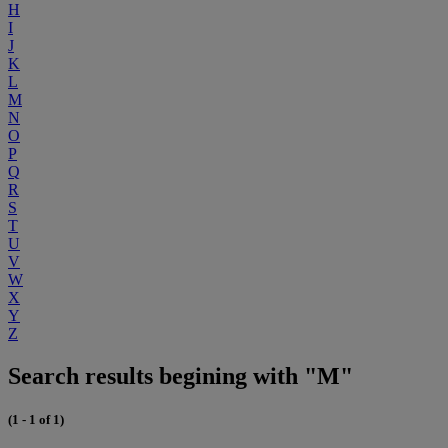
H
I
J
K
L
M
N
O
P
Q
R
S
T
U
V
W
X
Y
Z
Search results begining with "M"
(1 - 1 of 1)