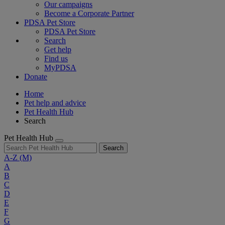
Our campaigns
Become a Corporate Partner
PDSA Pet Store
PDSA Pet Store
Search
Get help
Find us
MyPDSA
Donate
Home
Pet help and advice
Pet Health Hub
Search
Pet Health Hub
Search
A-Z
(M)
A
B
C
D
E
F
G