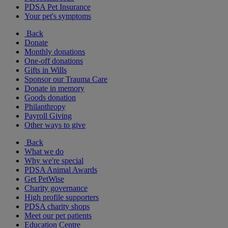
PDSA Pet Insurance
Your pet's symptoms
Back
Donate
Monthly donations
One-off donations
Gifts in Wills
Sponsor our Trauma Care
Donate in memory
Goods donation
Philanthropy
Payroll Giving
Other ways to give
Back
What we do
Why we're special
PDSA Animal Awards
Get PetWise
Charity governance
High profile supporters
PDSA charity shops
Meet our pet patients
Education Centre