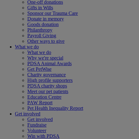
One-off donations
Gifts in Wills
Sponsor our Trauma Care
Donate in memory
Goods donation
Philanthropy
Payroll Giving
Other ways to give
What we do
What we do
Why we're special
PDSA Animal Awards
Get PetWise
Charity governance
High profile supporters
PDSA charity shops
Meet our pet patients
Education Centre
PAW Report
Pet Health Inequality Report
Get involved
Get involved
Fundraise
Volunteer
Win with PDSA