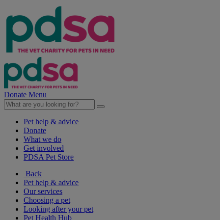
Donate
Menu
Pet help & advice
Donate
What we do
Get involved
PDSA Pet Store
Back
Pet help & advice
Our services
Choosing a pet
Looking after your pet
Pet Health Hub