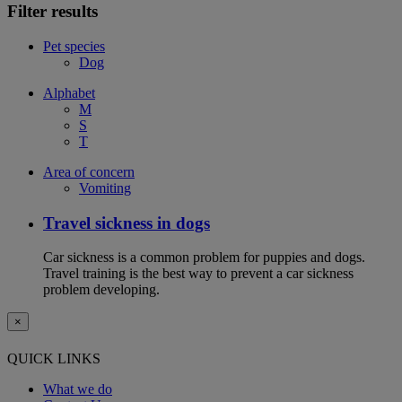
Filter results
Pet species
Dog
Alphabet
M
S
T
Area of concern
Vomiting
Travel sickness in dogs
Car sickness is a common problem for puppies and dogs.
Travel training is the best way to prevent a car sickness
problem developing.
×
QUICK LINKS
What we do