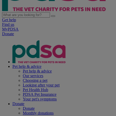
Get help
Find us
MyPDSA
Donate
Pet help & advice
Pet help & advice
Our services
Choosing a pet
Looking after your pet
Pet Health Hub
PDSA Pet Insurance
Your pet's symptoms
Donate
Donate
Monthly donations