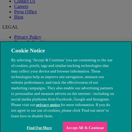
Contact Us
Careers
Press Office
Blog
LEGAL
Privacy Policy
Terms & Conditions
Modern Slavery
Cookie Notice
By selecting ‘Accept & Continue’ you are consenting to the use
of cookies, pixels, tags and similar tracking technologies that
may collect your device and browser information. These
technologies help us improve site navigation, measure our
website performance, and track the effectiveness of our
marketing campaigns. They also enable our advertising partners
to personalise and measure adverts on the internet - including on
social media platforms from Facebook, Google and Instagram.
Please visit our
privacy notice
for more information. If you do
not agree to our use of cookies, please click 'Find out more' to
© The People's Dispensary for Sick Animals. Registered charity
learn how to disable them.
nos. 208217 & SC037585
Find Out More
Accept All & Continue