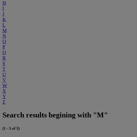
H
I
J
K
L
M
N
O
P
Q
R
S
T
U
V
W
X
Y
Z
Search results begining with "M"
(1 - 3 of 3)