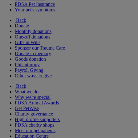
PDSA Pet Insurance
Your pet's symptoms
Back
Donate
Monthly donations
One-off donations
Gifts in Wills
Sponsor our Trauma Care
Donate in memory
Goods donation
Philanthropy
Payroll Giving
Other ways to give
Back
What we do
Why we're special
PDSA Animal Awards
Get PetWise
Charity governance
High profile supporters
PDSA charity shops
Meet our pet patients
Education Centre