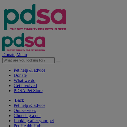
Donate
Menu
Pet help & advice
Donate
What we do
Get involved
PDSA Pet Store
Back
Pet help & advice
Our services
Choosing a pet
Looking after your pet
Pet Health Hub