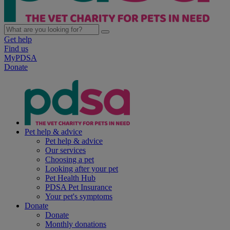
Get help
Find us
MyPDSA
Donate
Pet help & advice
Pet help & advice
Our services
Choosing a pet
Looking after your pet
Pet Health Hub
PDSA Pet Insurance
Your pet's symptoms
Donate
Donate
Monthly donations