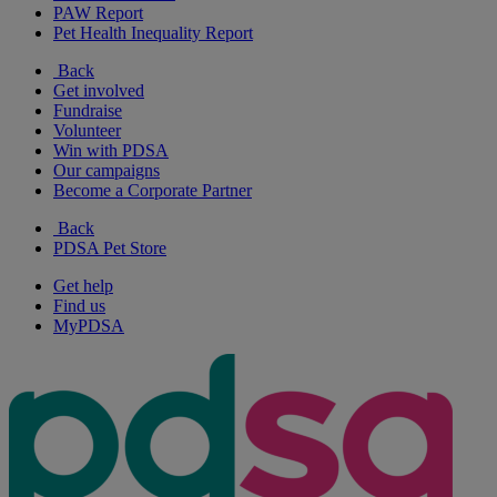
PAW Report
Pet Health Inequality Report
Back
Get involved
Fundraise
Volunteer
Win with PDSA
Our campaigns
Become a Corporate Partner
Back
PDSA Pet Store
Get help
Find us
MyPDSA