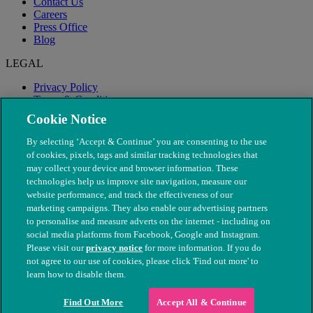
Contact Us
Careers
Press Office
Blog
LEGAL
Privacy Policy
Terms & Conditions
Modern Slavery
Cookie Notice
By selecting ‘Accept & Continue’ you are consenting to the use
of cookies, pixels, tags and similar tracking technologies that
may collect your device and browser information. These
technologies help us improve site navigation, measure our
website performance, and track the effectiveness of our
marketing campaigns. They also enable our advertising partners
to personalise and measure adverts on the internet - including on
social media platforms from Facebook, Google and Instagram.
Please visit our
privacy notice
for more information. If you do
not agree to our use of cookies, please click 'Find out more' to
© The People's Dispensary for Sick Animals. Registered charity
learn how to disable them.
nos. 208217 & SC037585
Find Out More
Accept All & Continue