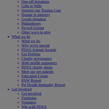
One-off donations
Gifts in Wills
Sponsor our Trauma Care
Donate in memory
Goods donation
Philanthropy
Payroll Giving
Other ways to give
What we do
What we do
Why we're special
PDSA Animal Awards
Get PetWise
Charity governance
High profile supporters
PDSA charity shops
Meet our pet patients
Education Centre
PAW Report
Pet Health Inequality Report
Get involved
Get involved
Fundraise
Volunteer
Win with PDSA