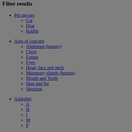
Filter results
Pet species
Cat
Dog
Rabbit
Area of concern
Abdomen (tummy)
Chest
Eating
Eyes
Head, face and neck
Mammary glands (breasts)
Mouth and Teeth
Skin and fur
Sleeping
Alphabet
A
H
I
M
P