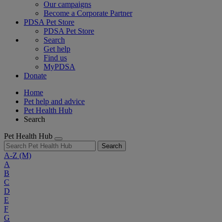
Our campaigns
Become a Corporate Partner
PDSA Pet Store
PDSA Pet Store
Search
Get help
Find us
MyPDSA
Donate
Home
Pet help and advice
Pet Health Hub
Search
Pet Health Hub
Search
A-Z
(M)
A
B
C
D
E
F
G