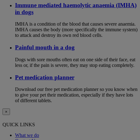
Immune mediated haemolytic anaemia (IMHA)
in dogs
IMHA is a condition of the blood that causes severe anaemia.
IMHA causes the body (more specifically the immune system)
to attack and destroy its own red blood cells.
Painful mouth in a dog
Dogs with sore mouths often eat on one side of their face, eat
less or, if the pain is severe, they may stop eating completely.
Pet medication planner
Download our free pet medication planner so you know when
to give your pet their medication, especially if they have lots
of different tablets.
×
QUICK LINKS
What we do