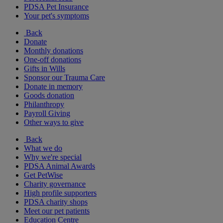
PDSA Pet Insurance
Your pet's symptoms
Back
Donate
Monthly donations
One-off donations
Gifts in Wills
Sponsor our Trauma Care
Donate in memory
Goods donation
Philanthropy
Payroll Giving
Other ways to give
Back
What we do
Why we're special
PDSA Animal Awards
Get PetWise
Charity governance
High profile supporters
PDSA charity shops
Meet our pet patients
Education Centre