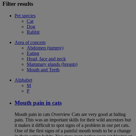
Filter results
Pet species
Cat
Dog
Rabbit
Area of concern
Abdomen (tummy)
Eating
Head, face and neck
Mammary glands (breasts)
Mouth and Teeth
Alphabet
M
P
Mouth pain in cats
Mouth pain in cats Overview Cats are very good at hiding
pain. This was an important skills for their wild ancestors but
it makes it difficult to spot signs of a problem in our pet cats.
One of the first signs of a painful mouth tends to be a change