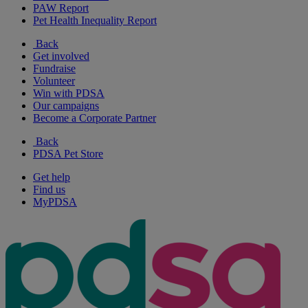
PAW Report
Pet Health Inequality Report
Back
Get involved
Fundraise
Volunteer
Win with PDSA
Our campaigns
Become a Corporate Partner
Back
PDSA Pet Store
Get help
Find us
MyPDSA