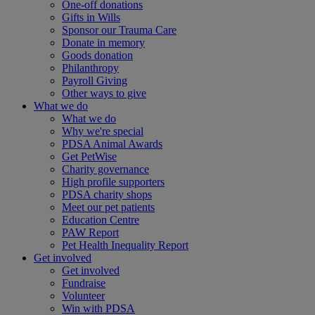
One-off donations
Gifts in Wills
Sponsor our Trauma Care
Donate in memory
Goods donation
Philanthropy
Payroll Giving
Other ways to give
What we do
What we do
Why we're special
PDSA Animal Awards
Get PetWise
Charity governance
High profile supporters
PDSA charity shops
Meet our pet patients
Education Centre
PAW Report
Pet Health Inequality Report
Get involved
Get involved
Fundraise
Volunteer
Win with PDSA