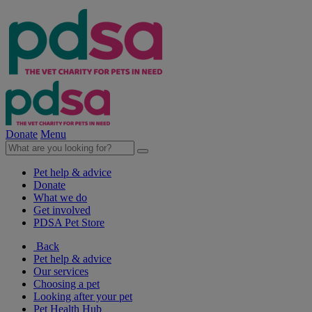
Donate
Menu
Pet help & advice
Donate
What we do
Get involved
PDSA Pet Store
Back
Pet help & advice
Our services
Choosing a pet
Looking after your pet
Pet Health Hub