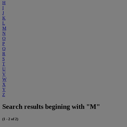
H
I
J
K
L
M
N
O
P
Q
R
S
T
U
V
W
X
Y
Z
Search results begining with "M"
(1 - 2 of 2)