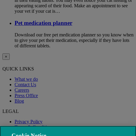
in their eating habits. You may even notice your cat hissing or
appearing scared of their food. Make an appointment to see
your vet if your cat is…
Pet medication planner
Download our free pet medication planner so you know when
to give your pet their medication, especially if they have lots
of different tablets.
×
QUICK LINKS
What we do
Contact Us
Careers
Press Office
Blog
LEGAL
Privacy Policy
Terms & Conditions
Modern Slavery
Cookie Notice