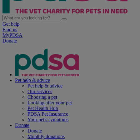
Get help
Find us
MyPDSA
Donate
Pet help & advice
Pet help & advice
Our services
Choosing a pet
Looking after your pet
Pet Health Hub
PDSA Pet Insurance
Your pet's symptoms
Donate
Donate
Monthly donations