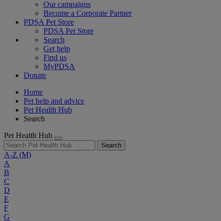
Our campaigns
Become a Corporate Partner
PDSA Pet Store
PDSA Pet Store
Search
Get help
Find us
MyPDSA
Donate
Home
Pet help and advice
Pet Health Hub
Search
Pet Health Hub
Search
A-Z
(M)
A
B
C
D
E
F
G