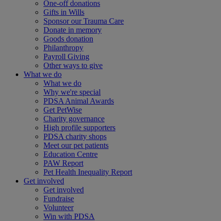
One-off donations
Gifts in Wills
Sponsor our Trauma Care
Donate in memory
Goods donation
Philanthropy
Payroll Giving
Other ways to give
What we do
What we do
Why we're special
PDSA Animal Awards
Get PetWise
Charity governance
High profile supporters
PDSA charity shops
Meet our pet patients
Education Centre
PAW Report
Pet Health Inequality Report
Get involved
Get involved
Fundraise
Volunteer
Win with PDSA