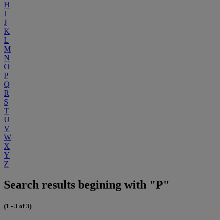
H
I
J
K
L
M
N
O
P
Q
R
S
T
U
V
W
X
Y
Z
Search results begining with "P"
(1 - 3 of 3)