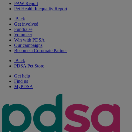
PAW Report
Pet Health Inequality Report
Back
Get involved
Fundraise
Volunteer
Win with PDSA
Our campaigns
Become a Corporate Partner
Back
PDSA Pet Store
Get help
Find us
MyPDSA