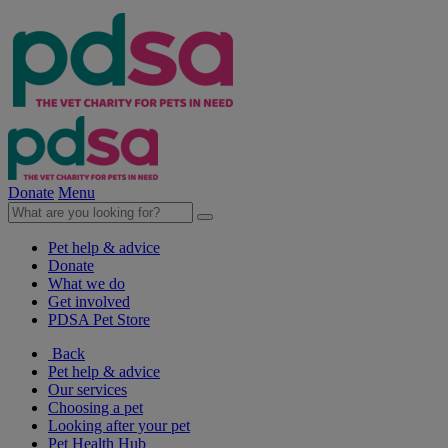
Donate
Menu
Pet help & advice
Donate
What we do
Get involved
PDSA Pet Store
Back
Pet help & advice
Our services
Choosing a pet
Looking after your pet
Pet Health Hub