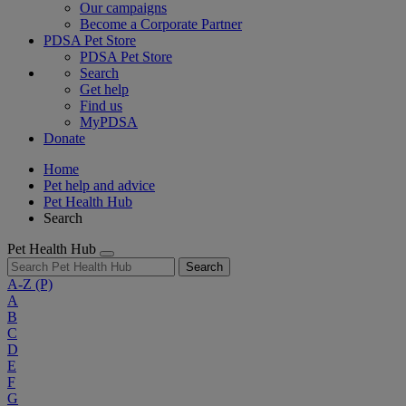
Our campaigns
Become a Corporate Partner
PDSA Pet Store
PDSA Pet Store
Search
Get help
Find us
MyPDSA
Donate
Home
Pet help and advice
Pet Health Hub
Search
Pet Health Hub
Search
A-Z
(P)
A
B
C
D
E
F
G