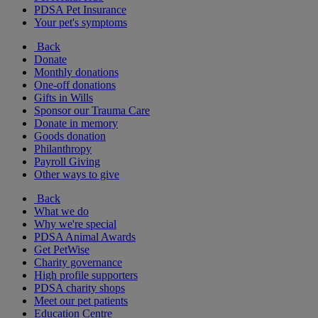
PDSA Pet Insurance
Your pet's symptoms
Back
Donate
Monthly donations
One-off donations
Gifts in Wills
Sponsor our Trauma Care
Donate in memory
Goods donation
Philanthropy
Payroll Giving
Other ways to give
Back
What we do
Why we're special
PDSA Animal Awards
Get PetWise
Charity governance
High profile supporters
PDSA charity shops
Meet our pet patients
Education Centre