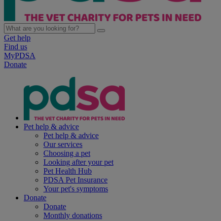
Get help
Find us
MyPDSA
Donate
Pet help & advice
Pet help & advice
Our services
Choosing a pet
Looking after your pet
Pet Health Hub
PDSA Pet Insurance
Your pet's symptoms
Donate
Donate
Monthly donations