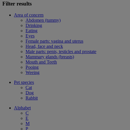
Filter results
Area of concern
Abdomen (tummy)
Drinking
Eating
Eyes
Female parts: vagina and uterus
Head, face and neck
Male parts: penis, testicles and prostate
Mammary glands (breasts)
Mouth and Teeth
Pooing
Weeing
Pet species
Cat
Dog
Rabbit
Alphabet
C
E
M
P