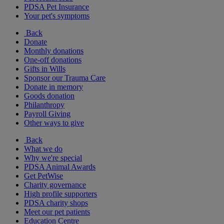
PDSA Pet Insurance
Your pet's symptoms
Back
Donate
Monthly donations
One-off donations
Gifts in Wills
Sponsor our Trauma Care
Donate in memory
Goods donation
Philanthropy
Payroll Giving
Other ways to give
Back
What we do
Why we're special
PDSA Animal Awards
Get PetWise
Charity governance
High profile supporters
PDSA charity shops
Meet our pet patients
Education Centre