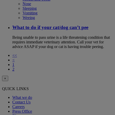
Nose
Sleeping
Vomiting
Weeing
What to do if your cat/dog can’t pee
Being unable to pass urine is a life threatening condition that
requires immediate veterinary attention. Call your vet for
advice ASAP if your dog or cat is having trouble peeing.
<<
<
1
2
×
QUICK LINKS
What we do
Contact Us
Careers
Press Office