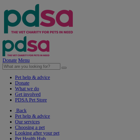
Donate
Menu
Pet help & advice
Donate
What we do
Get involved
PDSA Pet Store
Back
Pet help & advice
Our services
Choosing a pet
Looking after your pet
Pet Health Hub