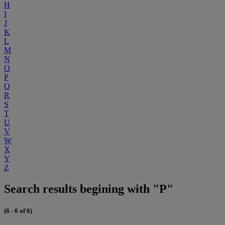
H
I
J
K
L
M
N
O
P
Q
R
S
T
U
V
W
X
Y
Z
Search results begining with "P"
(6 - 6 of 6)