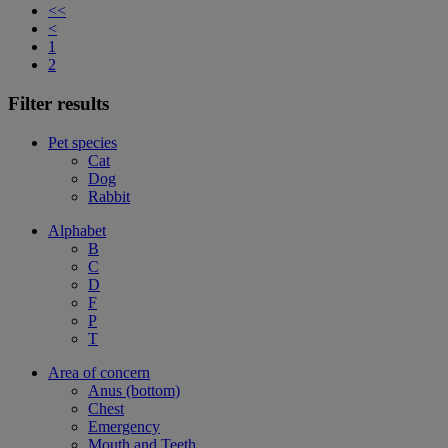
<<
<
1
2
Filter results
Pet species
Cat
Dog
Rabbit
Alphabet
B
C
D
F
P
T
Area of concern
Anus (bottom)
Chest
Emergency
Mouth and Teeth