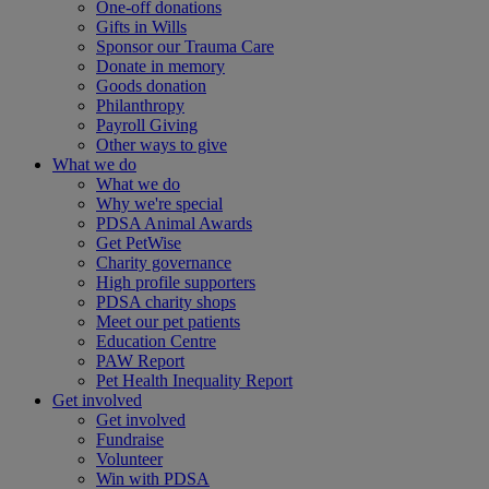
One-off donations
Gifts in Wills
Sponsor our Trauma Care
Donate in memory
Goods donation
Philanthropy
Payroll Giving
Other ways to give
What we do
What we do
Why we're special
PDSA Animal Awards
Get PetWise
Charity governance
High profile supporters
PDSA charity shops
Meet our pet patients
Education Centre
PAW Report
Pet Health Inequality Report
Get involved
Get involved
Fundraise
Volunteer
Win with PDSA