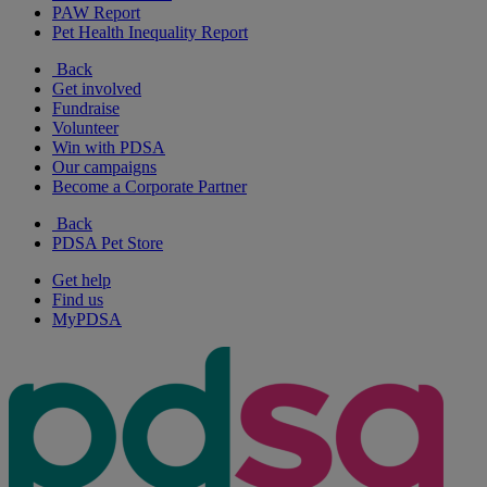
PAW Report
Pet Health Inequality Report
Back
Get involved
Fundraise
Volunteer
Win with PDSA
Our campaigns
Become a Corporate Partner
Back
PDSA Pet Store
Get help
Find us
MyPDSA