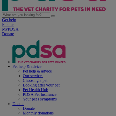
Get help
Find us
MyPDSA
Donate
Pet help & advice
Pet help & advice
Our services
Choosing a pet
Looking after your pet
Pet Health Hub
PDSA Pet Insurance
Your pet's symptoms
Donate
Donate
Monthly donations