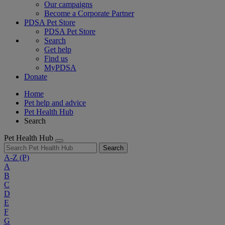
Our campaigns
Become a Corporate Partner
PDSA Pet Store
PDSA Pet Store
Search
Get help
Find us
MyPDSA
Donate
Home
Pet help and advice
Pet Health Hub
Search
Pet Health Hub
Search
A-Z
(P)
A
B
C
D
E
F
G