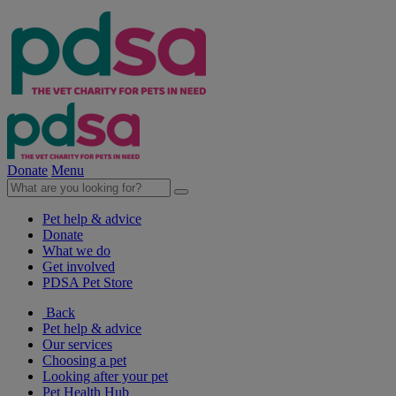
Donate
Menu
Pet help & advice
Donate
What we do
Get involved
PDSA Pet Store
Back
Pet help & advice
Our services
Choosing a pet
Looking after your pet
Pet Health Hub