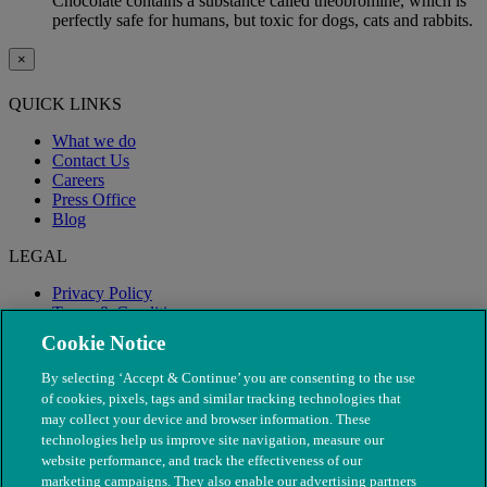
Chocolate contains a substance called theobromine, which is
perfectly safe for humans, but toxic for dogs, cats and rabbits.
×
QUICK LINKS
What we do
Contact Us
Careers
Press Office
Blog
LEGAL
Privacy Policy
Terms & Conditions
Modern Slavery
Cookie Notice
By selecting ‘Accept & Continue’ you are consenting to the use
of cookies, pixels, tags and similar tracking technologies that
may collect your device and browser information. These
technologies help us improve site navigation, measure our
website performance, and track the effectiveness of our
marketing campaigns. They also enable our advertising partners