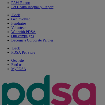
PAW Report
Pet Health Inequality Report
Back
Get involved
Fundraise
Volunteer
Win with PDSA
Our campaigns
Become a Corporate Partner
Back
PDSA Pet Store
Get help
Find us
MyPDSA