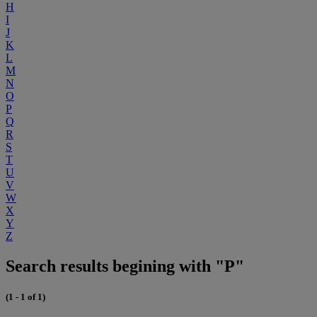
H
I
J
K
L
M
N
O
P
Q
R
S
T
U
V
W
X
Y
Z
Search results begining with "P"
(1 - 1 of 1)