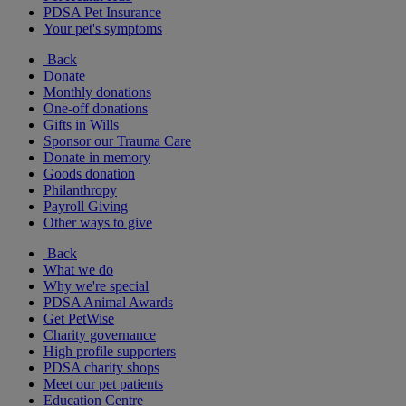
PDSA Pet Insurance
Your pet's symptoms
Back
Donate
Monthly donations
One-off donations
Gifts in Wills
Sponsor our Trauma Care
Donate in memory
Goods donation
Philanthropy
Payroll Giving
Other ways to give
Back
What we do
Why we're special
PDSA Animal Awards
Get PetWise
Charity governance
High profile supporters
PDSA charity shops
Meet our pet patients
Education Centre