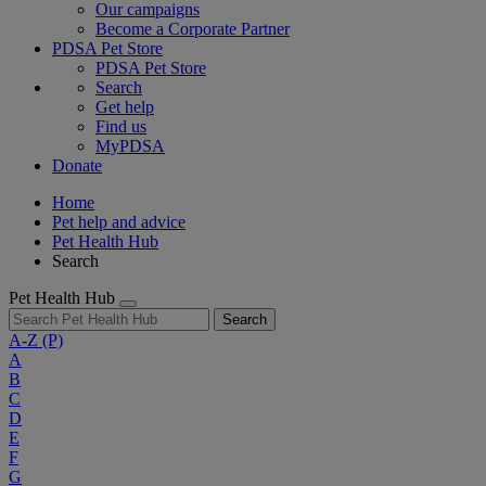
Our campaigns
Become a Corporate Partner
PDSA Pet Store
PDSA Pet Store
Search
Get help
Find us
MyPDSA
Donate
Home
Pet help and advice
Pet Health Hub
Search
Pet Health Hub
Search
A-Z
(P)
A
B
C
D
E
F
G