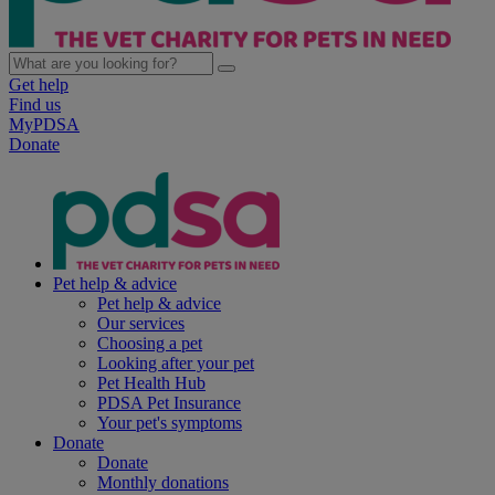
Get help
Find us
MyPDSA
Donate
Pet help & advice
Pet help & advice
Our services
Choosing a pet
Looking after your pet
Pet Health Hub
PDSA Pet Insurance
Your pet's symptoms
Donate
Donate
Monthly donations