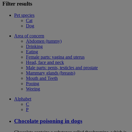
Filter results
Pet species
Cat
Dog
Area of concern
Abdomen (tummy)
Drinking
Eating
Female parts: vagina and uterus
Head, face and neck
Male parts: penis, testicles and prostate
Mammary glands (breasts)
Mouth and Teeth
Pooing
Weeing
Alphabet
C
P
Chocolate poisoning in dogs