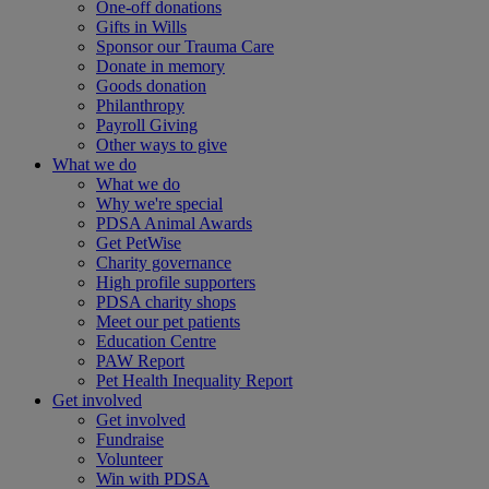
One-off donations
Gifts in Wills
Sponsor our Trauma Care
Donate in memory
Goods donation
Philanthropy
Payroll Giving
Other ways to give
What we do
What we do
Why we're special
PDSA Animal Awards
Get PetWise
Charity governance
High profile supporters
PDSA charity shops
Meet our pet patients
Education Centre
PAW Report
Pet Health Inequality Report
Get involved
Get involved
Fundraise
Volunteer
Win with PDSA