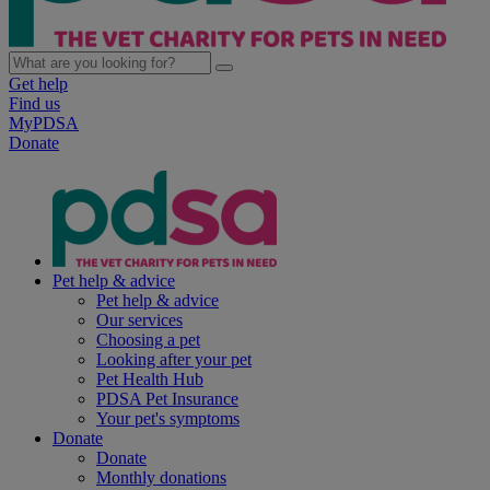
Get help
Find us
MyPDSA
Donate
Pet help & advice
Pet help & advice
Our services
Choosing a pet
Looking after your pet
Pet Health Hub
PDSA Pet Insurance
Your pet's symptoms
Donate
Donate
Monthly donations