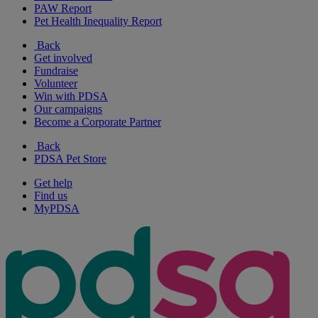
PAW Report
Pet Health Inequality Report
Back
Get involved
Fundraise
Volunteer
Win with PDSA
Our campaigns
Become a Corporate Partner
Back
PDSA Pet Store
Get help
Find us
MyPDSA