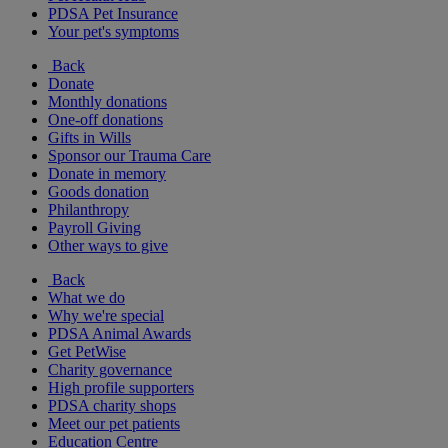
PDSA Pet Insurance
Your pet's symptoms
Back
Donate
Monthly donations
One-off donations
Gifts in Wills
Sponsor our Trauma Care
Donate in memory
Goods donation
Philanthropy
Payroll Giving
Other ways to give
Back
What we do
Why we're special
PDSA Animal Awards
Get PetWise
Charity governance
High profile supporters
PDSA charity shops
Meet our pet patients
Education Centre