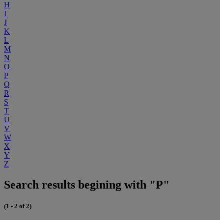
H
I
J
K
L
M
N
O
P
Q
R
S
T
U
V
W
X
Y
Z
Search results begining with "P"
(1 - 2 of 2)