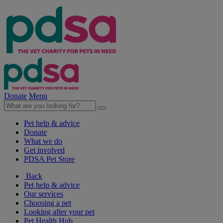
Donate
Menu
Pet help & advice
Donate
What we do
Get involved
PDSA Pet Store
Back
Pet help & advice
Our services
Choosing a pet
Looking after your pet
Pet Health Hub