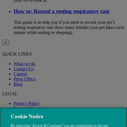
your vet to look at.
How to: Record a resting respiratory rate
This guide is to help you if you need to record your pet’s
resting respiratory rate (how many breaths your pet takes each
minute while resting or sleeping).
×
QUICK LINKS
What we do
Contact Us
Careers
Press Office
Blog
LEGAL
Privacy Policy
Terms & Conditions
Modern Slavery
Cookie Notice
By selecting ‘Accept & Continue’ you are consenting to the use