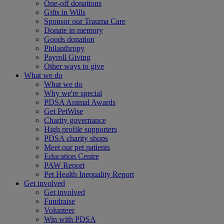
One-off donations
Gifts in Wills
Sponsor our Trauma Care
Donate in memory
Goods donation
Philanthropy
Payroll Giving
Other ways to give
What we do
What we do
Why we're special
PDSA Animal Awards
Get PetWise
Charity governance
High profile supporters
PDSA charity shops
Meet our pet patients
Education Centre
PAW Report
Pet Health Inequality Report
Get involved
Get involved
Fundraise
Volunteer
Win with PDSA