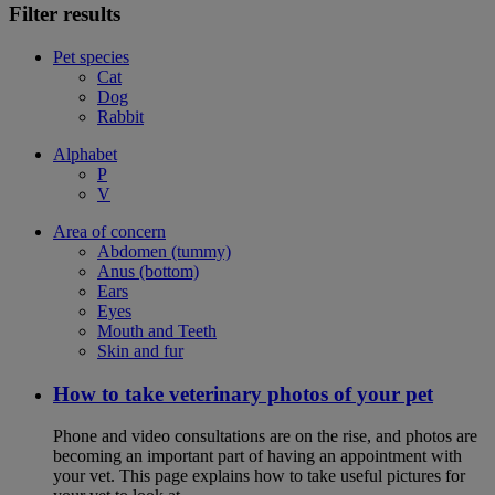
Filter results
Pet species
Cat
Dog
Rabbit
Alphabet
P
V
Area of concern
Abdomen (tummy)
Anus (bottom)
Ears
Eyes
Mouth and Teeth
Skin and fur
How to take veterinary photos of your pet
Phone and video consultations are on the rise, and photos are
becoming an important part of having an appointment with
your vet. This page explains how to take useful pictures for