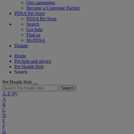
Our campaigns
Become a Corporate Partner
PDSA Pet Store
PDSA Pet Store
Search
Get help
Find us
MyPDSA
Donate
Home
Pet help and advice
Pet Health Hub
Search
Pet Health Hub
Search
A-Z
(P)
A
B
C
D
E
F
G