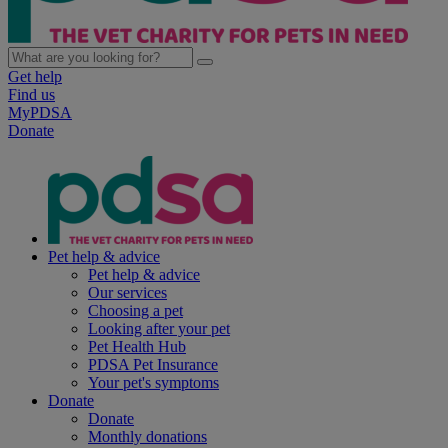
Get help
Find us
MyPDSA
Donate
Pet help & advice
Pet help & advice
Our services
Choosing a pet
Looking after your pet
Pet Health Hub
PDSA Pet Insurance
Your pet's symptoms
Donate
Donate
Monthly donations