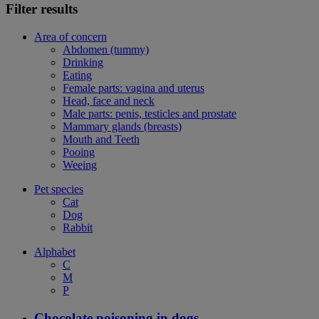
Filter results
Area of concern
Abdomen (tummy)
Drinking
Eating
Female parts: vagina and uterus
Head, face and neck
Male parts: penis, testicles and prostate
Mammary glands (breasts)
Mouth and Teeth
Pooing
Weeing
Pet species
Cat
Dog
Rabbit
Alphabet
C
M
P
Chocolate poisoning in dogs