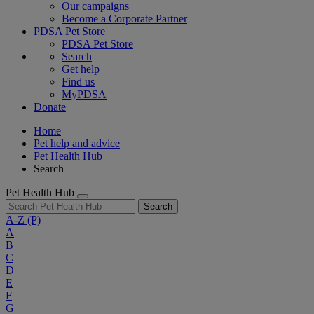
Our campaigns
Become a Corporate Partner
PDSA Pet Store
PDSA Pet Store
Search
Get help
Find us
MyPDSA
Donate
Home
Pet help and advice
Pet Health Hub
Search
Pet Health Hub
Search
A-Z
(P)
A
B
C
D
E
F
G