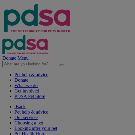
Donate
Menu
Pet help & advice
Donate
What we do
Get involved
PDSA Pet Store
Back
Pet help & advice
Our services
Choosing a pet
Looking after your pet
Pet Health Hub