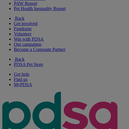
PAW Report
Pet Health Inequality Report
Back
Get involved
Fundraise
Volunteer
Win with PDSA
Our campaigns
Become a Corporate Partner
Back
PDSA Pet Store
Get help
Find us
MyPDSA