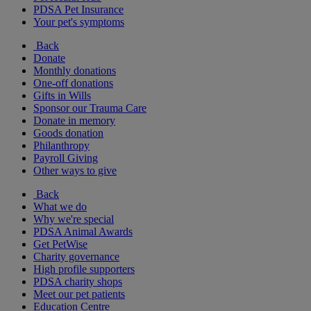
PDSA Pet Insurance
Your pet's symptoms
Back
Donate
Monthly donations
One-off donations
Gifts in Wills
Sponsor our Trauma Care
Donate in memory
Goods donation
Philanthropy
Payroll Giving
Other ways to give
Back
What we do
Why we're special
PDSA Animal Awards
Get PetWise
Charity governance
High profile supporters
PDSA charity shops
Meet our pet patients
Education Centre