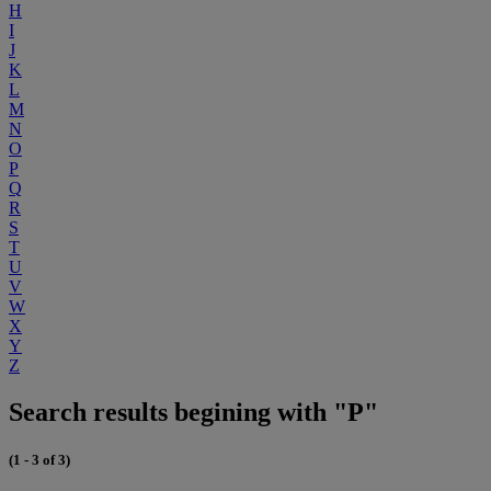
H
I
J
K
L
M
N
O
P
Q
R
S
T
U
V
W
X
Y
Z
Search results begining with "P"
(1 - 3 of 3)