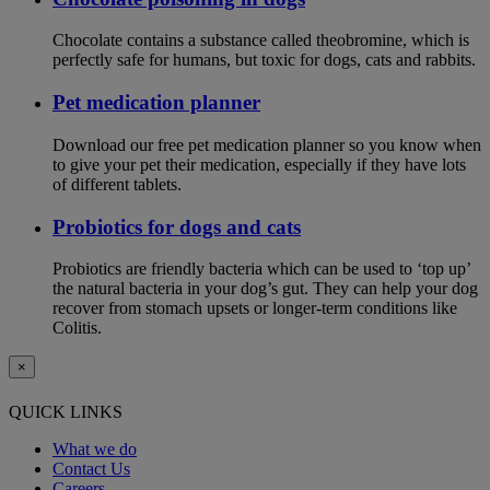
Chocolate contains a substance called theobromine, which is
perfectly safe for humans, but toxic for dogs, cats and rabbits.
Pet medication planner
Download our free pet medication planner so you know when
to give your pet their medication, especially if they have lots
of different tablets.
Probiotics for dogs and cats
Probiotics are friendly bacteria which can be used to ‘top up’
the natural bacteria in your dog’s gut. They can help your dog
recover from stomach upsets or longer-term conditions like
Colitis.
×
QUICK LINKS
What we do
Contact Us
Careers