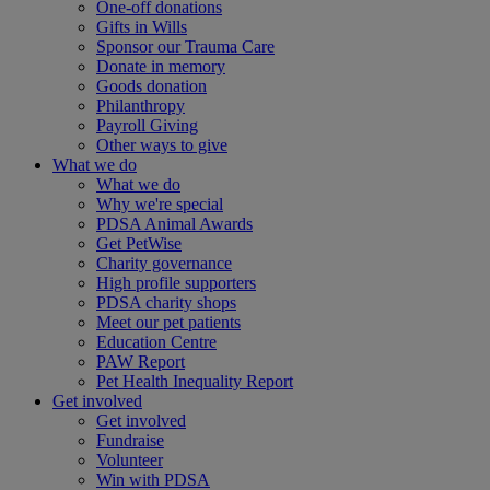
One-off donations
Gifts in Wills
Sponsor our Trauma Care
Donate in memory
Goods donation
Philanthropy
Payroll Giving
Other ways to give
What we do
What we do
Why we're special
PDSA Animal Awards
Get PetWise
Charity governance
High profile supporters
PDSA charity shops
Meet our pet patients
Education Centre
PAW Report
Pet Health Inequality Report
Get involved
Get involved
Fundraise
Volunteer
Win with PDSA