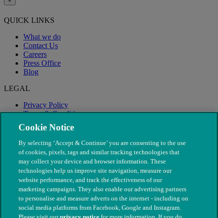
×
QUICK LINKS
What we do
Contact Us
Careers
Press Office
Blog
LEGAL
Privacy Policy
Terms & Conditions
Modern Slavery
Cookie Notice
By selecting ‘Accept & Continue’ you are consenting to the use
of cookies, pixels, tags and similar tracking technologies that
may collect your device and browser information. These
technologies help us improve site navigation, measure our
website performance, and track the effectiveness of our
marketing campaigns. They also enable our advertising partners
to personalise and measure adverts on the internet - including on
social media platforms from Facebook, Google and Instagram.
Please visit our
privacy notice
for more information. If you do