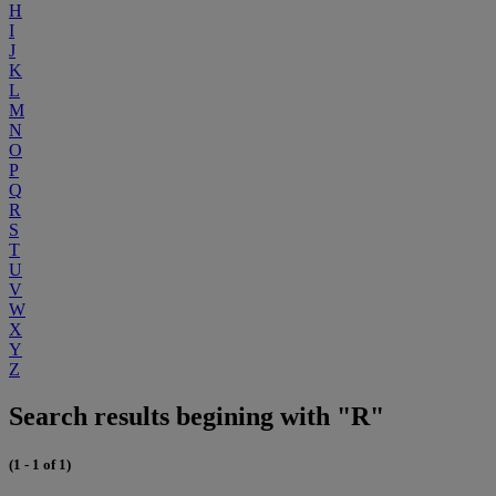
H
I
J
K
L
M
N
O
P
Q
R
S
T
U
V
W
X
Y
Z
Search results begining with "R"
(1 - 1 of 1)