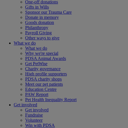
One-off donations
Gifts in Wills
Sponsor our Trauma Care
Donate in memory
Goods donation
Philanthropy
Payroll Giving
Other ways to give
What we do
What we do
Why we're special
PDSA Animal Awards
Get PetWise
Charity governance
High profile supporters
PDSA charity shops
Meet our pet patients
Education Centre
PAW Report
Pet Health Inequality Report
Get involved
Get involved
Fundraise
Volunteer
Win with PDSA