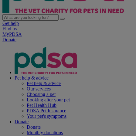
Get help
Find us
MyPDSA
Donate
Pet help & advice
Pet help & advice
Our services
Choosing a pet
Looking after your pet
Pet Health Hub
PDSA Pet Insurance
Your pet's symptoms
Donate
Donate
Monthly donations