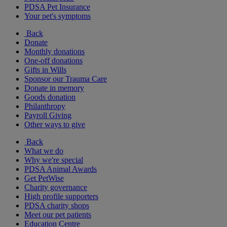
PDSA Pet Insurance
Your pet's symptoms
Back
Donate
Monthly donations
One-off donations
Gifts in Wills
Sponsor our Trauma Care
Donate in memory
Goods donation
Philanthropy
Payroll Giving
Other ways to give
Back
What we do
Why we're special
PDSA Animal Awards
Get PetWise
Charity governance
High profile supporters
PDSA charity shops
Meet our pet patients
Education Centre