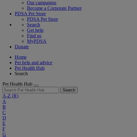
Our campaigns
Become a Corporate Partner
PDSA Pet Store
PDSA Pet Store
Search
Get help
Find us
MyPDSA
Donate
Home
Pet help and advice
Pet Health Hub
Search
Pet Health Hub
Search
A-Z
(R)
A
B
C
D
E
F
G