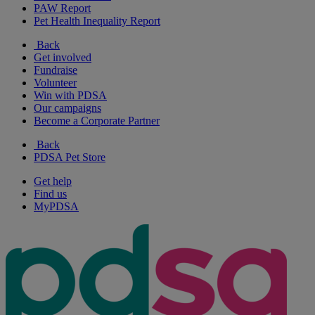
PAW Report
Pet Health Inequality Report
Back
Get involved
Fundraise
Volunteer
Win with PDSA
Our campaigns
Become a Corporate Partner
Back
PDSA Pet Store
Get help
Find us
MyPDSA