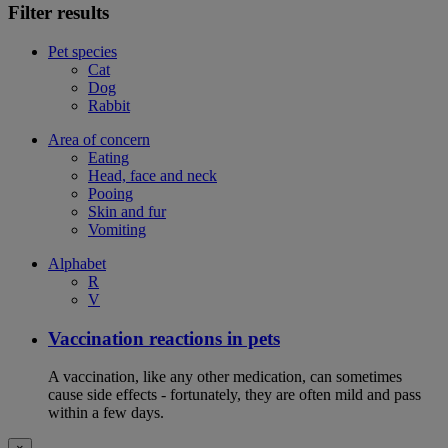
Filter results
Pet species
Cat
Dog
Rabbit
Area of concern
Eating
Head, face and neck
Pooing
Skin and fur
Vomiting
Alphabet
R
V
Vaccination reactions in pets
A vaccination, like any other medication, can sometimes
cause side effects - fortunately, they are often mild and pass
within a few days.