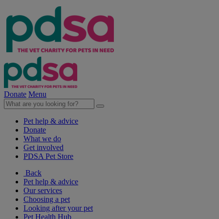
Donate
Menu
Pet help & advice
Donate
What we do
Get involved
PDSA Pet Store
Back
Pet help & advice
Our services
Choosing a pet
Looking after your pet
Pet Health Hub