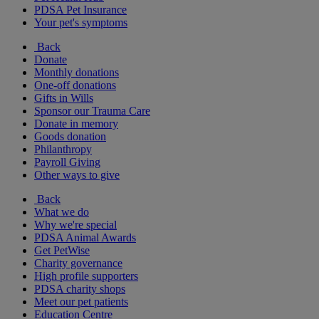
PDSA Pet Insurance
Your pet's symptoms
Back
Donate
Monthly donations
One-off donations
Gifts in Wills
Sponsor our Trauma Care
Donate in memory
Goods donation
Philanthropy
Payroll Giving
Other ways to give
Back
What we do
Why we're special
PDSA Animal Awards
Get PetWise
Charity governance
High profile supporters
PDSA charity shops
Meet our pet patients
Education Centre