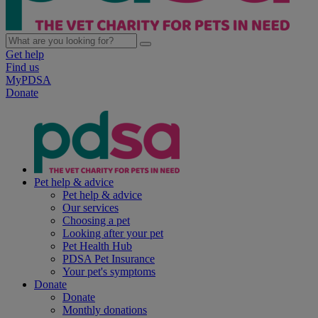
Get help
Find us
MyPDSA
Donate
Pet help & advice
Pet help & advice
Our services
Choosing a pet
Looking after your pet
Pet Health Hub
PDSA Pet Insurance
Your pet's symptoms
Donate
Donate
Monthly donations