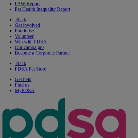
PAW Report
Pet Health Inequality Report
Back
Get involved
Fundraise
Volunteer
Win with PDSA
Our campaigns
Become a Corporate Partner
Back
PDSA Pet Store
Get help
Find us
MyPDSA