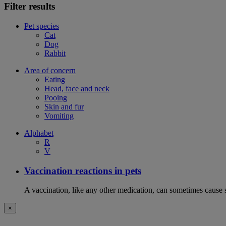
Filter results
Pet species
Cat
Dog
Rabbit
Area of concern
Eating
Head, face and neck
Pooing
Skin and fur
Vomiting
Alphabet
R
V
Vaccination reactions in pets
A vaccination, like any other medication, can sometimes cause si
×