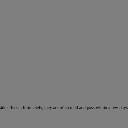
de effects - fortunately, they are often mild and pass within a few days