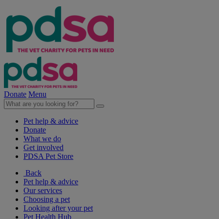
Donate
Menu
Pet help & advice
Donate
What we do
Get involved
PDSA Pet Store
Back
Pet help & advice
Our services
Choosing a pet
Looking after your pet
Pet Health Hub