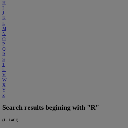
H
I
J
K
L
M
N
O
P
Q
R
S
T
U
V
W
X
Y
Z
Search results begining with "R"
(1 - 1 of 1)