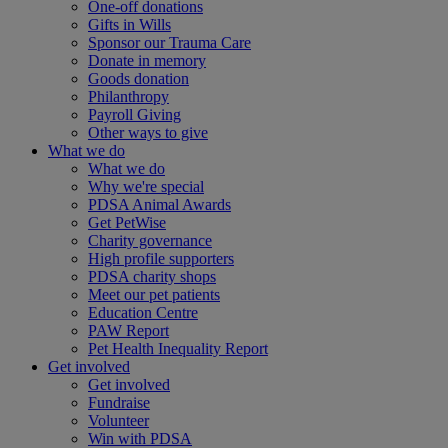
One-off donations
Gifts in Wills
Sponsor our Trauma Care
Donate in memory
Goods donation
Philanthropy
Payroll Giving
Other ways to give
What we do
What we do
Why we're special
PDSA Animal Awards
Get PetWise
Charity governance
High profile supporters
PDSA charity shops
Meet our pet patients
Education Centre
PAW Report
Pet Health Inequality Report
Get involved
Get involved
Fundraise
Volunteer
Win with PDSA