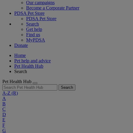
Our campaigns
Become a Corporate Partner
PDSA Pet Store
PDSA Pet Store
Search
Get help
Find us
MyPDSA
Donate
Home
Pet help and advice
Pet Health Hub
Search
Pet Health Hub
Search
A-Z
(R)
A
B
C
D
E
F
G