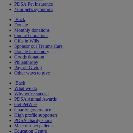
PDSA Pet Insurance
Your pet's symptoms
Back
Donate
Monthly donations
One-off donations
Gifts in Wills
Sponsor our Trauma Care
Donate in memory
Goods donation
Philanthropy
Payroll Giving
Other ways to give
Back
What we do
Why we're special
PDSA Animal Awards
Get PetWise
Charity governance
High profile supporters
PDSA charity shops
Meet our pet patients
Education Centre