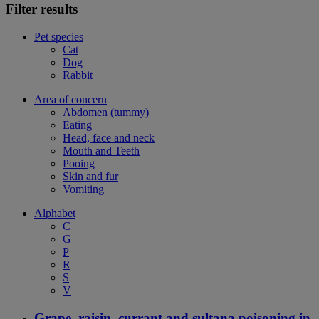
Filter results
Pet species
Cat
Dog
Rabbit
Area of concern
Abdomen (tummy)
Eating
Head, face and neck
Mouth and Teeth
Pooing
Skin and fur
Vomiting
Alphabet
C
G
P
R
S
V
Grape, raisin, currant and sultana poisoning in