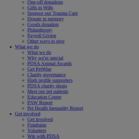
One-off donations
Gifts in Wills
Sponsor our Trauma Care
Donate in memory
Goods donation
Philanthropy
Payroll Giving
Other ways to give
What we do
What we do
Why we're special
PDSA Animal Awards
Get PetWise
Charity governance
High profile supporters
PDSA charity shops
Meet our pet patients
Education Centre
PAW Report
Pet Health Inequality Report
Get involved
Get involved
Fundraise
Volunteer
Win with PDSA