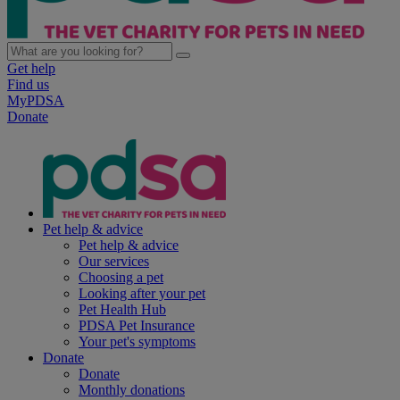
Get help
Find us
MyPDSA
Donate
Pet help & advice
Pet help & advice
Our services
Choosing a pet
Looking after your pet
Pet Health Hub
PDSA Pet Insurance
Your pet's symptoms
Donate
Donate
Monthly donations