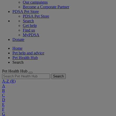
Our campaigns
Become a Corporate Partner
PDSA Pet Store
PDSA Pet Store
Search
Get help
Find us
MyPDSA
Donate
Home
Pet help and advice
Pet Health Hub
Search
Pet Health Hub
Search
A-Z
(R)
A
B
C
D
E
F
G