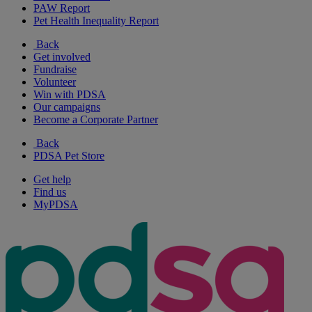
PAW Report
Pet Health Inequality Report
Back
Get involved
Fundraise
Volunteer
Win with PDSA
Our campaigns
Become a Corporate Partner
Back
PDSA Pet Store
Get help
Find us
MyPDSA