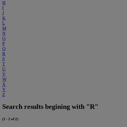
H
I
J
K
L
M
N
O
P
Q
R
S
T
U
V
W
X
Y
Z
Search results begining with "R"
(1 - 2 of 2)