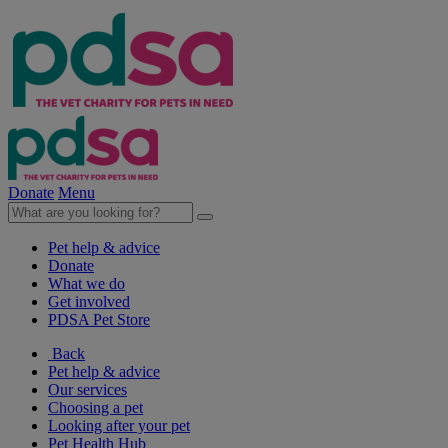
Donate
Menu
Pet help & advice
Donate
What we do
Get involved
PDSA Pet Store
Back
Pet help & advice
Our services
Choosing a pet
Looking after your pet
Pet Health Hub