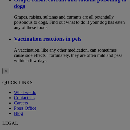
dogs
Grapes, raisins, sultanas and currants are all potentially
poisonous to dogs. Find out what to do if your dog has eaten
any of these foods.
Vaccination reactions in pets
A vaccination, like any other medication, can sometimes
cause side effects - fortunately, they are often mild and pass
within a few days.
×
QUICK LINKS
What we do
Contact Us
Careers
Press Office
Blog
LEGAL