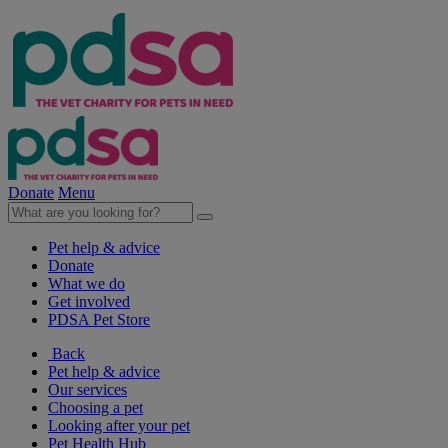
Donate
Menu
Pet help & advice
Donate
What we do
Get involved
PDSA Pet Store
Back
Pet help & advice
Our services
Choosing a pet
Looking after your pet
Pet Health Hub