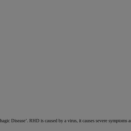
c Disease’. RHD is caused by a virus, it causes severe symptoms an