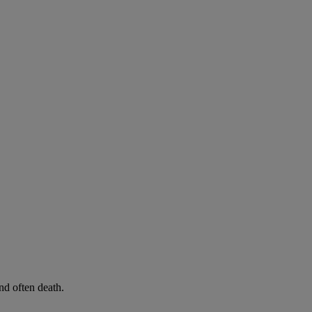
d often death.