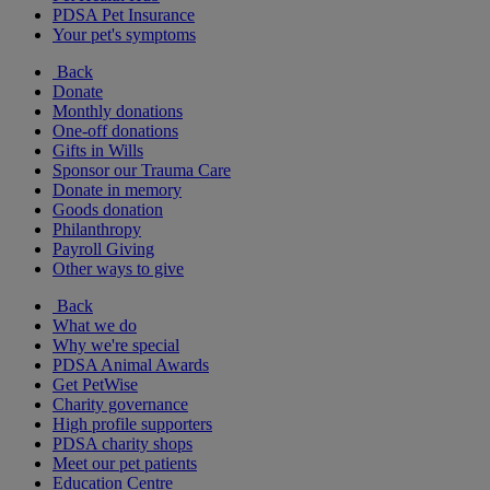
PDSA Pet Insurance
Your pet's symptoms
Back
Donate
Monthly donations
One-off donations
Gifts in Wills
Sponsor our Trauma Care
Donate in memory
Goods donation
Philanthropy
Payroll Giving
Other ways to give
Back
What we do
Why we're special
PDSA Animal Awards
Get PetWise
Charity governance
High profile supporters
PDSA charity shops
Meet our pet patients
Education Centre