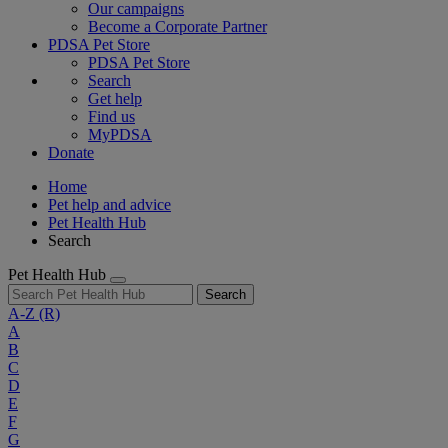
Our campaigns
Become a Corporate Partner
PDSA Pet Store
PDSA Pet Store
Search
Get help
Find us
MyPDSA
Donate
Home
Pet help and advice
Pet Health Hub
Search
Pet Health Hub
Search
A-Z
(R)
A
B
C
D
E
F
G