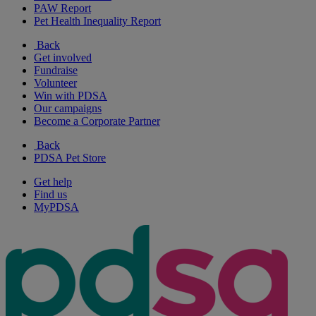
PAW Report
Pet Health Inequality Report
Back
Get involved
Fundraise
Volunteer
Win with PDSA
Our campaigns
Become a Corporate Partner
Back
PDSA Pet Store
Get help
Find us
MyPDSA