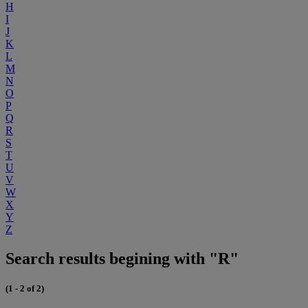
H
I
J
K
L
M
N
O
P
Q
R
S
T
U
V
W
X
Y
Z
Search results begining with "R"
(1 - 2 of 2)