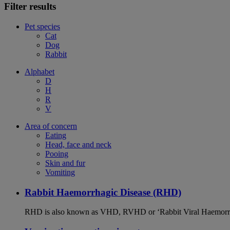
Filter results
Pet species
Cat
Dog
Rabbit
Alphabet
D
H
R
V
Area of concern
Eating
Head, face and neck
Pooing
Skin and fur
Vomiting
Rabbit Haemorrhagic Disease (RHD)
RHD is also known as VHD, RVHD or ‘Rabbit Viral Haemorrhagi