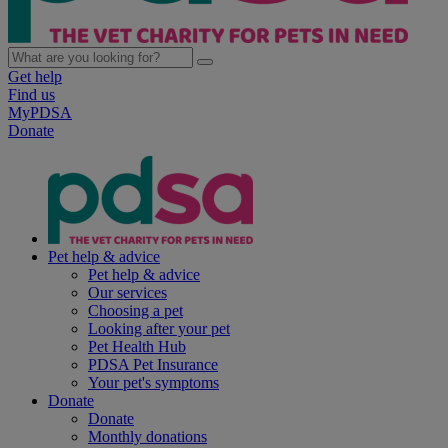
Get help
Find us
MyPDSA
Donate
Pet help & advice
Pet help & advice
Our services
Choosing a pet
Looking after your pet
Pet Health Hub
PDSA Pet Insurance
Your pet's symptoms
Donate
Donate
Monthly donations