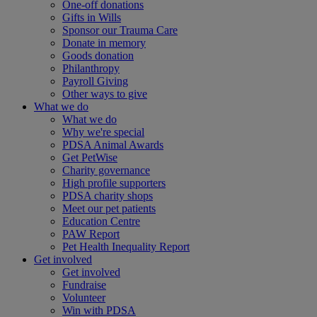
One-off donations
Gifts in Wills
Sponsor our Trauma Care
Donate in memory
Goods donation
Philanthropy
Payroll Giving
Other ways to give
What we do
What we do
Why we're special
PDSA Animal Awards
Get PetWise
Charity governance
High profile supporters
PDSA charity shops
Meet our pet patients
Education Centre
PAW Report
Pet Health Inequality Report
Get involved
Get involved
Fundraise
Volunteer
Win with PDSA