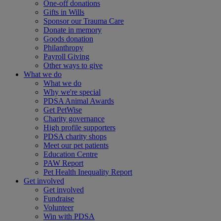
One-off donations
Gifts in Wills
Sponsor our Trauma Care
Donate in memory
Goods donation
Philanthropy
Payroll Giving
Other ways to give
What we do
What we do
Why we're special
PDSA Animal Awards
Get PetWise
Charity governance
High profile supporters
PDSA charity shops
Meet our pet patients
Education Centre
PAW Report
Pet Health Inequality Report
Get involved
Get involved
Fundraise
Volunteer
Win with PDSA