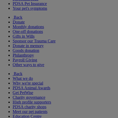
PDSA Pet Insurance
Your pet's symptoms
Back
Donate
Monthly donations
One-off donations
Gifts in Wills
Sponsor our Trauma Care
Donate in memory
Goods donation
Philanthropy
Payroll Giving
Other ways to give
Back
What we do
Why we're special
PDSA Animal Awards
Get PetWise
Charity governance
High profile supporters
PDSA charity shops
Meet our pet patients
Education Centre