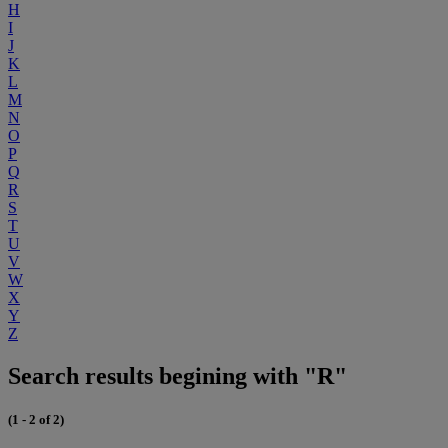
H
I
J
K
L
M
N
O
P
Q
R
S
T
U
V
W
X
Y
Z
Search results begining with "R"
(1 - 2 of 2)