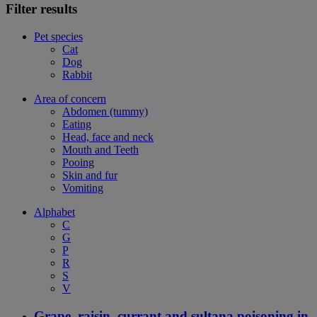
Filter results
Pet species
Cat
Dog
Rabbit
Area of concern
Abdomen (tummy)
Eating
Head, face and neck
Mouth and Teeth
Pooing
Skin and fur
Vomiting
Alphabet
C
G
P
R
S
V
Grape, raisin, currant and sultana poisoning in