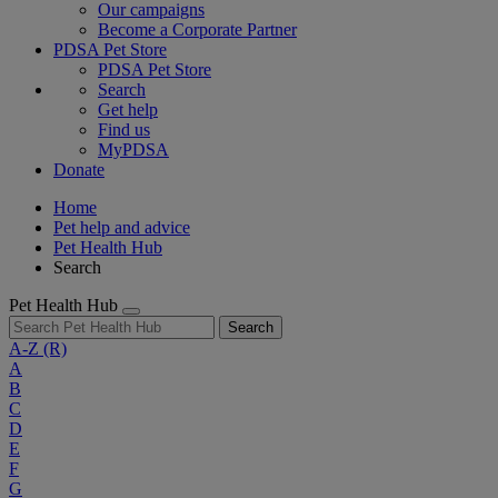
Our campaigns
Become a Corporate Partner
PDSA Pet Store
PDSA Pet Store
Search
Get help
Find us
MyPDSA
Donate
Home
Pet help and advice
Pet Health Hub
Search
Pet Health Hub
Search
A-Z
(R)
A
B
C
D
E
F
G