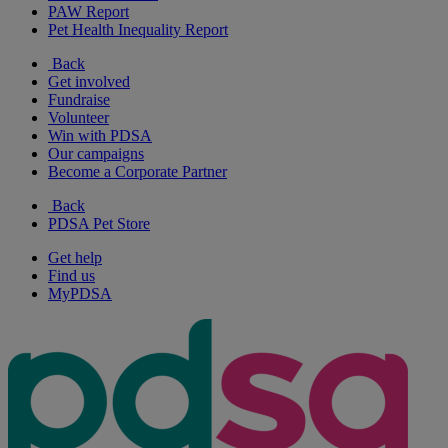
PAW Report
Pet Health Inequality Report
Back
Get involved
Fundraise
Volunteer
Win with PDSA
Our campaigns
Become a Corporate Partner
Back
PDSA Pet Store
Get help
Find us
MyPDSA