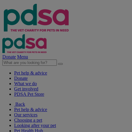
Donate
Menu
Pet help & advice
Donate
What we do
Get involved
PDSA Pet Store
Back
Pet help & advice
Our services
Choosing a pet
Looking after your pet
Pet Health Hub