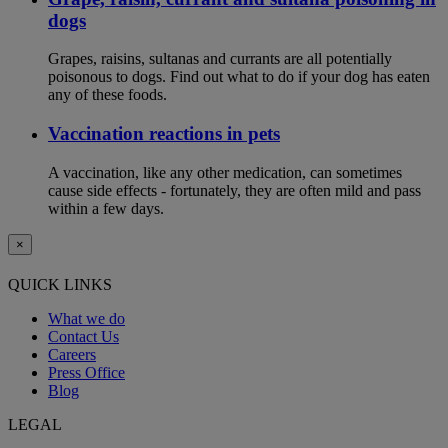
dogs
Grapes, raisins, sultanas and currants are all potentially
poisonous to dogs. Find out what to do if your dog has eaten
any of these foods.
Vaccination reactions in pets
A vaccination, like any other medication, can sometimes
cause side effects - fortunately, they are often mild and pass
within a few days.
×
QUICK LINKS
What we do
Contact Us
Careers
Press Office
Blog
LEGAL