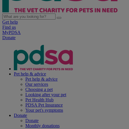
Get help
Find us
MyPDSA
Donate
Pet help & advice
Pet help & advice
Our services
Choosing a pet
Looking after your pet
Pet Health Hub
PDSA Pet Insurance
Your pet's symptoms
Donate
Donate
Monthly donations