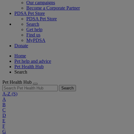
Our campaigns
Become a Corporate Partner
PDSA Pet Store
PDSA Pet Store
Search
Get help
Find us
MyPDSA
Donate
Home
Pet help and advice
Pet Health Hub
Search
Pet Health Hub
Search
A-Z
(S)
A
B
C
D
E
F
G