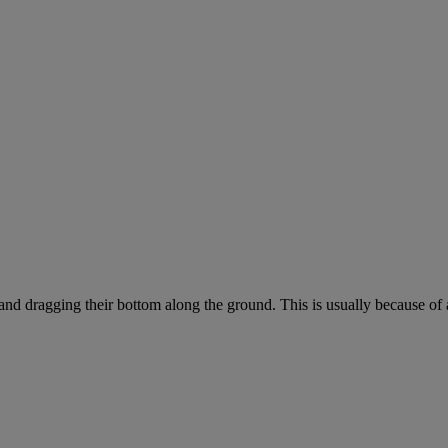
 and dragging their bottom along the ground. This is usually because of 