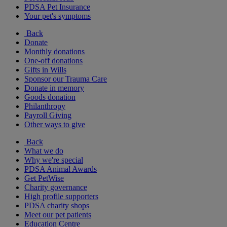
PDSA Pet Insurance
Your pet's symptoms
Back
Donate
Monthly donations
One-off donations
Gifts in Wills
Sponsor our Trauma Care
Donate in memory
Goods donation
Philanthropy
Payroll Giving
Other ways to give
Back
What we do
Why we're special
PDSA Animal Awards
Get PetWise
Charity governance
High profile supporters
PDSA charity shops
Meet our pet patients
Education Centre