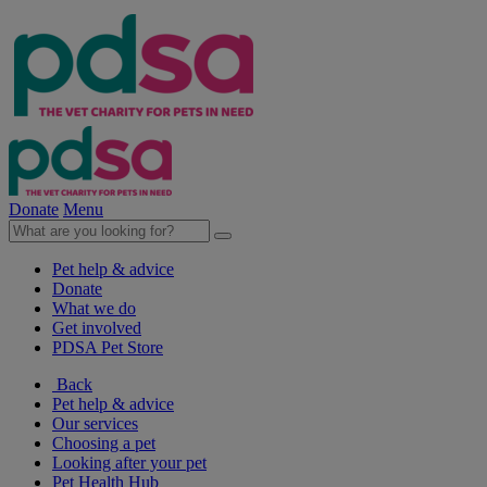
Donate
Menu
Pet help & advice
Donate
What we do
Get involved
PDSA Pet Store
Back
Pet help & advice
Our services
Choosing a pet
Looking after your pet
Pet Health Hub