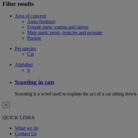
Filter results
Area of concern
Anus (bottom)
Female parts: vagina and uterus
Male parts: penis, testicles and prostate
Pooing
Pet species
Cat
Alphabet
S
Scooting in cats
Scooting is a word used to explain the act of a cat sitting down
×
QUICK LINKS
What we do
Contact Us