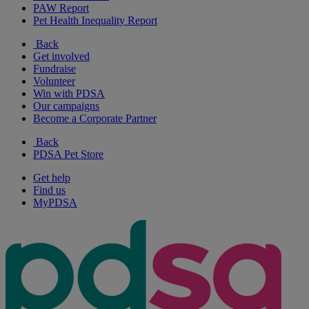
PAW Report
Pet Health Inequality Report
Back
Get involved
Fundraise
Volunteer
Win with PDSA
Our campaigns
Become a Corporate Partner
Back
PDSA Pet Store
Get help
Find us
MyPDSA