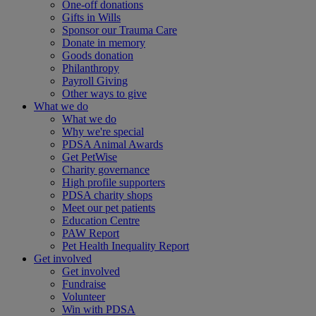
One-off donations
Gifts in Wills
Sponsor our Trauma Care
Donate in memory
Goods donation
Philanthropy
Payroll Giving
Other ways to give
What we do
What we do
Why we're special
PDSA Animal Awards
Get PetWise
Charity governance
High profile supporters
PDSA charity shops
Meet our pet patients
Education Centre
PAW Report
Pet Health Inequality Report
Get involved
Get involved
Fundraise
Volunteer
Win with PDSA