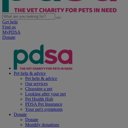
Get help
Find us
MyPDSA
Donate
Pet help & advice
Pet help & advice
Our services
Choosing a pet
Looking after your pet
Pet Health Hub
PDSA Pet Insurance
Your pet's symptoms
Donate
Donate
Monthly donations