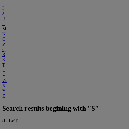
H
I
J
K
L
M
N
O
P
Q
R
S
T
U
V
W
X
Y
Z
Search results begining with "S"
(1 - 1 of 1)