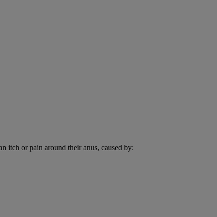
an itch or pain around their anus, caused by: