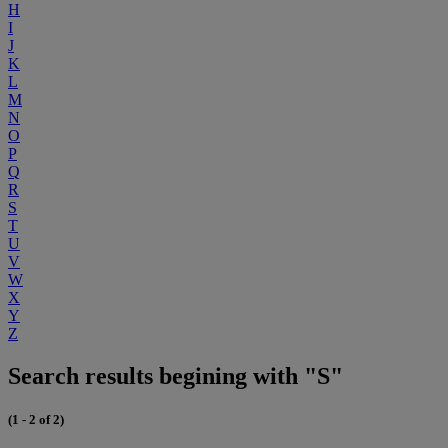
H
I
J
K
L
M
N
O
P
Q
R
S
T
U
V
W
X
Y
Z
Search results begining with "S"
(1 - 2 of 2)