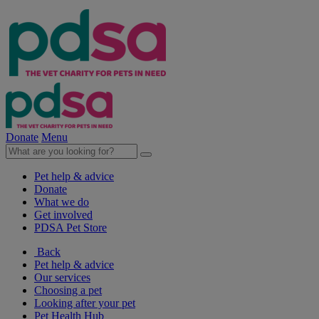
Donate
Menu
Pet help & advice
Donate
What we do
Get involved
PDSA Pet Store
Back
Pet help & advice
Our services
Choosing a pet
Looking after your pet
Pet Health Hub