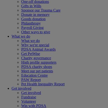
One-off donations
Gifts in Wills
Sponsor our Trauma Care
Donate in memory
Goods donation
Philanthropy
Payroll Giving
Other ways to give
What we do
What we do
Why we're special
PDSA Animal Awards
Get PetWise
Charity governance
High profile supporters
PDSA charity shops
Meet our pet patients
Education Centre
PAW Report
Pet Health Inequality Report
Get involved
Get involved
Fundraise
Volunteer
Win with PDSA