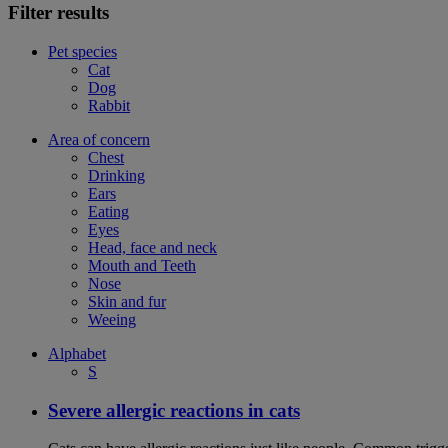
Filter results
Pet species
Cat
Dog
Rabbit
Area of concern
Chest
Drinking
Ears
Eating
Eyes
Head, face and neck
Mouth and Teeth
Nose
Skin and fur
Weeing
Alphabet
S
Severe allergic reactions in cats