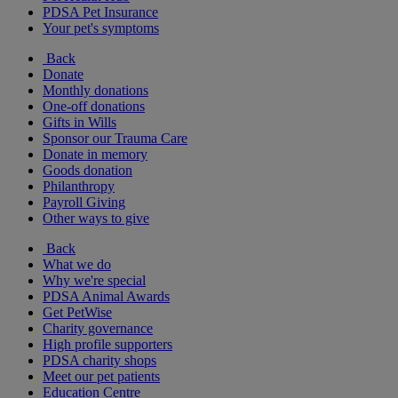
PDSA Pet Insurance
Your pet's symptoms
Back
Donate
Monthly donations
One-off donations
Gifts in Wills
Sponsor our Trauma Care
Donate in memory
Goods donation
Philanthropy
Payroll Giving
Other ways to give
Back
What we do
Why we're special
PDSA Animal Awards
Get PetWise
Charity governance
High profile supporters
PDSA charity shops
Meet our pet patients
Education Centre