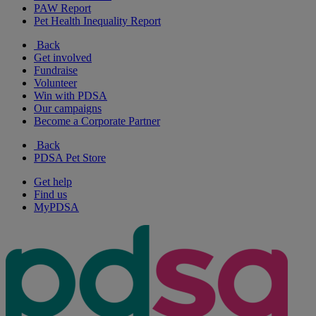
PAW Report
Pet Health Inequality Report
Back
Get involved
Fundraise
Volunteer
Win with PDSA
Our campaigns
Become a Corporate Partner
Back
PDSA Pet Store
Get help
Find us
MyPDSA