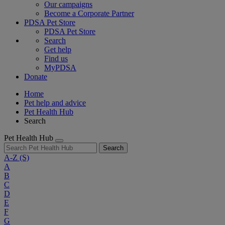
Our campaigns
Become a Corporate Partner
PDSA Pet Store
PDSA Pet Store
Search
Get help
Find us
MyPDSA
Donate
Home
Pet help and advice
Pet Health Hub
Search
Pet Health Hub
Search
A-Z
(S)
A
B
C
D
E
F
G