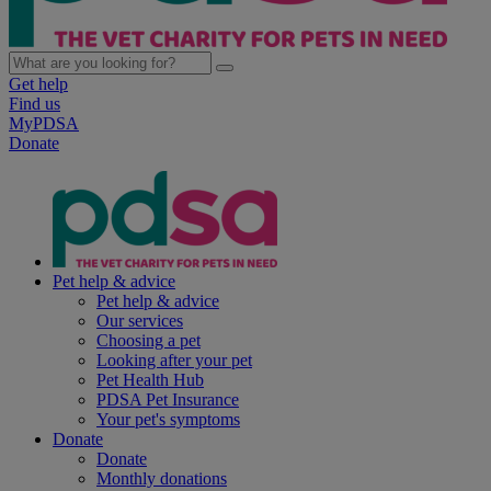
Get help
Find us
MyPDSA
Donate
Pet help & advice
Pet help & advice
Our services
Choosing a pet
Looking after your pet
Pet Health Hub
PDSA Pet Insurance
Your pet's symptoms
Donate
Donate
Monthly donations