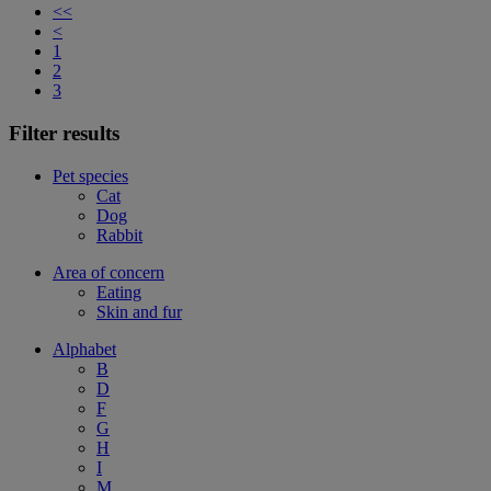
<<
<
1
2
3
Filter results
Pet species
Cat
Dog
Rabbit
Area of concern
Eating
Skin and fur
Alphabet
B
D
F
G
H
I
M