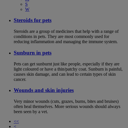
S
W
Steroids for pets
Steroids are a group of medicines that help with a range of
conditions in pets. They are most commonly used for
reducing inflammation and managing the immune system.
Sunburn in pets
Pets can get sunburnt just like people, especially if they are
light coloured or have a thin/patchy coat. Sunburn is painful,
causes skin damage, and can lead to certain types of skin
cancer.
Wounds and skin injuries
Very minor wounds (cuts, grazes, burns, bites and bruises)
often heal themselves. More serious wounds should always
been seen by a vet.
<<
<