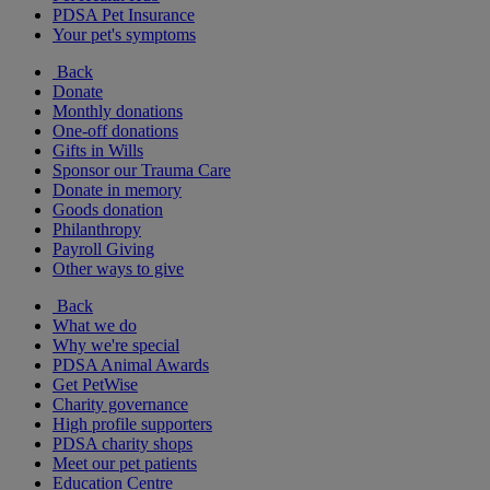
PDSA Pet Insurance
Your pet's symptoms
Back
Donate
Monthly donations
One-off donations
Gifts in Wills
Sponsor our Trauma Care
Donate in memory
Goods donation
Philanthropy
Payroll Giving
Other ways to give
Back
What we do
Why we're special
PDSA Animal Awards
Get PetWise
Charity governance
High profile supporters
PDSA charity shops
Meet our pet patients
Education Centre