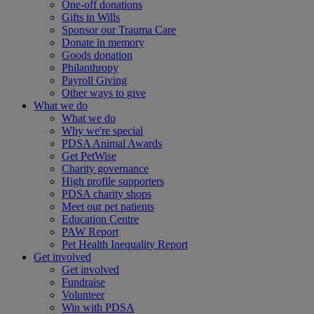
One-off donations
Gifts in Wills
Sponsor our Trauma Care
Donate in memory
Goods donation
Philanthropy
Payroll Giving
Other ways to give
What we do
What we do
Why we're special
PDSA Animal Awards
Get PetWise
Charity governance
High profile supporters
PDSA charity shops
Meet our pet patients
Education Centre
PAW Report
Pet Health Inequality Report
Get involved
Get involved
Fundraise
Volunteer
Win with PDSA