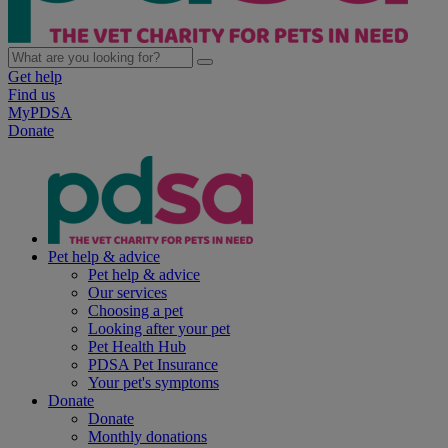
Get help
Find us
MyPDSA
Donate
Pet help & advice
Pet help & advice
Our services
Choosing a pet
Looking after your pet
Pet Health Hub
PDSA Pet Insurance
Your pet's symptoms
Donate
Donate
Monthly donations