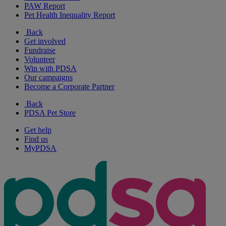
PAW Report
Pet Health Inequality Report
Back
Get involved
Fundraise
Volunteer
Win with PDSA
Our campaigns
Become a Corporate Partner
Back
PDSA Pet Store
Get help
Find us
MyPDSA