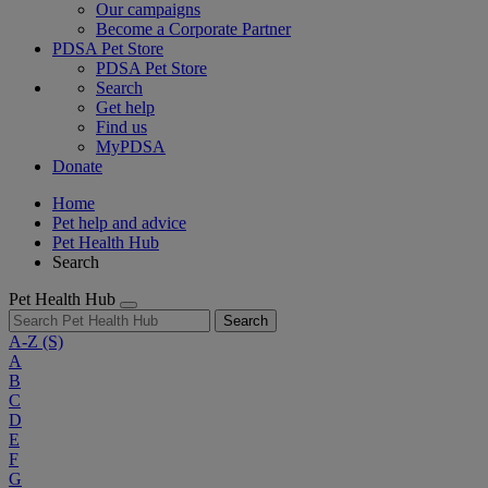
Our campaigns
Become a Corporate Partner
PDSA Pet Store
PDSA Pet Store
Search
Get help
Find us
MyPDSA
Donate
Home
Pet help and advice
Pet Health Hub
Search
Pet Health Hub
Search
A-Z
(S)
A
B
C
D
E
F
G