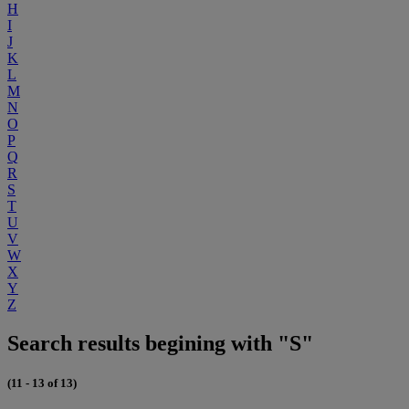
H
I
J
K
L
M
N
O
P
Q
R
S
T
U
V
W
X
Y
Z
Search results begining with "S"
(11 - 13 of 13)