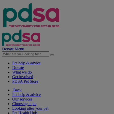
Donate
Menu
Pet help & advice
Donate
What we do
Get involved
PDSA Pet Store
Back
Pet help & advice
Our services
Choosing a pet
Looking after your pet
Pet Health Hub