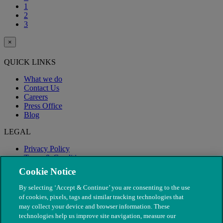
1
2
3
×
QUICK LINKS
What we do
Contact Us
Careers
Press Office
Blog
LEGAL
Privacy Policy
Terms & Conditions
Modern Slavery
Cookie Notice
By selecting ‘Accept & Continue’ you are consenting to the use
of cookies, pixels, tags and similar tracking technologies that
may collect your device and browser information. These
technologies help us improve site navigation, measure our