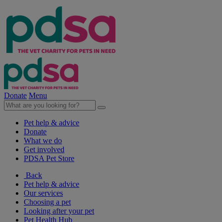
Donate
Menu
Pet help & advice
Donate
What we do
Get involved
PDSA Pet Store
Back
Pet help & advice
Our services
Choosing a pet
Looking after your pet
Pet Health Hub