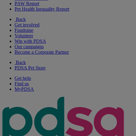
PAW Report
Pet Health Inequality Report
Back
Get involved
Fundraise
Volunteer
Win with PDSA
Our campaigns
Become a Corporate Partner
Back
PDSA Pet Store
Get help
Find us
MyPDSA