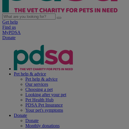
Get help
Find us
MyPDSA
Donate
Pet help & advice
Pet help & advice
Our services
Choosing a pet
Looking after your pet
Pet Health Hub
PDSA Pet Insurance
Your pet's symptoms
Donate
Donate
Monthly donations