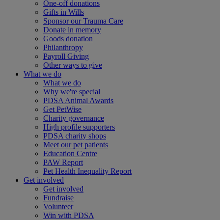
One-off donations
Gifts in Wills
Sponsor our Trauma Care
Donate in memory
Goods donation
Philanthropy
Payroll Giving
Other ways to give
What we do
What we do
Why we're special
PDSA Animal Awards
Get PetWise
Charity governance
High profile supporters
PDSA charity shops
Meet our pet patients
Education Centre
PAW Report
Pet Health Inequality Report
Get involved
Get involved
Fundraise
Volunteer
Win with PDSA