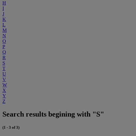
H
I
J
K
L
M
N
O
P
Q
R
S
T
U
V
W
X
Y
Z
Search results begining with "S"
(1 - 3 of 3)