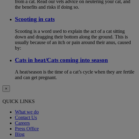
from a cat. Read our vets advice on neutering your cat, and
the benefits and risks if doing so.
Scooting in cats
Scooting is a word used to explain the act of a cat sitting
down and dragging their bottom along the ground. This is
usually because of an itch or pain around their anus, caused
by:
Cats in heat/Cats coming into season
A heat/season is the time of a cat’s cycle when they are fertile
and can get pregnant.
×
QUICK LINKS
What we do
Contact Us
Careers
Press Office
Blog