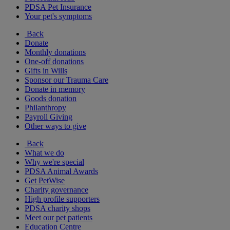
PDSA Pet Insurance
Your pet's symptoms
Back
Donate
Monthly donations
One-off donations
Gifts in Wills
Sponsor our Trauma Care
Donate in memory
Goods donation
Philanthropy
Payroll Giving
Other ways to give
Back
What we do
Why we're special
PDSA Animal Awards
Get PetWise
Charity governance
High profile supporters
PDSA charity shops
Meet our pet patients
Education Centre