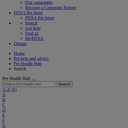
Our campaigns
Become a Corporate Partner
PDSA Pet Store
PDSA Pet Store
Search
Get help
Find us
MyPDSA
Donate
Home
Pet help and advice
Pet Health Hub
Search
Pet Health Hub
Search
A-Z
(S)
A
B
C
D
E
F
G