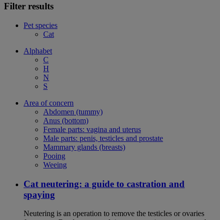
Filter results
Pet species
Cat
Alphabet
C
H
N
S
Area of concern
Abdomen (tummy)
Anus (bottom)
Female parts: vagina and uterus
Male parts: penis, testicles and prostate
Mammary glands (breasts)
Pooing
Weeing
Cat neutering: a guide to castration and
spaying
Neutering is an operation to remove the testicles or ovaries