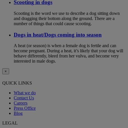
Scooting in dogs
Scooting is the word we use to describe a dog sitting down
and dragging their bottom along the ground. There are a
number of things that could cause scooting.
Dogs in heat/Dogs coming into season
A heat (or season) is when a female dog is fertile and can
become pregnant. During a heat, it’s likely that your dog will
behave differently, bleed from her vulva, and become very
interested in male dogs.
×
QUICK LINKS
What we do
Contact Us
Careers
Press Office
Blog
LEGAL