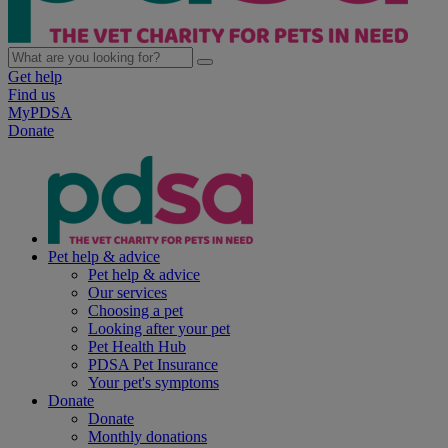
Get help
Find us
MyPDSA
Donate
Pet help & advice
Pet help & advice
Our services
Choosing a pet
Looking after your pet
Pet Health Hub
PDSA Pet Insurance
Your pet's symptoms
Donate
Donate
Monthly donations