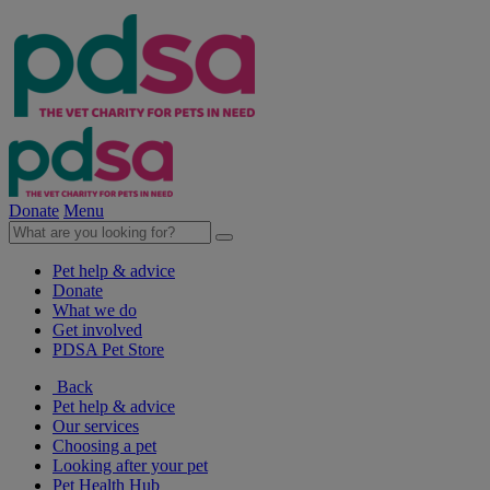
Donate
Menu
Pet help & advice
Donate
What we do
Get involved
PDSA Pet Store
Back
Pet help & advice
Our services
Choosing a pet
Looking after your pet
Pet Health Hub