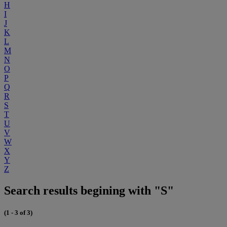
H
I
J
K
L
M
N
O
P
Q
R
S
T
U
V
W
X
Y
Z
Search results begining with "S"
(1 - 3 of 3)