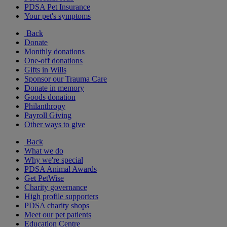
PDSA Pet Insurance
Your pet's symptoms
Back
Donate
Monthly donations
One-off donations
Gifts in Wills
Sponsor our Trauma Care
Donate in memory
Goods donation
Philanthropy
Payroll Giving
Other ways to give
Back
What we do
Why we're special
PDSA Animal Awards
Get PetWise
Charity governance
High profile supporters
PDSA charity shops
Meet our pet patients
Education Centre