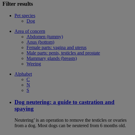
Filter results
Pet species
Dog
Area of concern
Abdomen (tummy)
Anus (bottom)
Female parts: vagina and uterus
Male parts: penis, testicles and prostate
Mammary glands (breasts)
Weeing
Alphabet
C
N
S
Dog neutering: a guide to castration and
spaying
Neutering’ is an operation to remove the testicles or ovaries
from a dog. Most dogs can be neutered from 6 months old.