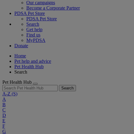
Our campaigns
Become a Corporate Partner
PDSA Pet Store
PDSA Pet Store
Search
Get help
Find us
MyPDSA
Donate
Home
Pet help and advice
Pet Health Hub
Search
Pet Health Hub
Search
A-Z
(S)
A
B
C
D
E
F
G