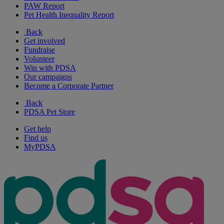
PAW Report
Pet Health Inequality Report
Back
Get involved
Fundraise
Volunteer
Win with PDSA
Our campaigns
Become a Corporate Partner
Back
PDSA Pet Store
Get help
Find us
MyPDSA