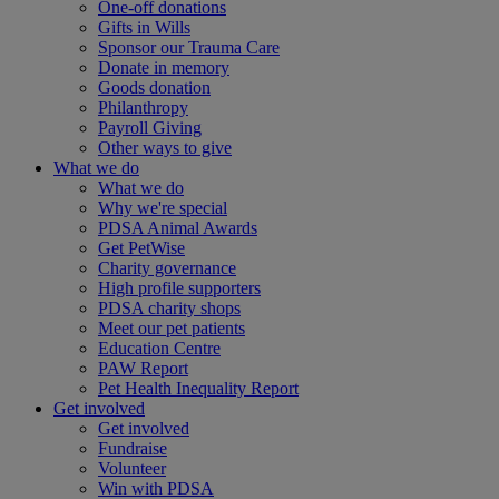
One-off donations
Gifts in Wills
Sponsor our Trauma Care
Donate in memory
Goods donation
Philanthropy
Payroll Giving
Other ways to give
What we do
What we do
Why we're special
PDSA Animal Awards
Get PetWise
Charity governance
High profile supporters
PDSA charity shops
Meet our pet patients
Education Centre
PAW Report
Pet Health Inequality Report
Get involved
Get involved
Fundraise
Volunteer
Win with PDSA