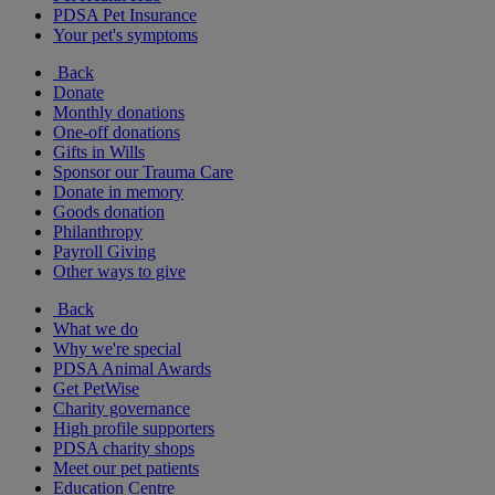
PDSA Pet Insurance
Your pet's symptoms
Back
Donate
Monthly donations
One-off donations
Gifts in Wills
Sponsor our Trauma Care
Donate in memory
Goods donation
Philanthropy
Payroll Giving
Other ways to give
Back
What we do
Why we're special
PDSA Animal Awards
Get PetWise
Charity governance
High profile supporters
PDSA charity shops
Meet our pet patients
Education Centre