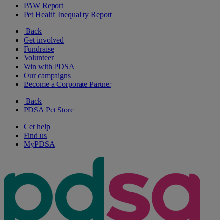
PAW Report
Pet Health Inequality Report
Back
Get involved
Fundraise
Volunteer
Win with PDSA
Our campaigns
Become a Corporate Partner
Back
PDSA Pet Store
Get help
Find us
MyPDSA