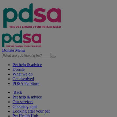
Donate
Menu
Pet help & advice
Donate
What we do
Get involved
PDSA Pet Store
Back
Pet help & advice
Our services
Choosing a pet
Looking after your pet
Pet Health Hub