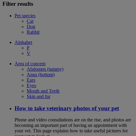
Filter results
Pet species
Cat
Dog
Rabbit
Alphabet
P
V
Area of concern
Abdomen (tummy)
Anus (bottom)
Ears
Eyes
Mouth and Teeth
Skin and fur
How to take veterinary photos of your pet
Phone and video consultations are on the rise, and photos are
becoming an important part of having an appointment with
your vet. This page explains how to take useful pictures for