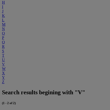
H
I
J
K
L
M
N
O
P
Q
R
S
T
U
V
W
X
Y
Z
Search results begining with "V"
(1 - 2 of 2)