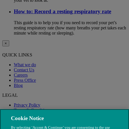
your vet to look at.
How to: Record a resting respiratory rate
This guide is to help you if you need to record your pet’s
resting respiratory rate (how many breaths your pet takes each
minute while resting or sleeping).
×
QUICK LINKS
What we do
Contact Us
Careers
Press Office
Blog
LEGAL
Privacy Policy
Terms & Conditions
Modern Slavery
Cookie Notice
By selecting ‘Accept & Continue’ you are consenting to the use