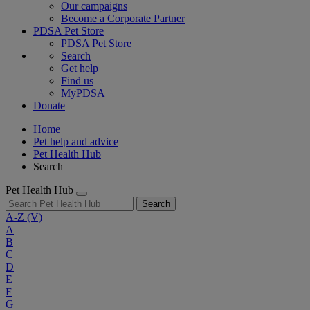
Our campaigns
Become a Corporate Partner
PDSA Pet Store
PDSA Pet Store
Search
Get help
Find us
MyPDSA
Donate
Home
Pet help and advice
Pet Health Hub
Search
Pet Health Hub
Search
A-Z
(V)
A
B
C
D
E
F
G