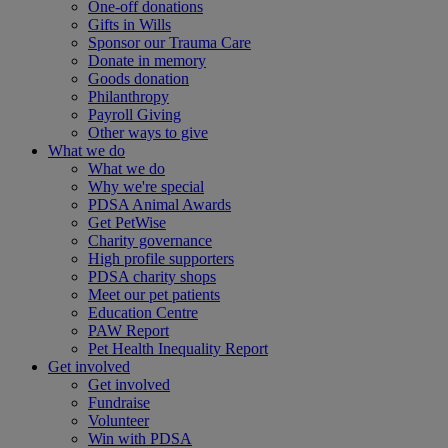
One-off donations
Gifts in Wills
Sponsor our Trauma Care
Donate in memory
Goods donation
Philanthropy
Payroll Giving
Other ways to give
What we do
What we do
Why we're special
PDSA Animal Awards
Get PetWise
Charity governance
High profile supporters
PDSA charity shops
Meet our pet patients
Education Centre
PAW Report
Pet Health Inequality Report
Get involved
Get involved
Fundraise
Volunteer
Win with PDSA