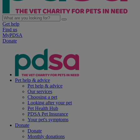
Get help
Find us
MyPDSA
Donate
Pet help & advice
Pet help & advice
Our services
Choosing a pet
Looking after your pet
Pet Health Hub
PDSA Pet Insurance
Your pet's symptoms
Donate
Donate
Monthly donations