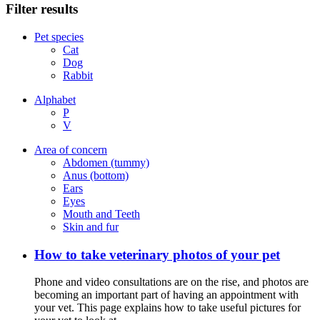
Filter results
Pet species
Cat
Dog
Rabbit
Alphabet
P
V
Area of concern
Abdomen (tummy)
Anus (bottom)
Ears
Eyes
Mouth and Teeth
Skin and fur
How to take veterinary photos of your pet
Phone and video consultations are on the rise, and photos are
becoming an important part of having an appointment with
your vet. This page explains how to take useful pictures for