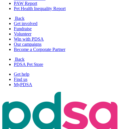
PAW Report
Pet Health Inequality Report
Back
Get involved
Fundraise
Volunteer
Win with PDSA
Our campaigns
Become a Corporate Partner
Back
PDSA Pet Store
Get help
Find us
MyPDSA