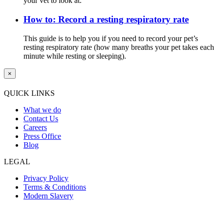
your vet to look at.
How to: Record a resting respiratory rate
This guide is to help you if you need to record your pet’s
resting respiratory rate (how many breaths your pet takes each
minute while resting or sleeping).
×
QUICK LINKS
What we do
Contact Us
Careers
Press Office
Blog
LEGAL
Privacy Policy
Terms & Conditions
Modern Slavery