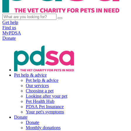
Get help
Find us
MyPDSA
Donate
Pet help & advice
Pet help & advice
Our services
Choosing a pet
Looking after your pet
Pet Health Hub
PDSA Pet Insurance
Your pet's symptoms
Donate
Donate
Monthly donations