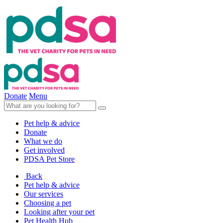
Donate
Menu
Pet help & advice
Donate
What we do
Get involved
PDSA Pet Store
Back
Pet help & advice
Our services
Choosing a pet
Looking after your pet
Pet Health Hub