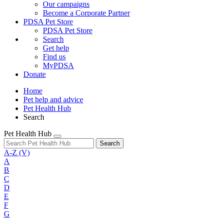
Our campaigns
Become a Corporate Partner
PDSA Pet Store
PDSA Pet Store
Search
Get help
Find us
MyPDSA
Donate
Home
Pet help and advice
Pet Health Hub
Search
Pet Health Hub
Search
A-Z
(V)
A
B
C
D
E
F
G