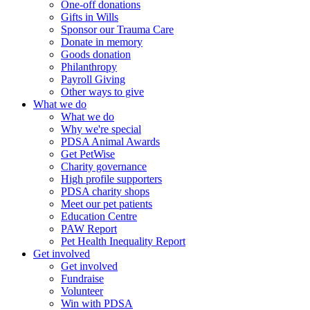
One-off donations
Gifts in Wills
Sponsor our Trauma Care
Donate in memory
Goods donation
Philanthropy
Payroll Giving
Other ways to give
What we do
What we do
Why we're special
PDSA Animal Awards
Get PetWise
Charity governance
High profile supporters
PDSA charity shops
Meet our pet patients
Education Centre
PAW Report
Pet Health Inequality Report
Get involved
Get involved
Fundraise
Volunteer
Win with PDSA