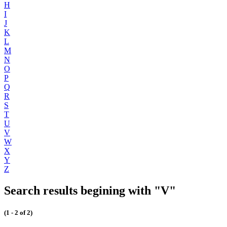
H
I
J
K
L
M
N
O
P
Q
R
S
T
U
V
W
X
Y
Z
Search results begining with "V"
(1 - 2 of 2)