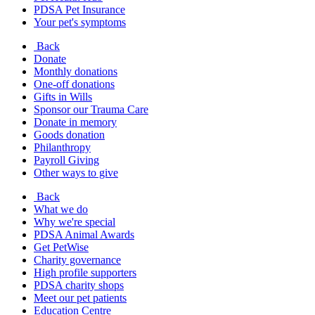
PDSA Pet Insurance
Your pet's symptoms
Back
Donate
Monthly donations
One-off donations
Gifts in Wills
Sponsor our Trauma Care
Donate in memory
Goods donation
Philanthropy
Payroll Giving
Other ways to give
Back
What we do
Why we're special
PDSA Animal Awards
Get PetWise
Charity governance
High profile supporters
PDSA charity shops
Meet our pet patients
Education Centre