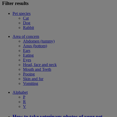
Filter results
Pet species
Cat
Dog
Rabbit
Area of concern
Abdomen (tummy)
Anus (bottom)
Ears
Eating
Eyes
Head, face and neck
Mouth and Teeth
Pooing
Skin and fur
Vomiting
Alphabet
P
R
V
How to take veterinary photos of your pet