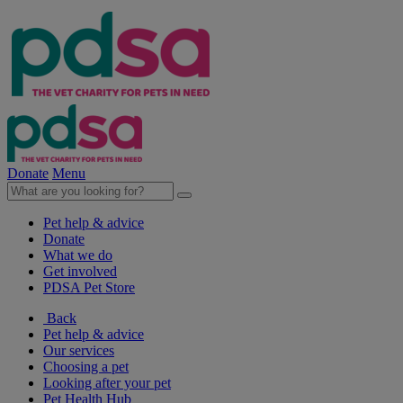
Donate
Menu
Pet help & advice
Donate
What we do
Get involved
PDSA Pet Store
Back
Pet help & advice
Our services
Choosing a pet
Looking after your pet
Pet Health Hub