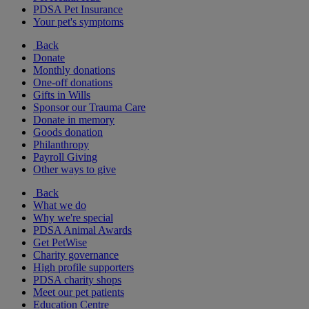
PDSA Pet Insurance
Your pet's symptoms
Back
Donate
Monthly donations
One-off donations
Gifts in Wills
Sponsor our Trauma Care
Donate in memory
Goods donation
Philanthropy
Payroll Giving
Other ways to give
Back
What we do
Why we're special
PDSA Animal Awards
Get PetWise
Charity governance
High profile supporters
PDSA charity shops
Meet our pet patients
Education Centre