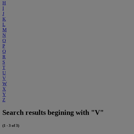
H
I
J
K
L
M
N
O
P
Q
R
S
T
U
V
W
X
Y
Z
Search results begining with "V"
(1 - 3 of 3)