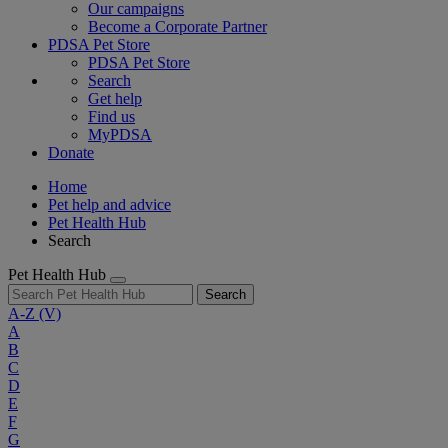
Our campaigns
Become a Corporate Partner
PDSA Pet Store
PDSA Pet Store
Search
Get help
Find us
MyPDSA
Donate
Home
Pet help and advice
Pet Health Hub
Search
Pet Health Hub
Search
A-Z
(V)
A
B
C
D
E
F
G