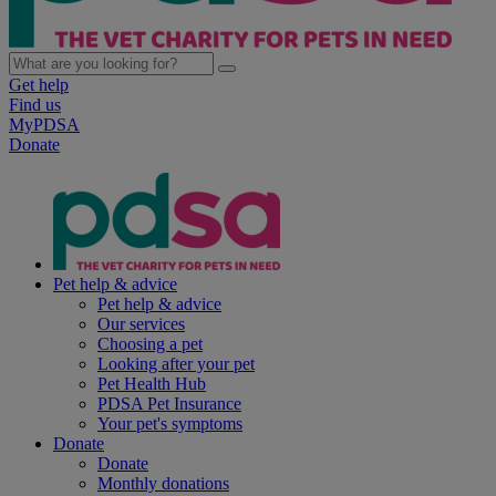
Get help
Find us
MyPDSA
Donate
Pet help & advice
Pet help & advice
Our services
Choosing a pet
Looking after your pet
Pet Health Hub
PDSA Pet Insurance
Your pet's symptoms
Donate
Donate
Monthly donations