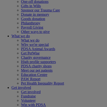
One-off donations
Gifts in Wills
Sponsor our Trauma Care
Donate in memory
Goods donation
Philanthropy
Payroll Giving
Other ways to give
What we do
What we do
Why we're special
PDSA Animal Awards
Get PetWise
Charity governance
High profile supporters
PDSA charity shops
Meet our pet patients
Education Centre
PAW Report
Pet Health Inequality Report
Get involved
Get involved
Fundraise
Volunteer
Win with PDSA