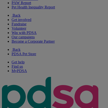
PAW Report
Pet Health Inequality Report
Back
Get involved
Fundraise
Volunteer
Win with PDSA
Our campaigns
Become a Corporate Partner
Back
PDSA Pet Store
Get help
Find us
MyPDSA