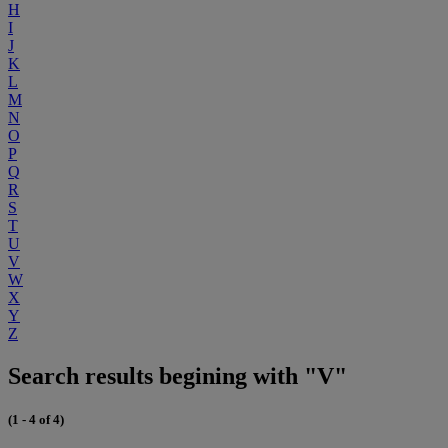
H
I
J
K
L
M
N
O
P
Q
R
S
T
U
V
W
X
Y
Z
Search results begining with "V"
(1 - 4 of 4)