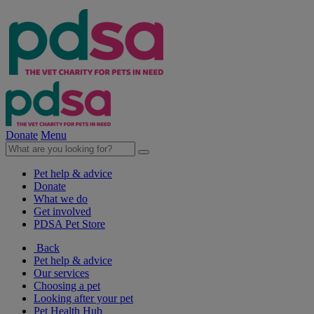
Donate
Menu
Pet help & advice
Donate
What we do
Get involved
PDSA Pet Store
Back
Pet help & advice
Our services
Choosing a pet
Looking after your pet
Pet Health Hub