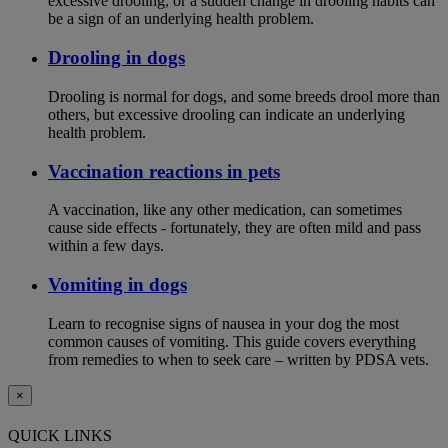
excessive drooling, or a sudden change in drooling habits can
be a sign of an underlying health problem.
Drooling in dogs
Drooling is normal for dogs, and some breeds drool more than
others, but excessive drooling can indicate an underlying
health problem.
Vaccination reactions in pets
A vaccination, like any other medication, can sometimes
cause side effects - fortunately, they are often mild and pass
within a few days.
Vomiting in dogs
Learn to recognise signs of nausea in your dog the most
common causes of vomiting. This guide covers everything
from remedies to when to seek care – written by PDSA vets.
×
QUICK LINKS