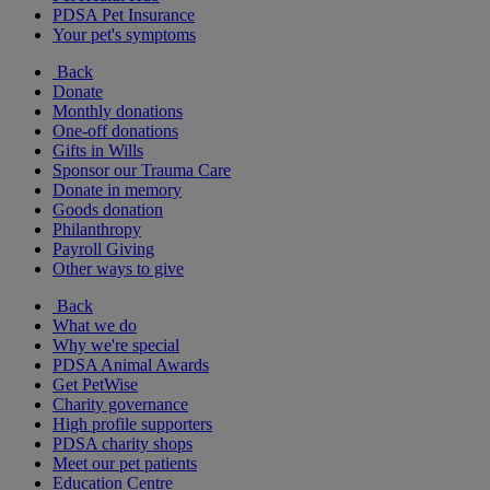
PDSA Pet Insurance
Your pet's symptoms
Back
Donate
Monthly donations
One-off donations
Gifts in Wills
Sponsor our Trauma Care
Donate in memory
Goods donation
Philanthropy
Payroll Giving
Other ways to give
Back
What we do
Why we're special
PDSA Animal Awards
Get PetWise
Charity governance
High profile supporters
PDSA charity shops
Meet our pet patients
Education Centre