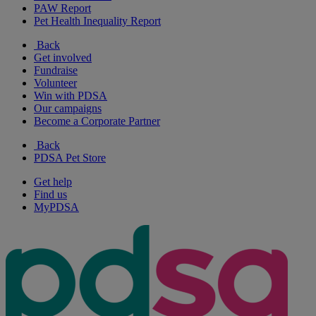
PAW Report
Pet Health Inequality Report
Back
Get involved
Fundraise
Volunteer
Win with PDSA
Our campaigns
Become a Corporate Partner
Back
PDSA Pet Store
Get help
Find us
MyPDSA