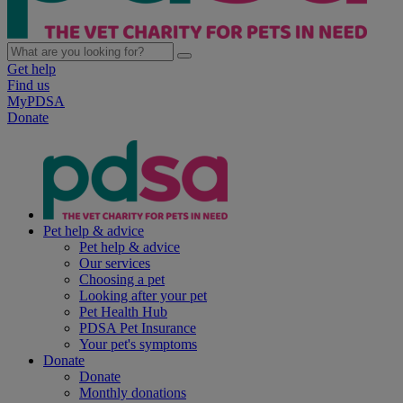
Get help
Find us
MyPDSA
Donate
Pet help & advice
Pet help & advice
Our services
Choosing a pet
Looking after your pet
Pet Health Hub
PDSA Pet Insurance
Your pet's symptoms
Donate
Donate
Monthly donations