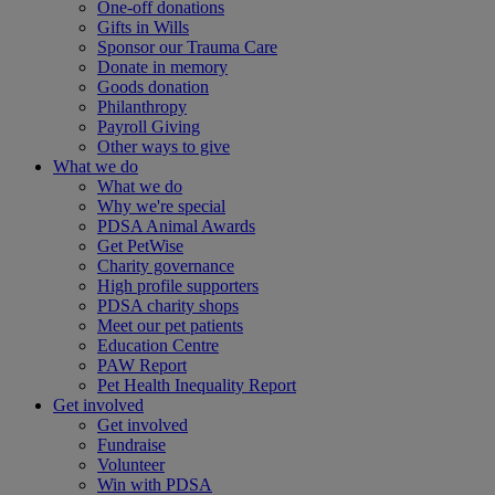
One-off donations
Gifts in Wills
Sponsor our Trauma Care
Donate in memory
Goods donation
Philanthropy
Payroll Giving
Other ways to give
What we do
What we do
Why we're special
PDSA Animal Awards
Get PetWise
Charity governance
High profile supporters
PDSA charity shops
Meet our pet patients
Education Centre
PAW Report
Pet Health Inequality Report
Get involved
Get involved
Fundraise
Volunteer
Win with PDSA