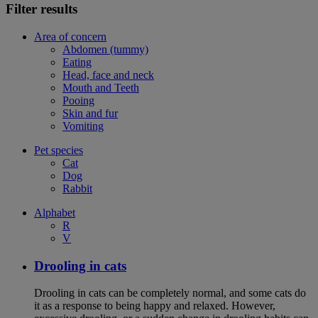
Filter results
Area of concern
Abdomen (tummy)
Eating
Head, face and neck
Mouth and Teeth
Pooing
Skin and fur
Vomiting
Pet species
Cat
Dog
Rabbit
Alphabet
R
V
Drooling in cats
Drooling in cats can be completely normal, and some cats do
it as a response to being happy and relaxed. However,