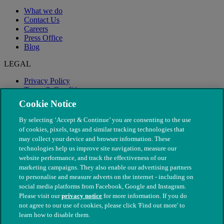
What we do
Contact Us
Careers
Press Office
Blog
LEGAL
Privacy Policy
Terms & Conditions
Modern Slavery
Cookie Notice
By selecting ‘Accept & Continue’ you are consenting to the use
of cookies, pixels, tags and similar tracking technologies that
may collect your device and browser information. These
technologies help us improve site navigation, measure our
website performance, and track the effectiveness of our
marketing campaigns. They also enable our advertising partners
to personalise and measure adverts on the internet - including on
social media platforms from Facebook, Google and Instagram.
Please visit our
privacy notice
for more information. If you do
not agree to our use of cookies, please click 'Find out more' to
© The People's Dispensary for Sick Animals. Registered charity
learn how to disable them.
nos. 208217 & SC037585