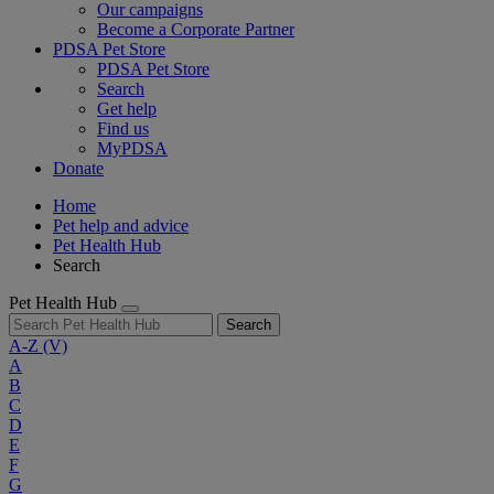
Our campaigns
Become a Corporate Partner
PDSA Pet Store
PDSA Pet Store
Search
Get help
Find us
MyPDSA
Donate
Home
Pet help and advice
Pet Health Hub
Search
Pet Health Hub
Search
A-Z
(V)
A
B
C
D
E
F
G