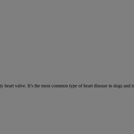
y heart valve. It’s the most common type of heart disease in dogs and is