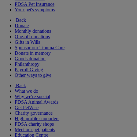
PDSA Pet Insurance
Your pet's symptoms
Back
Donate
Monthly donations
One-off donations
Gifts in Wills
Sponsor our Trauma Care
Donate in memory
Goods donation
Philanthropy
Payroll Giving
Other ways to give
Back
What we do
Why we're special
PDSA Animal Awards
Get PetWise
Charity governance
High profile supporters
PDSA charity shops
Meet our pet patients
Education Centre