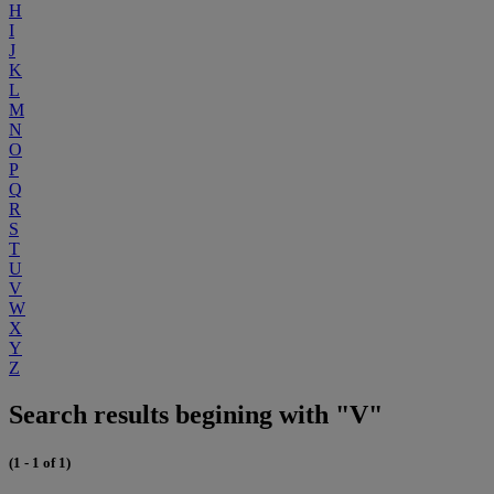
H
I
J
K
L
M
N
O
P
Q
R
S
T
U
V
W
X
Y
Z
Search results begining with "V"
(1 - 1 of 1)