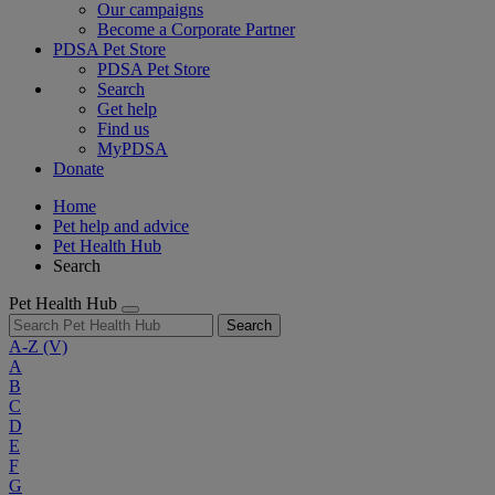
Our campaigns
Become a Corporate Partner
PDSA Pet Store
PDSA Pet Store
Search
Get help
Find us
MyPDSA
Donate
Home
Pet help and advice
Pet Health Hub
Search
Pet Health Hub
Search
A-Z
(V)
A
B
C
D
E
F
G