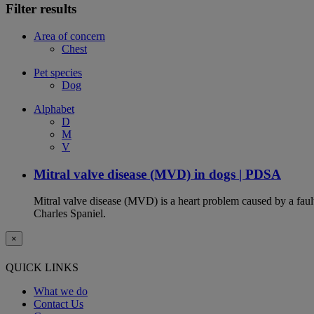
Filter results
Area of concern
Chest
Pet species
Dog
Alphabet
D
M
V
Mitral valve disease (MVD) in dogs | PDSA
Mitral valve disease (MVD) is a heart problem caused by a fault
Charles Spaniel.
×
QUICK LINKS
What we do
Contact Us