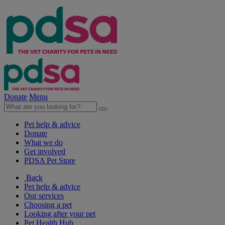
Donate
Menu
Pet help & advice
Donate
What we do
Get involved
PDSA Pet Store
Back
Pet help & advice
Our services
Choosing a pet
Looking after your pet
Pet Health Hub