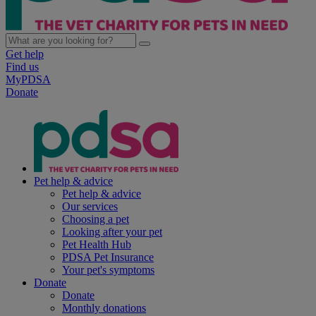
Get help
Find us
MyPDSA
Donate
Pet help & advice
Pet help & advice
Our services
Choosing a pet
Looking after your pet
Pet Health Hub
PDSA Pet Insurance
Your pet's symptoms
Donate
Donate
Monthly donations