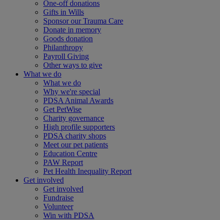
One-off donations
Gifts in Wills
Sponsor our Trauma Care
Donate in memory
Goods donation
Philanthropy
Payroll Giving
Other ways to give
What we do
What we do
Why we're special
PDSA Animal Awards
Get PetWise
Charity governance
High profile supporters
PDSA charity shops
Meet our pet patients
Education Centre
PAW Report
Pet Health Inequality Report
Get involved
Get involved
Fundraise
Volunteer
Win with PDSA