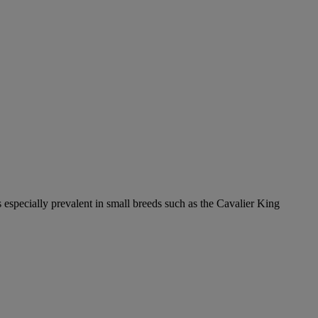
 especially prevalent in small breeds such as the Cavalier King