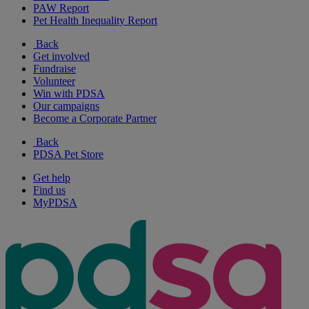
PAW Report
Pet Health Inequality Report
Back
Get involved
Fundraise
Volunteer
Win with PDSA
Our campaigns
Become a Corporate Partner
Back
PDSA Pet Store
Get help
Find us
MyPDSA