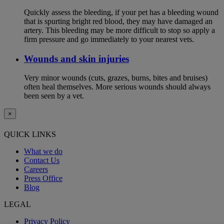
Quickly assess the bleeding, if your pet has a bleeding wound
that is spurting bright red blood, they may have damaged an
artery. This bleeding may be more difficult to stop so apply a
firm pressure and go immediately to your nearest vets.
Wounds and skin injuries
Very minor wounds (cuts, grazes, burns, bites and bruises)
often heal themselves. More serious wounds should always
been seen by a vet.
×
QUICK LINKS
What we do
Contact Us
Careers
Press Office
Blog
LEGAL
Privacy Policy