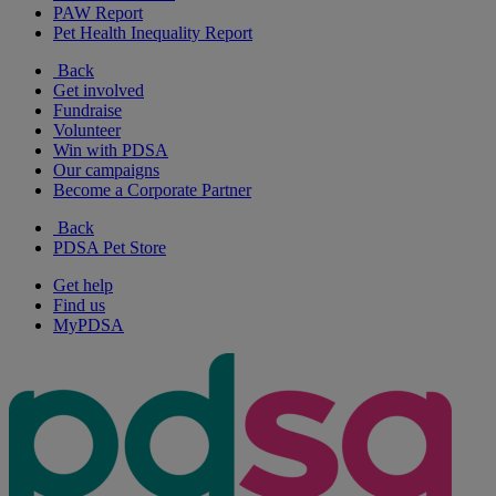
PAW Report
Pet Health Inequality Report
Back
Get involved
Fundraise
Volunteer
Win with PDSA
Our campaigns
Become a Corporate Partner
Back
PDSA Pet Store
Get help
Find us
MyPDSA