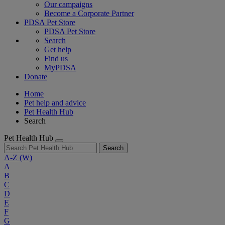
Our campaigns
Become a Corporate Partner
PDSA Pet Store
PDSA Pet Store
Search
Get help
Find us
MyPDSA
Donate
Home
Pet help and advice
Pet Health Hub
Search
Pet Health Hub
Search
A-Z
(W)
A
B
C
D
E
F
G