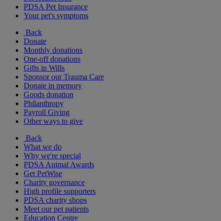
PDSA Pet Insurance
Your pet's symptoms
Back
Donate
Monthly donations
One-off donations
Gifts in Wills
Sponsor our Trauma Care
Donate in memory
Goods donation
Philanthropy
Payroll Giving
Other ways to give
Back
What we do
Why we're special
PDSA Animal Awards
Get PetWise
Charity governance
High profile supporters
PDSA charity shops
Meet our pet patients
Education Centre