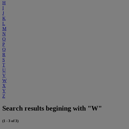
H
I
J
K
L
M
N
O
P
Q
R
S
T
U
V
W
X
Y
Z
Search results begining with "W"
(1 - 3 of 3)