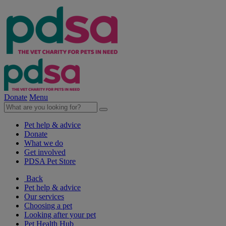
Donate
Menu
Pet help & advice
Donate
What we do
Get involved
PDSA Pet Store
Back
Pet help & advice
Our services
Choosing a pet
Looking after your pet
Pet Health Hub