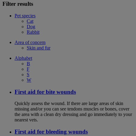
Filter results
Pet species
Cat
Dog
Rabbit
Area of concern
Skin and fur
Alphabet
B
F
S
W
First aid for bite wounds
Quickly assess the wound. If there are large areas of skin
missing and/or you can see tendons muscles or bones, cover
the area with a clean dry dressing and go immediately to your
nearest vets.
First aid for bleeding wounds