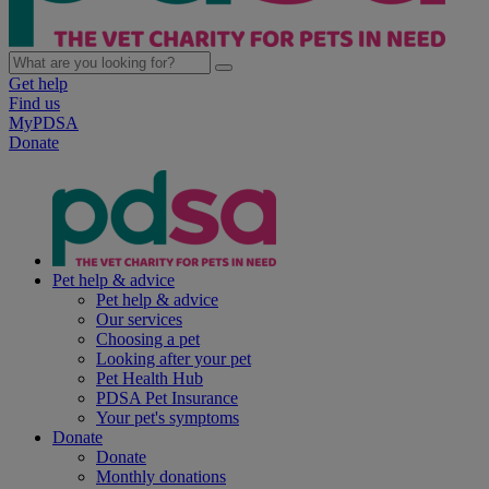
Get help
Find us
MyPDSA
Donate
Pet help & advice
Pet help & advice
Our services
Choosing a pet
Looking after your pet
Pet Health Hub
PDSA Pet Insurance
Your pet's symptoms
Donate
Donate
Monthly donations