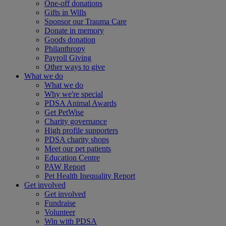
One-off donations
Gifts in Wills
Sponsor our Trauma Care
Donate in memory
Goods donation
Philanthropy
Payroll Giving
Other ways to give
What we do
What we do
Why we're special
PDSA Animal Awards
Get PetWise
Charity governance
High profile supporters
PDSA charity shops
Meet our pet patients
Education Centre
PAW Report
Pet Health Inequality Report
Get involved
Get involved
Fundraise
Volunteer
Win with PDSA