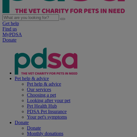
Get help
Find us
MyPDSA
Donate
Pet help & advice
Pet help & advice
Our services
Choosing a pet
Looking after your pet
Pet Health Hub
PDSA Pet Insurance
Your pet's symptoms
Donate
Donate
Monthly donations