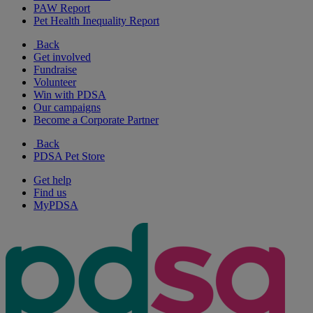
PAW Report
Pet Health Inequality Report
Back
Get involved
Fundraise
Volunteer
Win with PDSA
Our campaigns
Become a Corporate Partner
Back
PDSA Pet Store
Get help
Find us
MyPDSA