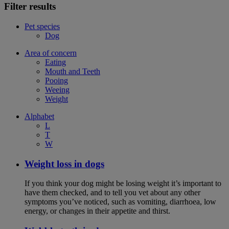
Filter results
Pet species
Dog
Area of concern
Eating
Mouth and Teeth
Pooing
Weeing
Weight
Alphabet
L
T
W
Weight loss in dogs
If you think your dog might be losing weight it’s important to
have them checked, and to tell you vet about any other
symptoms you’ve noticed, such as vomiting, diarrhoea, low
energy, or changes in their appetite and thirst.