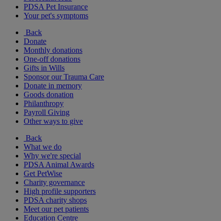
PDSA Pet Insurance
Your pet's symptoms
Back
Donate
Monthly donations
One-off donations
Gifts in Wills
Sponsor our Trauma Care
Donate in memory
Goods donation
Philanthropy
Payroll Giving
Other ways to give
Back
What we do
Why we're special
PDSA Animal Awards
Get PetWise
Charity governance
High profile supporters
PDSA charity shops
Meet our pet patients
Education Centre