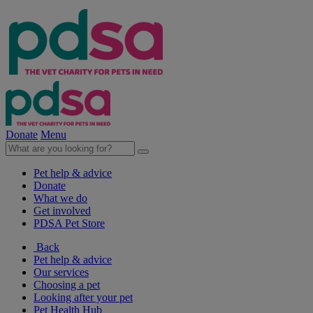
Donate
Menu
Pet help & advice
Donate
What we do
Get involved
PDSA Pet Store
Back
Pet help & advice
Our services
Choosing a pet
Looking after your pet
Pet Health Hub