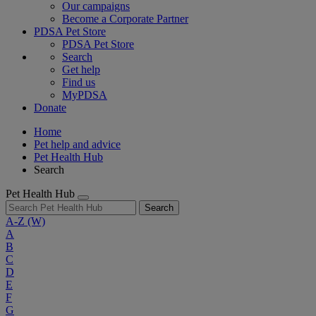
Our campaigns
Become a Corporate Partner
PDSA Pet Store
PDSA Pet Store
Search
Get help
Find us
MyPDSA
Donate
Home
Pet help and advice
Pet Health Hub
Search
Pet Health Hub
Search
A-Z
(W)
A
B
C
D
E
F
G