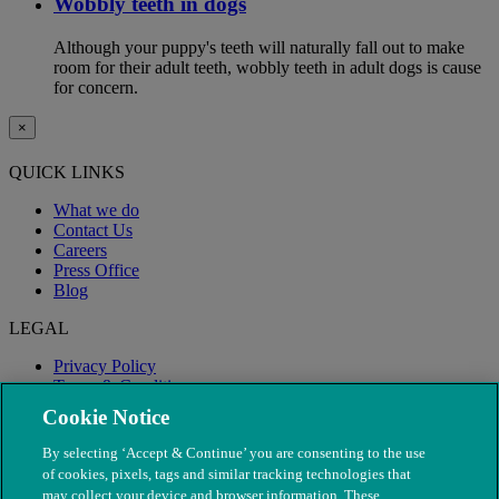
Wobbly teeth in dogs
Although your puppy's teeth will naturally fall out to make
room for their adult teeth, wobbly teeth in adult dogs is cause
for concern.
×
QUICK LINKS
What we do
Contact Us
Careers
Press Office
Blog
LEGAL
Privacy Policy
Terms & Conditions
Modern Slavery
Cookie Notice
By selecting ‘Accept & Continue’ you are consenting to the use
of cookies, pixels, tags and similar tracking technologies that
may collect your device and browser information. These