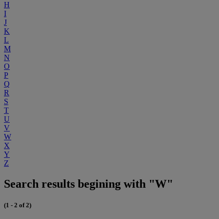
H
I
J
K
L
M
N
O
P
Q
R
S
T
U
V
W
X
Y
Z
Search results begining with "W"
(1 - 2 of 2)