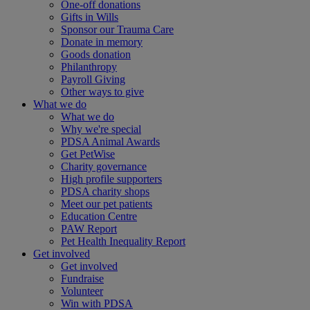
One-off donations
Gifts in Wills
Sponsor our Trauma Care
Donate in memory
Goods donation
Philanthropy
Payroll Giving
Other ways to give
What we do
What we do
Why we're special
PDSA Animal Awards
Get PetWise
Charity governance
High profile supporters
PDSA charity shops
Meet our pet patients
Education Centre
PAW Report
Pet Health Inequality Report
Get involved
Get involved
Fundraise
Volunteer
Win with PDSA