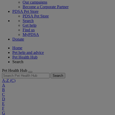
Our campaigns
Become a Corporate Partner
PDSA Pet Store
PDSA Pet Store
Search
Get help
Find us
MyPDSA
Donate
Home
Pet help and advice
Pet Health Hub
Search
Pet Health Hub
Search
A-Z
(C)
A
B
C
D
E
F
G