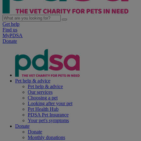
Get help
Find us
MyPDSA
Donate
Pet help & advice
Pet help & advice
Our services
Choosing a pet
Looking after your pet
Pet Health Hub
PDSA Pet Insurance
Your pet's symptoms
Donate
Donate
Monthly donations