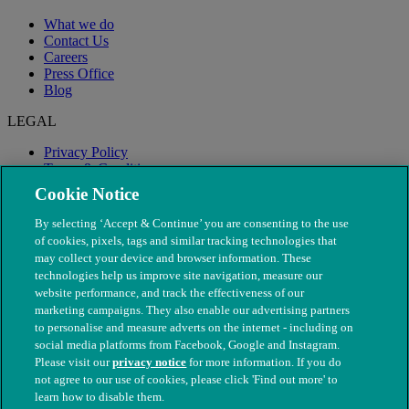
What we do
Contact Us
Careers
Press Office
Blog
LEGAL
Privacy Policy
Terms & Conditions
Modern Slavery
Cookie Notice
By selecting ‘Accept & Continue’ you are consenting to the use
of cookies, pixels, tags and similar tracking technologies that
may collect your device and browser information. These
technologies help us improve site navigation, measure our
website performance, and track the effectiveness of our
marketing campaigns. They also enable our advertising partners
to personalise and measure adverts on the internet - including on
social media platforms from Facebook, Google and Instagram.
Please visit our
privacy notice
for more information. If you do
not agree to our use of cookies, please click 'Find out more' to
© The People's Dispensary for Sick Animals. Registered charity
learn how to disable them.
nos. 208217 & SC037585