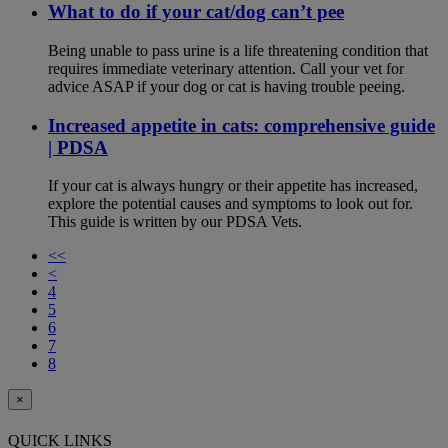
What to do if your cat/dog can’t pee
Being unable to pass urine is a life threatening condition that
requires immediate veterinary attention. Call your vet for
advice ASAP if your dog or cat is having trouble peeing.
Increased appetite in cats: comprehensive guide
| PDSA
If your cat is always hungry or their appetite has increased,
explore the potential causes and symptoms to look out for.
This guide is written by our PDSA Vets.
<<
<
4
5
6
7
8
×
QUICK LINKS