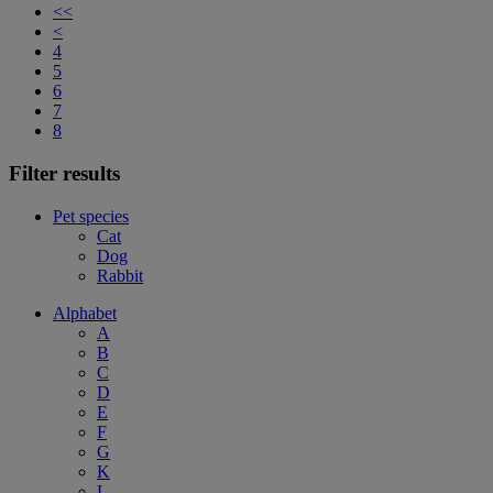
<<
<
4
5
6
7
8
Filter results
Pet species
Cat
Dog
Rabbit
Alphabet
A
B
C
D
E
F
G
K
L