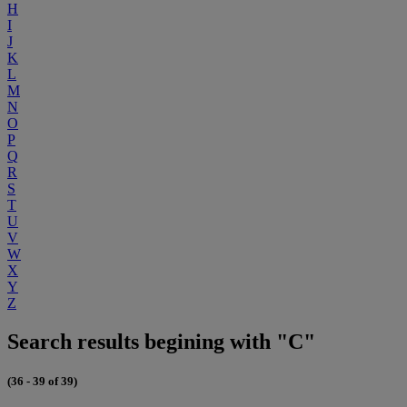
H
I
J
K
L
M
N
O
P
Q
R
S
T
U
V
W
X
Y
Z
Search results begining with "C"
(36 - 39 of 39)