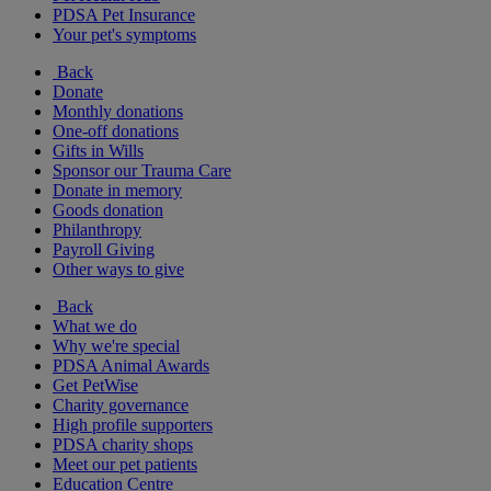
PDSA Pet Insurance
Your pet's symptoms
Back
Donate
Monthly donations
One-off donations
Gifts in Wills
Sponsor our Trauma Care
Donate in memory
Goods donation
Philanthropy
Payroll Giving
Other ways to give
Back
What we do
Why we're special
PDSA Animal Awards
Get PetWise
Charity governance
High profile supporters
PDSA charity shops
Meet our pet patients
Education Centre