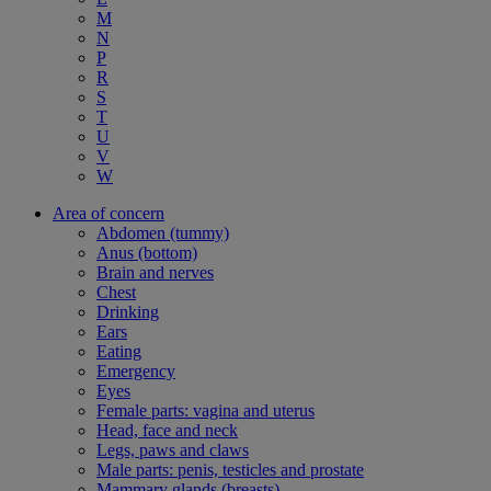
M
N
P
R
S
T
U
V
W
Area of concern
Abdomen (tummy)
Anus (bottom)
Brain and nerves
Chest
Drinking
Ears
Eating
Emergency
Eyes
Female parts: vagina and uterus
Head, face and neck
Legs, paws and claws
Male parts: penis, testicles and prostate
Mammary glands (breasts)