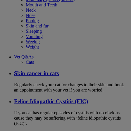
Mouth and Teeth
Neck
Nose
Pooing
Skin and fur
Sleeping
Vomiting
Weeing
Weight
Vet Q&As
Cats
Skin cancer in cats
Regularly check your cat for changes to their skin and book
an appointment with your vet if you are worried.
Feline Idiopathic Cystitis (FIC)
If you cat has regular episodes of cystitis with no obvious
cause they may be suffering with ‘feline idiopathic cystitis
(FIC)’.