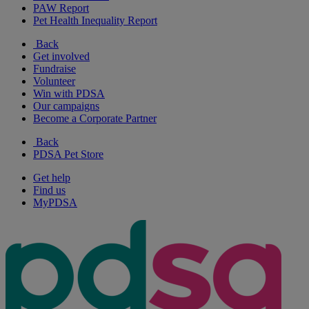
PAW Report
Pet Health Inequality Report
Back
Get involved
Fundraise
Volunteer
Win with PDSA
Our campaigns
Become a Corporate Partner
Back
PDSA Pet Store
Get help
Find us
MyPDSA