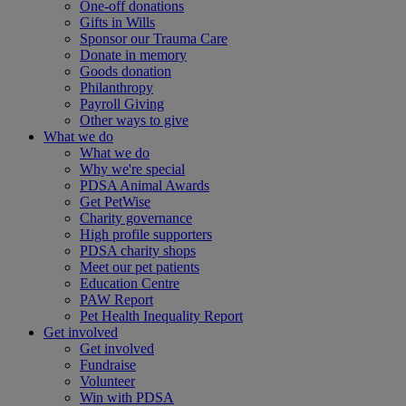
One-off donations
Gifts in Wills
Sponsor our Trauma Care
Donate in memory
Goods donation
Philanthropy
Payroll Giving
Other ways to give
What we do
What we do
Why we're special
PDSA Animal Awards
Get PetWise
Charity governance
High profile supporters
PDSA charity shops
Meet our pet patients
Education Centre
PAW Report
Pet Health Inequality Report
Get involved
Get involved
Fundraise
Volunteer
Win with PDSA