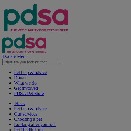
Donate
Menu
Pet help & advice
Donate
What we do
Get involved
PDSA Pet Store
Back
Pet help & advice
Our services
Choosing a pet
Looking after your pet
Pet Health Hub