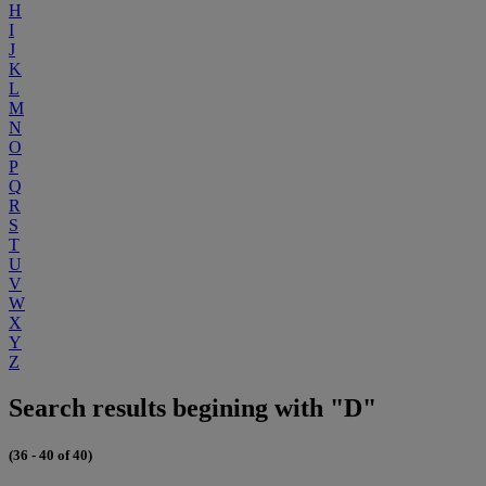
H
I
J
K
L
M
N
O
P
Q
R
S
T
U
V
W
X
Y
Z
Search results begining with "D"
(36 - 40 of 40)