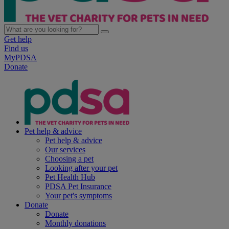
Get help
Find us
MyPDSA
Donate
Pet help & advice
Pet help & advice
Our services
Choosing a pet
Looking after your pet
Pet Health Hub
PDSA Pet Insurance
Your pet's symptoms
Donate
Donate
Monthly donations