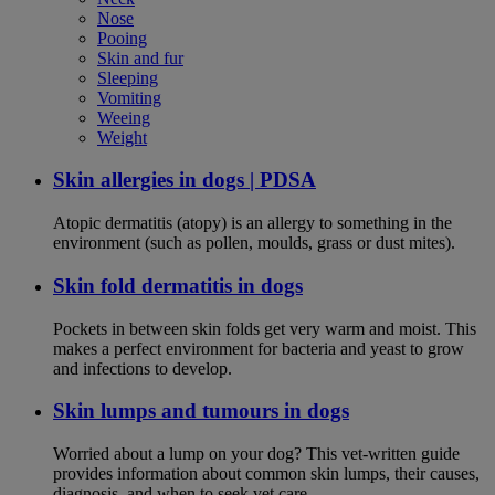
Nose
Pooing
Skin and fur
Sleeping
Vomiting
Weeing
Weight
Skin allergies in dogs | PDSA
Atopic dermatitis (atopy) is an allergy to something in the
environment (such as pollen, moulds, grass or dust mites).
Skin fold dermatitis in dogs
Pockets in between skin folds get very warm and moist. This
makes a perfect environment for bacteria and yeast to grow
and infections to develop.
Skin lumps and tumours in dogs
Worried about a lump on your dog? This vet-written guide
provides information about common skin lumps, their causes,
diagnosis, and when to seek vet care.