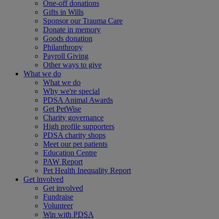
One-off donations
Gifts in Wills
Sponsor our Trauma Care
Donate in memory
Goods donation
Philanthropy
Payroll Giving
Other ways to give
What we do
What we do
Why we're special
PDSA Animal Awards
Get PetWise
Charity governance
High profile supporters
PDSA charity shops
Meet our pet patients
Education Centre
PAW Report
Pet Health Inequality Report
Get involved
Get involved
Fundraise
Volunteer
Win with PDSA