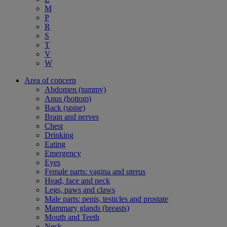
M
P
R
S
T
V
W
Area of concern
Abdomen (tummy)
Anus (bottom)
Back (spine)
Brain and nerves
Chest
Drinking
Eating
Emergency
Eyes
Female parts: vagina and uterus
Head, face and neck
Legs, paws and claws
Male parts: penis, testicles and prostate
Mammary glands (breasts)
Mouth and Teeth
Neck