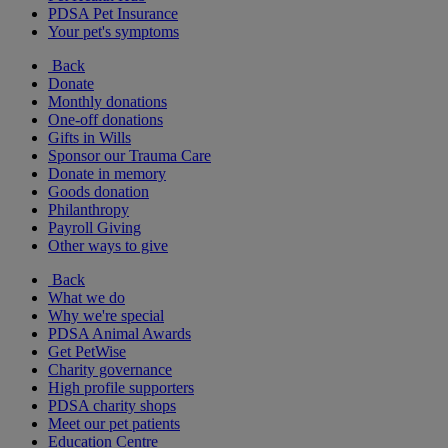
PDSA Pet Insurance
Your pet's symptoms
Back
Donate
Monthly donations
One-off donations
Gifts in Wills
Sponsor our Trauma Care
Donate in memory
Goods donation
Philanthropy
Payroll Giving
Other ways to give
Back
What we do
Why we're special
PDSA Animal Awards
Get PetWise
Charity governance
High profile supporters
PDSA charity shops
Meet our pet patients
Education Centre