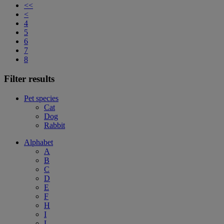
<<
<
4
5
6
7
8
Filter results
Pet species
Cat
Dog
Rabbit
Alphabet
A
B
C
D
E
F
H
I
L