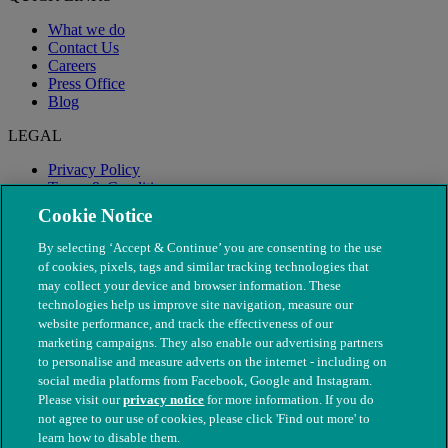
What we do
Contact Us
Careers
Press Office
Blog
LEGAL
Privacy Policy
Terms & Conditions
Modern Slavery
Cookie Notice
By selecting ‘Accept & Continue’ you are consenting to the use
of cookies, pixels, tags and similar tracking technologies that
may collect your device and browser information. These
technologies help us improve site navigation, measure our
website performance, and track the effectiveness of our
marketing campaigns. They also enable our advertising partners
to personalise and measure adverts on the internet - including on
social media platforms from Facebook, Google and Instagram.
Please visit our
privacy notice
for more information. If you do
not agree to our use of cookies, please click 'Find out more' to
© The People's Dispensary for Sick Animals. Registered charity
learn how to disable them.
nos. 208217 & SC037585