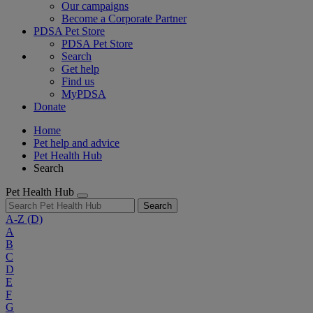
Our campaigns
Become a Corporate Partner
PDSA Pet Store
PDSA Pet Store
Search
Get help
Find us
MyPDSA
Donate
Home
Pet help and advice
Pet Health Hub
Search
Pet Health Hub
Search
A-Z
(D)
A
B
C
D
E
F
G