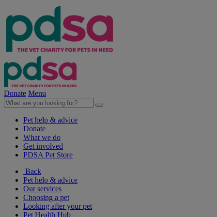
Donate
Menu
Pet help & advice
Donate
What we do
Get involved
PDSA Pet Store
Back
Pet help & advice
Our services
Choosing a pet
Looking after your pet
Pet Health Hub