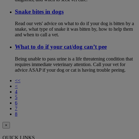
Snake bites in dogs
Read our vets' advice on what to do if your dog is bitten by a
snake, what type of snake it was bitten by, how to help them
and when to call a vet.
What to do if your cat/dog can’t pee
Being unable to pass urine is a life threatening condition that
requires immediate veterinary attention. Call your vet for
advice ASAP if your dog or cat is having trouble peeing.
<<
<
4
5
6
7
8
×
QUICK LINKS