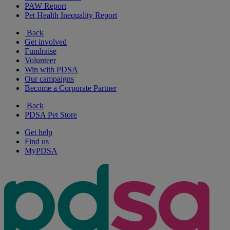
PAW Report
Pet Health Inequality Report
Back
Get involved
Fundraise
Volunteer
Win with PDSA
Our campaigns
Become a Corporate Partner
Back
PDSA Pet Store
Get help
Find us
MyPDSA