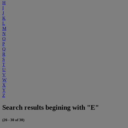
H
I
J
K
L
M
N
O
P
Q
R
S
T
U
V
W
X
Y
Z
Search results begining with "E"
(26 - 30 of 30)