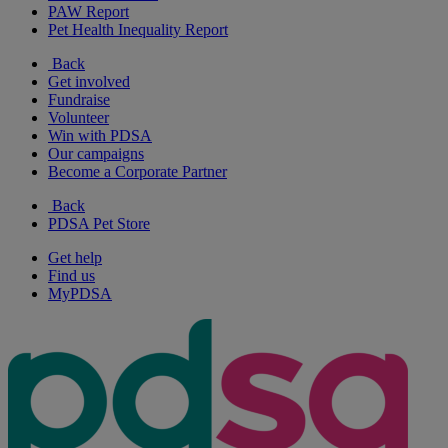
PAW Report
Pet Health Inequality Report
Back
Get involved
Fundraise
Volunteer
Win with PDSA
Our campaigns
Become a Corporate Partner
Back
PDSA Pet Store
Get help
Find us
MyPDSA