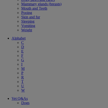
Mammary glands (breasts)
Mouth and Teeth
Pooing
Skin and fur
Sleeping
Vomiting
Weight
Alphabet
C
D
E
F
G
I
M
P
R
T
U
W
Vet Q&As
Dogs