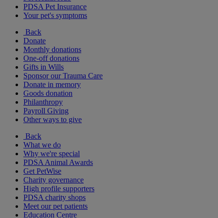
PDSA Pet Insurance
Your pet's symptoms
Back
Donate
Monthly donations
One-off donations
Gifts in Wills
Sponsor our Trauma Care
Donate in memory
Goods donation
Philanthropy
Payroll Giving
Other ways to give
Back
What we do
Why we're special
PDSA Animal Awards
Get PetWise
Charity governance
High profile supporters
PDSA charity shops
Meet our pet patients
Education Centre