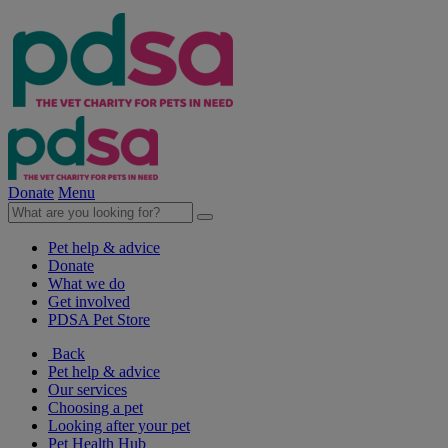
Donate
Menu
Pet help & advice
Donate
What we do
Get involved
PDSA Pet Store
Back
Pet help & advice
Our services
Choosing a pet
Looking after your pet
Pet Health Hub