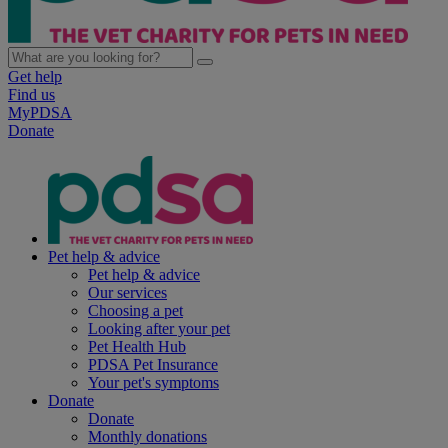
Get help
Find us
MyPDSA
Donate
Pet help & advice
Pet help & advice
Our services
Choosing a pet
Looking after your pet
Pet Health Hub
PDSA Pet Insurance
Your pet's symptoms
Donate
Donate
Monthly donations