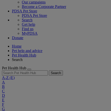
Our campaigns
Become a Corporate Partner
PDSA Pet Store
PDSA Pet Store
Search
Get help
Find us
MyPDSA
Donate
Home
Pet help and advice
Pet Health Hub
Search
Pet Health Hub
Search
A-Z
(E)
A
B
C
D
E
F
G