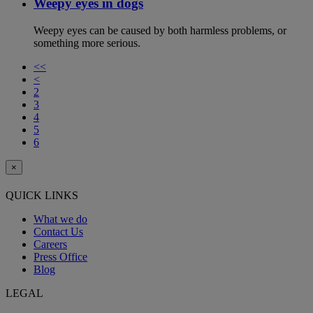
Weepy eyes in dogs
Weepy eyes can be caused by both harmless problems, or
something more serious.
<<
<
2
3
4
5
6
×
QUICK LINKS
What we do
Contact Us
Careers
Press Office
Blog
LEGAL