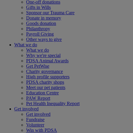
One-off donations
Gifts in Wills
Sponsor our Trauma Care
Donate in memory
Goods donation
Philanthropy
Payroll Giving
Other ways to give
What we do
What we do
Why we're special
PDSA Animal Awards
Get PetWise
Charity governance
High profile supporters
PDSA charity shops
Meet our pet patients
Education Centre
PAW Report
Pet Health Inequality Report
Get involved
Get involved
Fundraise
Volunteer
Win with PDSA