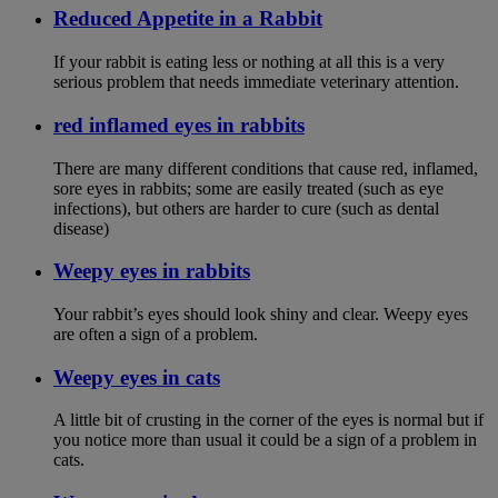
Reduced Appetite in a Rabbit
If your rabbit is eating less or nothing at all this is a very
serious problem that needs immediate veterinary attention.
red inflamed eyes in rabbits
There are many different conditions that cause red, inflamed,
sore eyes in rabbits; some are easily treated (such as eye
infections), but others are harder to cure (such as dental
disease)
Weepy eyes in rabbits
Your rabbit’s eyes should look shiny and clear. Weepy eyes
are often a sign of a problem.
Weepy eyes in cats
A little bit of crusting in the corner of the eyes is normal but if
you notice more than usual it could be a sign of a problem in
cats.