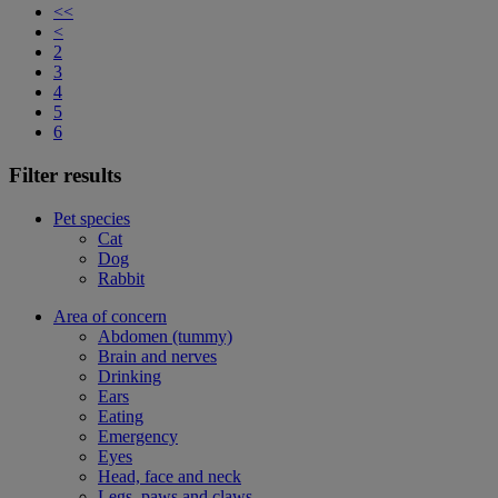
<<
<
2
3
4
5
6
Filter results
Pet species
Cat
Dog
Rabbit
Area of concern
Abdomen (tummy)
Brain and nerves
Drinking
Ears
Eating
Emergency
Eyes
Head, face and neck
Legs, paws and claws