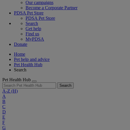
Our campaigns
Become a Corporate Partner
PDSA Pet Store
PDSA Pet Store
Search
Get help
Find us
MyPDSA
Donate
Home
Pet help and advice
Pet Health Hub
Search
Pet Health Hub
Search
A-Z
(H)
A
B
C
D
E
F
G