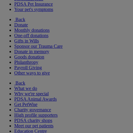
PDSA Pet Insurance
Your pet's symptoms
Back
Donate
Monthly donations
One-off donations
Gifts in Wills
Sponsor our Trauma Care
Donate in memory
Goods donation
Philanthropy
Payroll Giving
Other ways to give
Back
What we do
Why we're special
PDSA Animal Awards
Get PetWise
Charity governance
High profile supporters
PDSA charity shops
Meet our pet patients
Education Centre