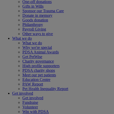
One-off donations
Gifts in Wills
Sponsor our Trauma Care
Donate in memory
Goods donation
Philanthropy
Payroll Giving
Other ways to give
What we do
What we do
Why we're special
PDSA Animal Awards
Get PetWise
Charity governance
High profile supporters
PDSA charity shops
Meet our pet patients
Education Centre
PAW Report
Pet Health Inequality Report
Get involved
Get involved
Fundraise
Volunteer
Win with PDSA