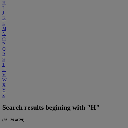
H
I
J
K
L
M
N
O
P
Q
R
S
T
U
V
W
X
Y
Z
Search results begining with "H"
(26 - 29 of 29)