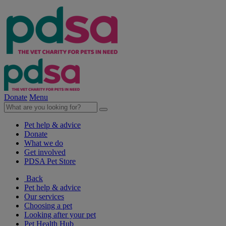
Donate
Menu
Pet help & advice
Donate
What we do
Get involved
PDSA Pet Store
Back
Pet help & advice
Our services
Choosing a pet
Looking after your pet
Pet Health Hub