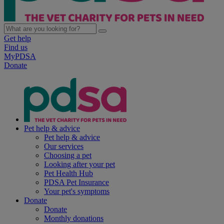
Get help
Find us
MyPDSA
Donate
Pet help & advice
Pet help & advice
Our services
Choosing a pet
Looking after your pet
Pet Health Hub
PDSA Pet Insurance
Your pet's symptoms
Donate
Donate
Monthly donations