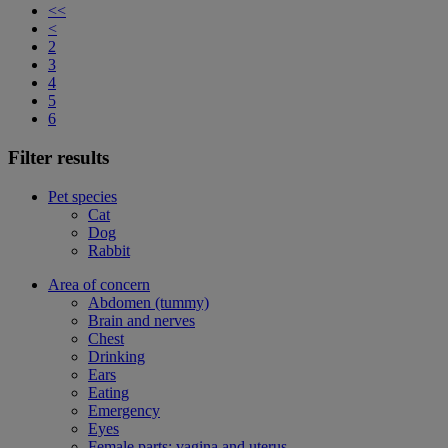
<<
<
2
3
4
5
6
Filter results
Pet species
Cat
Dog
Rabbit
Area of concern
Abdomen (tummy)
Brain and nerves
Chest
Drinking
Ears
Eating
Emergency
Eyes
Female parts: vagina and uterus