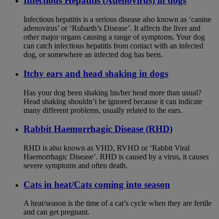
Infectious Hepatitis (Adenovirus) in dogs
Infectious hepatitis is a serious disease also known as ‘canine
adenovirus’ or ‘Rubarth’s Disease’. It affects the liver and
other major organs causing a range of symptoms. Your dog
can catch infectious hepatitis from contact with an infected
dog, or somewhere an infected dog has been.
Itchy ears and head shaking in dogs
Has your dog been shaking his/her head more than usual?
Head shaking shouldn’t be ignored because it can indicate
many different problems, usually related to the ears.
Rabbit Haemorrhagic Disease (RHD)
RHD is also known as VHD, RVHD or ‘Rabbit Viral
Haemorrhagic Disease’. RHD is caused by a virus, it causes
severe symptoms and often death.
Cats in heat/Cats coming into season
A heat/season is the time of a cat’s cycle when they are fertile
and can get pregnant.