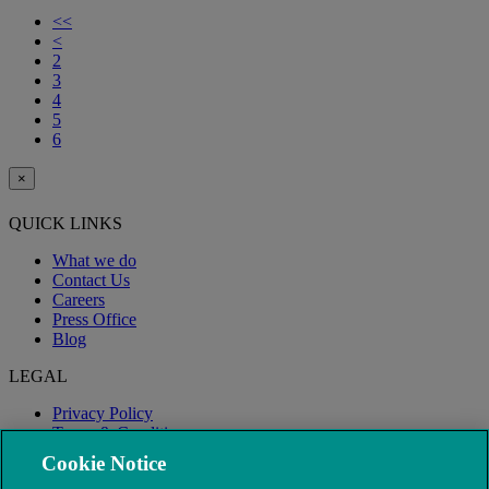
<<
<
2
3
4
5
6
×
QUICK LINKS
What we do
Contact Us
Careers
Press Office
Blog
LEGAL
Privacy Policy
Terms & Conditions
Modern Slavery
Cookie Notice