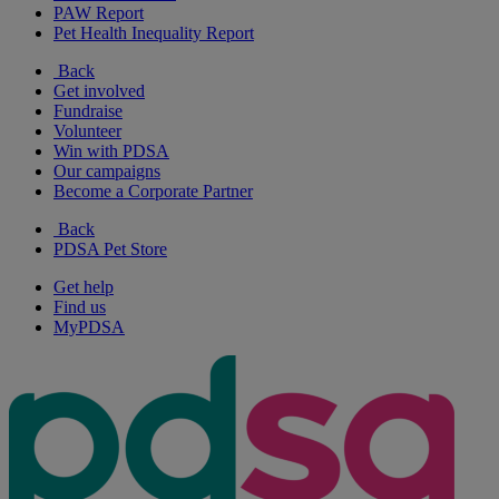
PAW Report
Pet Health Inequality Report
Back
Get involved
Fundraise
Volunteer
Win with PDSA
Our campaigns
Become a Corporate Partner
Back
PDSA Pet Store
Get help
Find us
MyPDSA