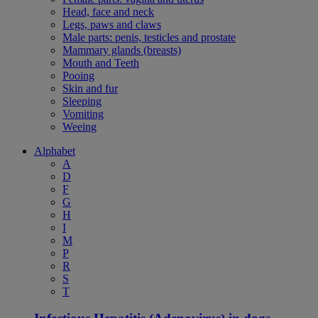
Head, face and neck
Legs, paws and claws
Male parts: penis, testicles and prostate
Mammary glands (breasts)
Mouth and Teeth
Pooing
Skin and fur
Sleeping
Vomiting
Weeing
Alphabet
A
D
F
G
H
I
M
P
R
S
T