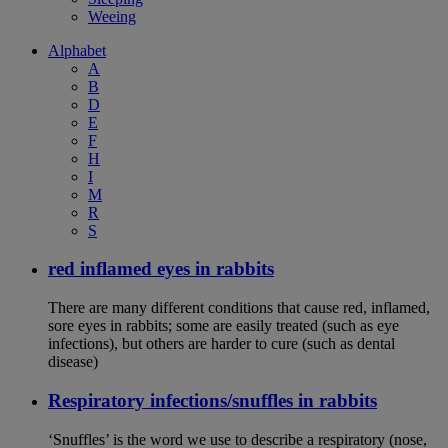
Weeing
Alphabet
A
B
D
E
F
H
I
M
R
S
red inflamed eyes in rabbits
There are many different conditions that cause red, inflamed,
sore eyes in rabbits; some are easily treated (such as eye
infections), but others are harder to cure (such as dental
disease)
Respiratory infections/snuffles in rabbits
‘Snuffles’ is the word we use to describe a respiratory (nose,