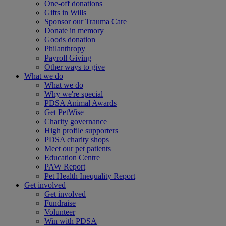
One-off donations
Gifts in Wills
Sponsor our Trauma Care
Donate in memory
Goods donation
Philanthropy
Payroll Giving
Other ways to give
What we do
What we do
Why we're special
PDSA Animal Awards
Get PetWise
Charity governance
High profile supporters
PDSA charity shops
Meet our pet patients
Education Centre
PAW Report
Pet Health Inequality Report
Get involved
Get involved
Fundraise
Volunteer
Win with PDSA