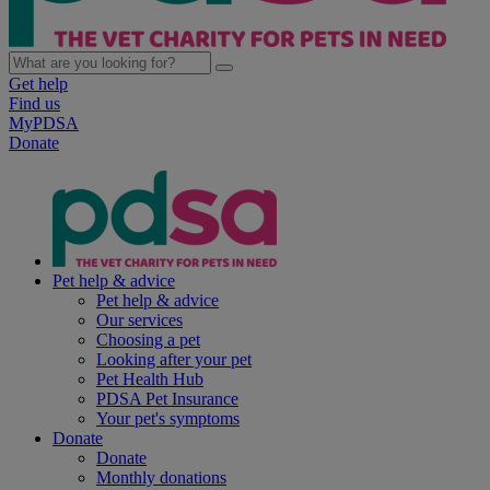
Get help
Find us
MyPDSA
Donate
Pet help & advice
Pet help & advice
Our services
Choosing a pet
Looking after your pet
Pet Health Hub
PDSA Pet Insurance
Your pet's symptoms
Donate
Donate
Monthly donations