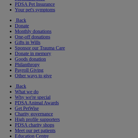
PDSA Pet Insurance
Your pet's symptoms
Back
Donate
Monthly donations
One-off donations
Gifts in Wills
Sponsor our Trauma Care
Donate in memory
Goods donation
Philanthropy
Payroll Giving
Other ways to give
Back
What we do
Why we're special
PDSA Animal Awards
Get PetWise
Charity governance
High profile supporters
PDSA charity shops
Meet our pet patients
Education Centre