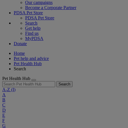
Our campaigns
Become a Corporate Partner
PDSA Pet Store
PDSA Pet Store
Search
Get help
Find us
MyPDSA
Donate
Home
Pet help and advice
Pet Health Hub
Search
Pet Health Hub
Search
A-Z
(I)
A
B
C
D
E
F
G