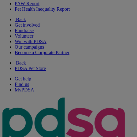
PAW Report
Pet Health Inequality Report
Back
Get involved
Fundraise
Volunteer
Win with PDSA
Our campaigns
Become a Corporate Partner
Back
PDSA Pet Store
Get help
Find us
MyPDSA