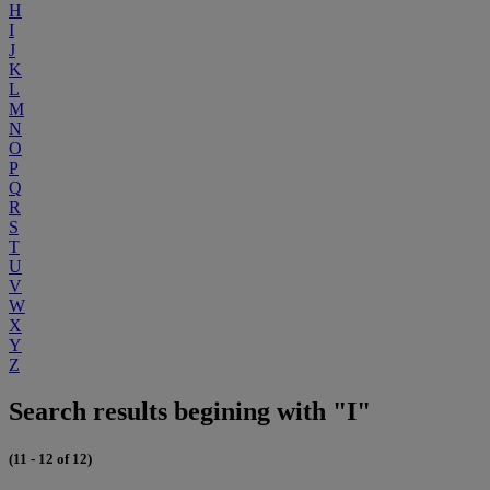
H
I
J
K
L
M
N
O
P
Q
R
S
T
U
V
W
X
Y
Z
Search results begining with "I"
(11 - 12 of 12)