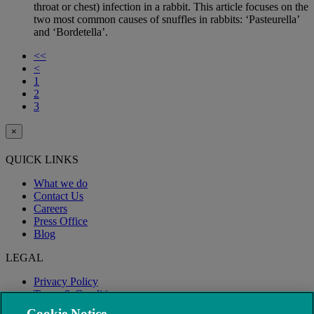
throat or chest) infection in a rabbit. This article focuses on the
two most common causes of snuffles in rabbits: ‘Pasteurella’
and ‘Bordetella’.
<<
<
1
2
3
×
QUICK LINKS
What we do
Contact Us
Careers
Press Office
Blog
LEGAL
Privacy Policy
Terms & Conditions
Modern Slavery
Cookie Notice