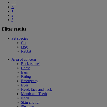
<<
<
1
2
3
Filter results
Pet species
Cat
Dog
Rabbit
Area of concern
Back (spine)
Chest
Ears
Eating
Emergency
Eyes
Head, face and neck
Mouth and Teeth
Neck
Skin and fur
Sleeping