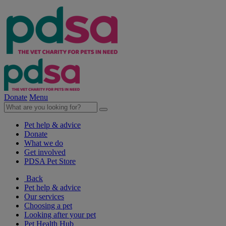
Donate
Menu
Pet help & advice
Donate
What we do
Get involved
PDSA Pet Store
Back
Pet help & advice
Our services
Choosing a pet
Looking after your pet
Pet Health Hub